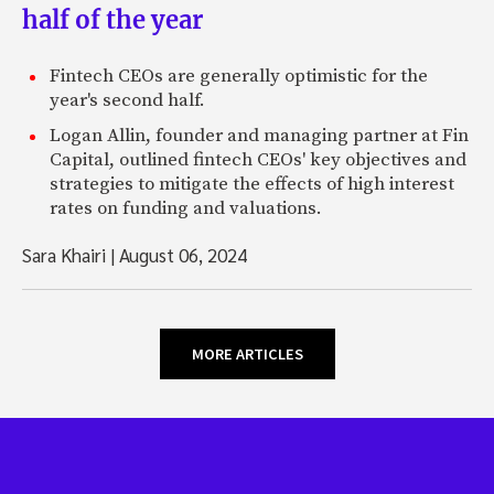
half of the year
Fintech CEOs are generally optimistic for the
year's second half.
Logan Allin, founder and managing partner at Fin
Capital, outlined fintech CEOs' key objectives and
strategies to mitigate the effects of high interest
rates on funding and valuations.
Sara Khairi
|
August 06, 2024
MORE ARTICLES