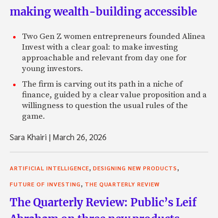
making wealth-building accessible
Two Gen Z women entrepreneurs founded Alinea
Invest with a clear goal: to make investing
approachable and relevant from day one for
young investors.
The firm is carving out its path in a niche of
finance, guided by a clear value proposition and a
willingness to question the usual rules of the
game.
Sara Khairi
|
March 26, 2026
,
,
ARTIFICIAL INTELLIGENCE
DESIGNING NEW PRODUCTS
,
FUTURE OF INVESTING
THE QUARTERLY REVIEW
The Quarterly Review: Public’s Leif