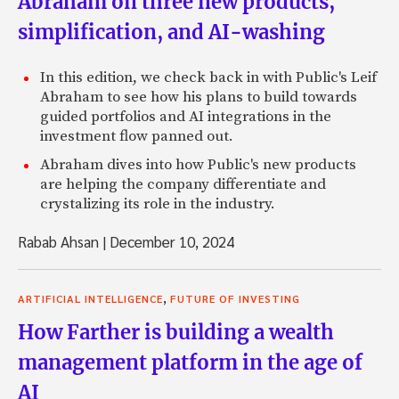
Abraham on three new products,
simplification, and AI-washing
In this edition, we check back in with Public's Leif
Abraham to see how his plans to build towards
guided portfolios and AI integrations in the
investment flow panned out.
Abraham dives into how Public's new products
are helping the company differentiate and
crystalizing its role in the industry.
Rabab Ahsan
|
December 10, 2024
,
ARTIFICIAL INTELLIGENCE
FUTURE OF INVESTING
How Farther is building a wealth
management platform in the age of
AI