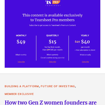
,
,
BUILDING A PLATFORM
FUTURE OF INVESTING
MEMBER EXCLUSIVE
How two Gen Z women founders are