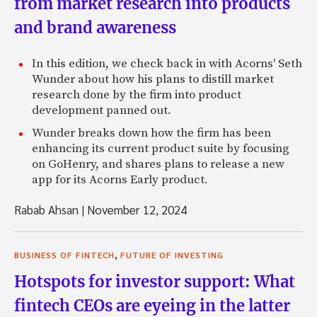
from market research into products
and brand awareness
In this edition, we check back in with Acorns' Seth
Wunder about how his plans to distill market
research done by the firm into product
development panned out.
Wunder breaks down how the firm has been
enhancing its current product suite by focusing
on GoHenry, and shares plans to release a new
app for its Acorns Early product.
Rabab Ahsan
|
November 12, 2024
,
BUSINESS OF FINTECH
FUTURE OF INVESTING
Hotspots for investor support: What
fintech CEOs are eyeing in the latter