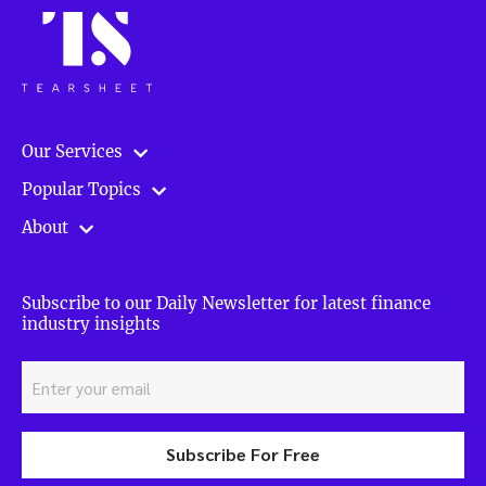
Our Services
Popular Topics
About
Subscribe to our Daily Newsletter for latest finance
industry insights
Subscribe For Free