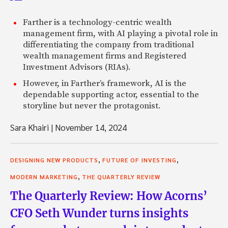
Farther is a technology-centric wealth
management firm, with AI playing a pivotal role in
differentiating the company from traditional
wealth management firms and Registered
Investment Advisors (RIAs).
However, in Farther’s framework, AI is the
dependable supporting actor, essential to the
storyline but never the protagonist.
Sara Khairi
|
November 14, 2024
,
,
DESIGNING NEW PRODUCTS
FUTURE OF INVESTING
,
MODERN MARKETING
THE QUARTERLY REVIEW
The Quarterly Review: How Acorns’
CFO Seth Wunder turns insights