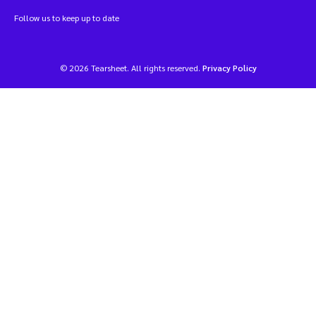
Follow us to keep up to date
© 2026 Tearsheet. All rights reserved.
Privacy Policy