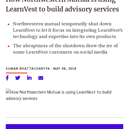
LearnVest to build advisory services
Northwestern mutual temporarily shut down
LearnVest to let it focus on integrating LearnVest's
technology and expertise into its own products
The abruptness of the shutdown drew the ire of
some LearnVest customers on social media
SUMAN BHATTACHARYYA
|
MAY 08, 2018