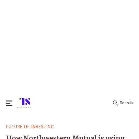
Search
Search
FUTURE OF INVESTING
for:
How Northwestern Mutual is using