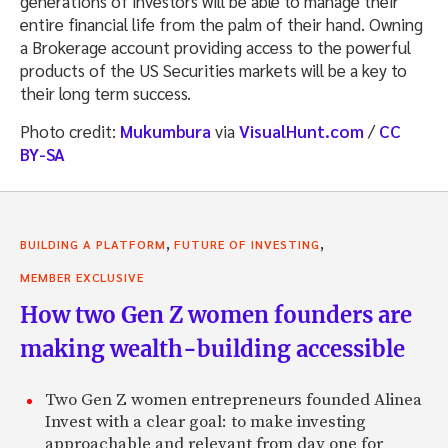
generations of investors will be able to manage their
entire financial life from the palm of their hand. Owning
a Brokerage account providing access to the powerful
products of the US Securities markets will be a key to
their long term success.
Photo credit:
Mukumbura
via
VisualHunt.com
/
CC
BY-SA
,
,
BUILDING A PLATFORM
FUTURE OF INVESTING
MEMBER EXCLUSIVE
How two Gen Z women founders are
making wealth-building accessible
Two Gen Z women entrepreneurs founded Alinea
Invest with a clear goal: to make investing
approachable and relevant from day one for