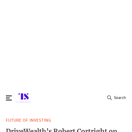
Search
Search
FUTURE OF INVESTING
for:
DriveWealth’s Robert Cortright on