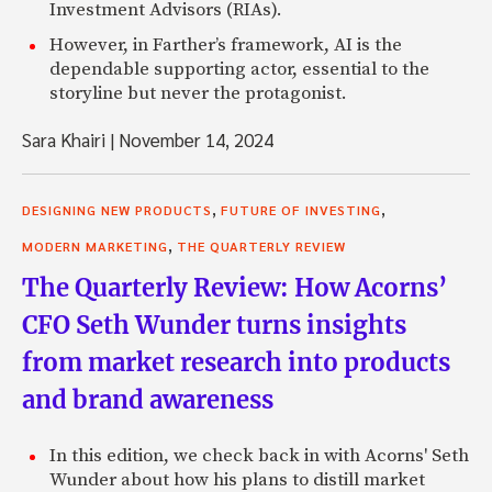
Investment Advisors (RIAs).
However, in Farther’s framework, AI is the
dependable supporting actor, essential to the
storyline but never the protagonist.
Sara Khairi
|
November 14, 2024
,
,
DESIGNING NEW PRODUCTS
FUTURE OF INVESTING
,
MODERN MARKETING
THE QUARTERLY REVIEW
The Quarterly Review: How Acorns’
CFO Seth Wunder turns insights
from market research into products
and brand awareness
In this edition, we check back in with Acorns' Seth
Wunder about how his plans to distill market