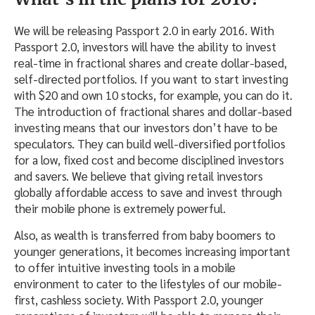
We will be releasing Passport 2.0 in early 2016. With
Passport 2.0, investors will have the ability to invest
real-time in fractional shares and create dollar-based,
self-directed portfolios. If you want to start investing
with $20 and own 10 stocks, for example, you can do it.
The introduction of fractional shares and dollar-based
investing means that our investors don’t have to be
speculators. They can build well-diversified portfolios
for a low, fixed cost and become disciplined investors
and savers. We believe that giving retail investors
globally affordable access to save and invest through
their mobile phone is extremely powerful.
Also, as wealth is transferred from baby boomers to
younger generations, it becomes increasing important
to offer intuitive investing tools in a mobile
environment to cater to the lifestyles of our mobile-
first, cashless society. With Passport 2.0, younger