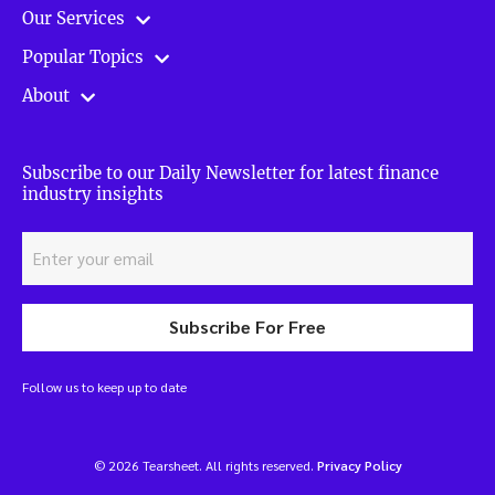
Our Services
Popular Topics
About
Subscribe to our Daily Newsletter for latest finance
industry insights
Subscribe For Free
Follow us to keep up to date
© 2026 Tearsheet. All rights reserved.
Privacy Policy