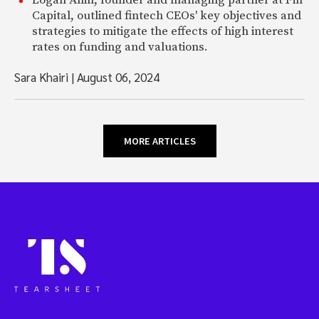
Capital, outlined fintech CEOs' key objectives and
strategies to mitigate the effects of high interest
rates on funding and valuations.
Sara Khairi
|
August 06, 2024
MORE ARTICLES