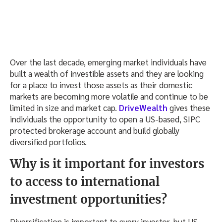
Over the last decade, emerging market individuals have
built a wealth of investible assets and they are looking
for a place to invest those assets as their domestic
markets are becoming more volatile and continue to be
limited in size and market cap.
DriveWealth
gives these
individuals the opportunity to open a US-based, SIPC
protected brokerage account and build globally
diversified portfolios.
Why is it important for investors
to access to international
investment opportunities?
Diversification is important to every investor, but US