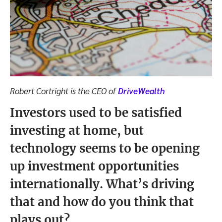
Robert Cortright is the CEO of
DriveWealth
Investors used to be satisfied
investing at home, but
technology seems to be opening
up investment opportunities
internationally. What’s driving
that and how do you think that
plays out?