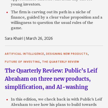
young investors.
The firm is carving out its path in a niche of
finance, guided by a clear value proposition and a
willingness to question the usual rules of the
game.
Sara Khairi
|
March 26, 2026
,
,
ARTIFICIAL INTELLIGENCE
DESIGNING NEW PRODUCTS
,
FUTURE OF INVESTING
THE QUARTERLY REVIEW
The Quarterly Review: Public’s Leif
Abraham on three new products,
simplification, and AI-washing
In this edition, we check back in with Public's Leif
Abraham to see how his plans to build towards