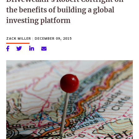
the benefits of building a global
investing platform
ZACK MILLER
|
DECEMBER 09, 2015