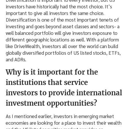
investors have historically had the most choice. It’s
important to give all investors the same choice.
Diversification is one of the most important tenets of
investing and goes beyond asset classes and sectors- a
well balanced portfolio will give investors exposure to
different geographic locations as well. With a platform
like DriveWealth, investors all over the world can build
globally diversified portfolios of US listed stocks, ETFs,
and ADRs.
Why is it important for the
institutions that service
investors to provide international
investment opportunities?
As I mentioned earlier, investors in emerging market
economies are looking for a place to invest their wealth