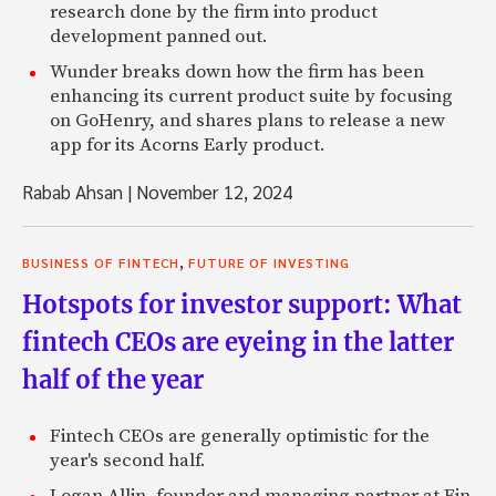
research done by the firm into product
development panned out.
Wunder breaks down how the firm has been
enhancing its current product suite by focusing
on GoHenry, and shares plans to release a new
app for its Acorns Early product.
Rabab Ahsan
|
November 12, 2024
,
BUSINESS OF FINTECH
FUTURE OF INVESTING
Hotspots for investor support: What
fintech CEOs are eyeing in the latter
half of the year
Fintech CEOs are generally optimistic for the
year's second half.
Logan Allin, founder and managing partner at Fin