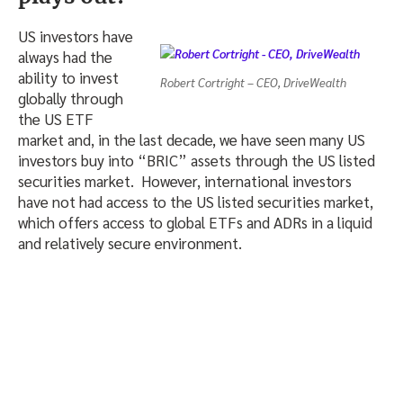
US investors have
always had the
ability to invest
Robert Cortright – CEO, DriveWealth
globally through
the US ETF
market and, in the last decade, we have seen many US
investors buy into “BRIC” assets through the US listed
securities market. However, international investors
have not had access to the US listed securities market,
which offers access to global ETFs and ADRs in a liquid
and relatively secure environment.