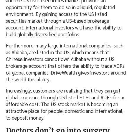
and the US listed securities market provides an
opportunity for them to do so in a liquid, regulated
environment. By gaining access to the US listed
securities market through a US-based brokerage
account, international investors will have the ability to
build globally diversified portfolios.
Furthermore, many large international companies, such
as Alibaba, are listed in the US, which means that
Chinese investors cannot own Alibaba without a US
brokerage account that offers the ability to trade ADRs
of global companies. DriveWealth gives investors around
the world this ability.
Increasingly, customers are realizing that they can get
global exposure through US listed ETFs and ADRs for an
affordable cost. The US stock market is becoming an
attractive place for people, domestic and international,
to deposit money.
Doctors don’t go into surgery