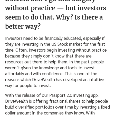
without practice — but investors
seem to do that. Why? Is there a
better way?
Investors need to be financially educated, especially if
they are investing in the US Stock market for the first
time. Often, investors begin investing without practice
because they simply don’t know that there are
resources out there to help them. In the past, people
weren’t given the knowledge and tools to invest
affordably and with confidence. This is one of the
reasons which DriveWealth has developed an intuitive
way for people to invest.
With the release of our Passport 2.0 investing app,
DriveWealth is offering fractional shares to help people
build diversified portfolios over time by investing a fixed
dollar amount in the companies they know. With