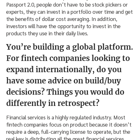
Passport 2.0, people don’t have to be stock pickers or
experts, they can invest in a portfolio over time and get
the benefits of dollar cost averaging. In addition,
investors will have the opportunity to invest in the
products they use in their daily lives.
You’re building a global platform.
For fintech companies looking to
expand internationally, do you
have some advice on build/buy
decisions? Things you would do
differently in retrospect?
Financial services is a highly regulated industry. Most
fintech companies focus on product because it doesn’t
require a deep, full-carrying license to operate, but the
real key is distributing all the great financial services