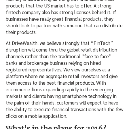
products that the US market has to offer. A strong
fintech company also has strong licenses behind it. If
businesses have really great financial products, they
should look to partner with someone that can distribute
their products.
At DriveWealth, we believe strongly that “FinTech”
disruption will come thru the global retail distribution
channels rather than the traditional “face to face”
banks and brokerage business relying on hired
registered representatives. We view ourselves as a
platform where we aggregate retail investors and give
them access to the best financial products. With
ecommerce firms expanding rapidly in the emerging
markets and clients having smartphone technology in
the palm of their hands, customers will expect to have
the ability to execute financial transactions with the few
clicks on a mobile application.
What’s in the plans for 2016?