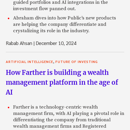
guided portfolios and AI integrations in the
investment flow panned out.
Abraham dives into how Public's new products
are helping the company differentiate and
crystalizing its role in the industry.
Rabab Ahsan
|
December 10, 2024
,
ARTIFICIAL INTELLIGENCE
FUTURE OF INVESTING
How Farther is building a wealth
management platform in the age of
AI
Farther is a technology-centric wealth
management firm, with AI playing a pivotal role in
differentiating the company from traditional
wealth management firms and Registered