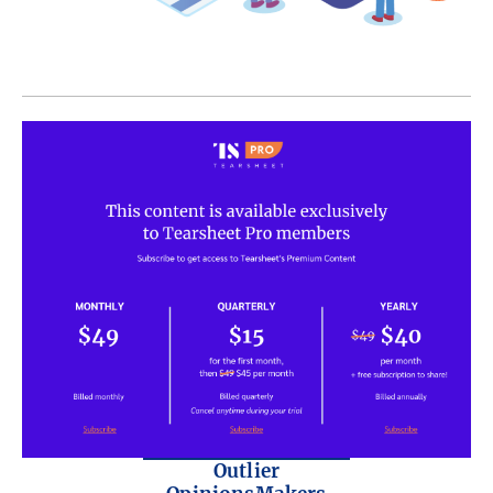
Outlier