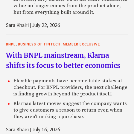
value no longer comes from the product alone,
but from everything built around it.
Sara Khairi
|
July 22, 2026
,
,
BNPL
BUSINESS OF FINTECH
MEMBER EXCLUSIVE
With BNPL mainstream, Klarna
shifts its focus to better economics
Flexible payments have become table stakes at
checkout. For BNPL providers, the next challenge
is finding growth beyond the product itself.
Klarna's latest moves suggest the company wants
to give customers a reason to return even when
they aren't making a purchase.
Sara Khairi
|
July 16, 2026