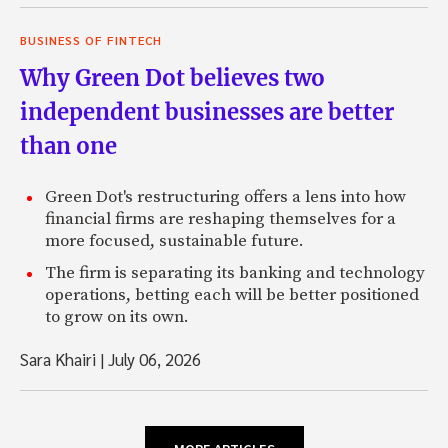
BUSINESS OF FINTECH
Why Green Dot believes two
independent businesses are better
than one
Green Dot's restructuring offers a lens into how
financial firms are reshaping themselves for a
more focused, sustainable future.
The firm is separating its banking and technology
operations, betting each will be better positioned
to grow on its own.
Sara Khairi
|
July 06, 2026