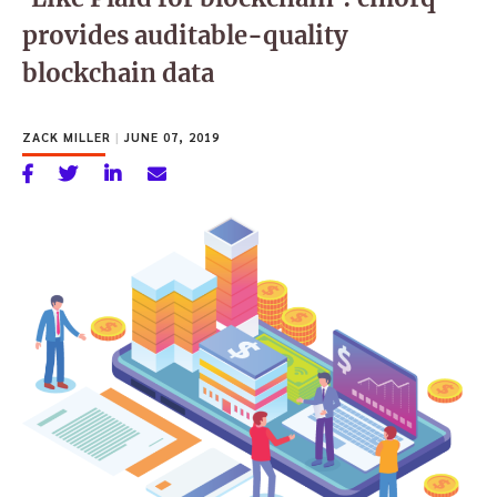
provides auditable-quality
blockchain data
ZACK MILLER
|
JUNE 07, 2019