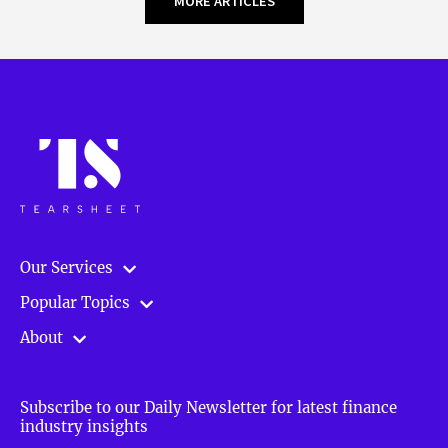
MORE ARTICLES
Our Services
Popular Topics
About
Subscribe to our Daily Newsletter for latest finance
industry insights