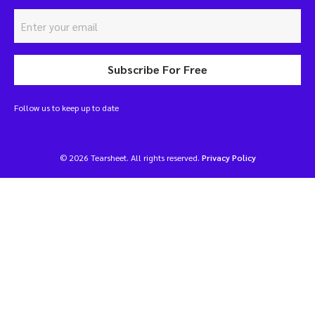
Subscribe For Free
Follow us to keep up to date
© 2026 Tearsheet. All rights reserved.
Privacy Policy