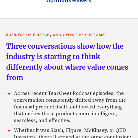
OpinionsMakers
,
BUSINESS OF FINTECH
WHO OWNS THE CUSTOMER
Three conversations show how the
industry is starting to think
differently about where value comes
from
Across recent Tearsheet Podcast episodes, the
conversation consistently drifted away from the
financial product itself and toward everything
that makes those products more intelligent,
seamless, and effective.
Whether it was Slash, Figure, McKinsey, or QED
Investors, they all arrived at the same conclusion: