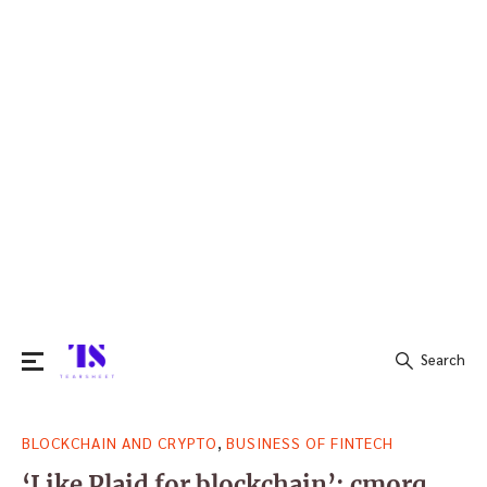
Search
Search
,
BLOCKCHAIN AND CRYPTO
BUSINESS OF FINTECH
for:
‘Like Plaid for blockchain’: cmorq