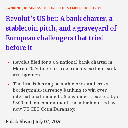
,
,
BANKING
BUSINESS OF FINTECH
MEMBER EXCLUSIVE
Revolut’s US bet: A bank charter, a
stablecoin pitch, and a graveyard of
European challengers that tried
before it
Revolut filed for a US national bank charter in
March 2026 to break free from its partner-bank
arrangement.
The firm is betting on stablecoins and cross-
border/multi-currency banking to win over
international-minded US customers, backed by a
$500 million commitment and a buildout led by
new US CEO Cetin Duransoy.
Rabab Ahsan
|
July 07, 2026