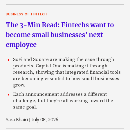
BUSINESS OF FINTECH
The 3-Min Read: Fintechs want to
become small businesses’ next
employee
SoFi and Square are making the case through
products. Capital One is making it through
research, showing that integrated financial tools
are becoming essential to how small businesses
grow.
Each announcement addresses a different
challenge, but they're all working toward the
same goal.
Sara Khairi
|
July 08, 2026