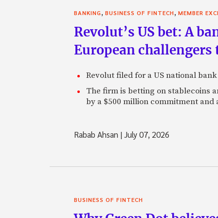
,
,
BANKING
BUSINESS OF FINTECH
MEMBER EXC
Revolut’s US bet: A ban
European challengers th
Revolut filed for a US national ban
The firm is betting on stablecoins
by a $500 million commitment and 
Rabab Ahsan
|
July 07, 2026
BUSINESS OF FINTECH