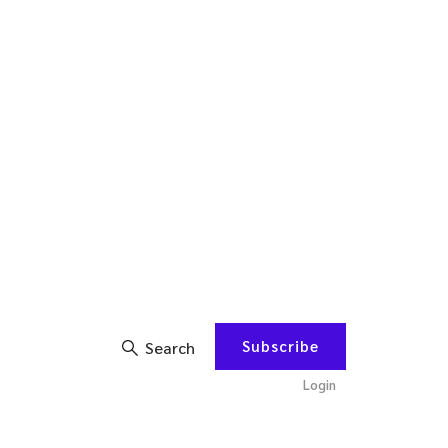
Subscribe
Search
Login