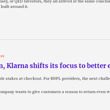
sey, or QED Investors, they all arrived at the same conclu
built around it.
IVE
 Klarna shifts its focus to better
e stakes at checkout. For BNPL providers, the next challe
company wants to give customers a reason to return even 