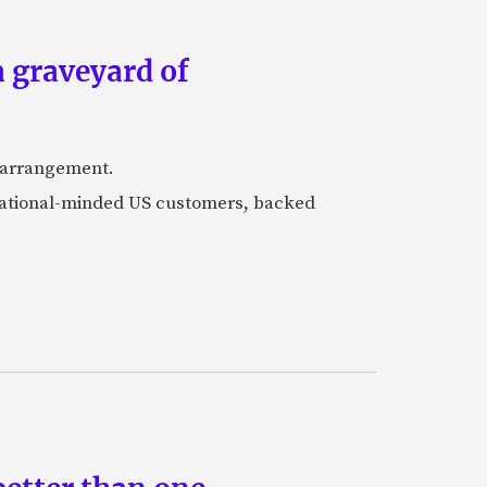
a graveyard of
k arrangement.
rnational-minded US customers, backed