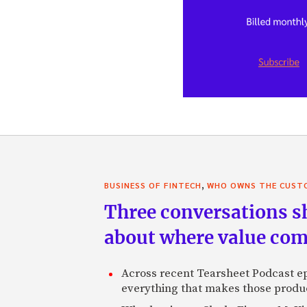
,
BUSINESS OF FINTECH
WHO OWNS THE CUST
Three conversations sh
about where value co
Across recent Tearsheet Podcast epi
everything that makes those product