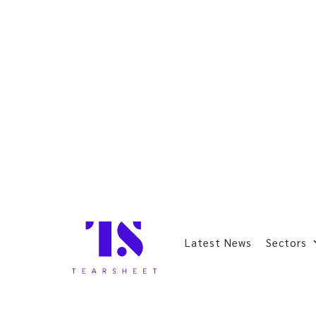
Latest News
Sectors