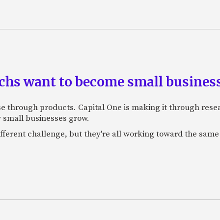
chs want to become small busines
e through products. Capital One is making it through resea
w small businesses grow.
erent challenge, but they're all working toward the same