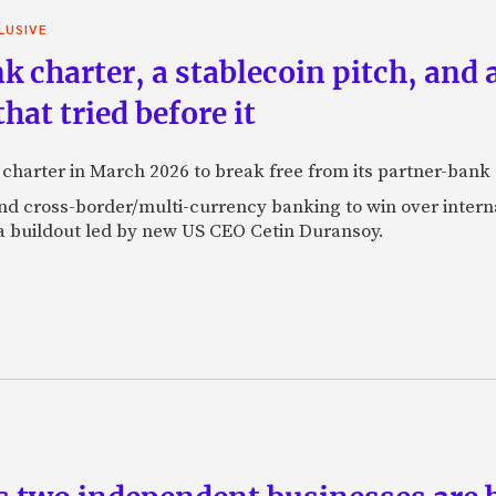
LUSIVE
k charter, a stablecoin pitch, and 
at tried before it
k charter in March 2026 to break free from its partner-ban
 and cross-border/multi-currency banking to win over inte
a buildout led by new US CEO Cetin Duransoy.