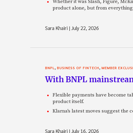
Whether it was Slash, Figure, McKin
product alone, but from everything 
Sara Khairi
|
July 22, 2026
,
,
BNPL
BUSINESS OF FINTECH
MEMBER EXCLUS
With BNPL mainstream,
Flexible payments have become tabl
product itself.
Klarna's latest moves suggest the 
Sara Khairi
|
July 16, 2026