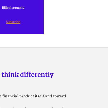
 think differently
 financial product itself and toward