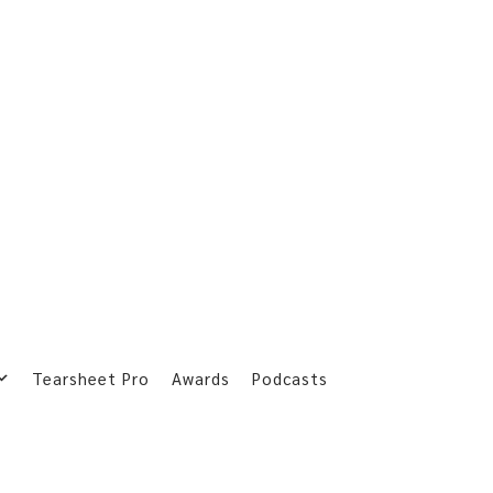
Tearsheet Pro
Awards
Podcasts