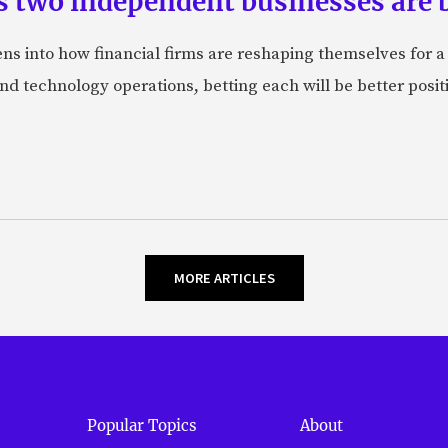
s two independent businesses are b
lens into how financial firms are reshaping themselves for 
and technology operations, betting each will be better posit
MORE ARTICLES
Popular Topics
About