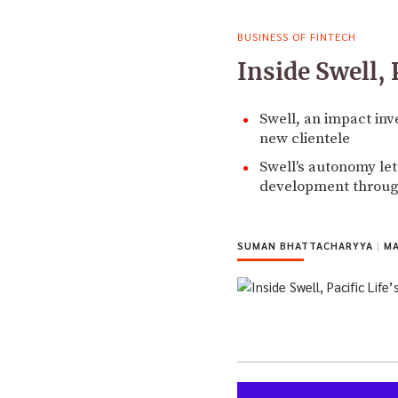
BUSINESS OF FINTECH
Inside Swell, 
Swell, an impact inve
new clientele
Swell's autonomy let
development throu
SUMAN BHATTACHARYYA
|
MA