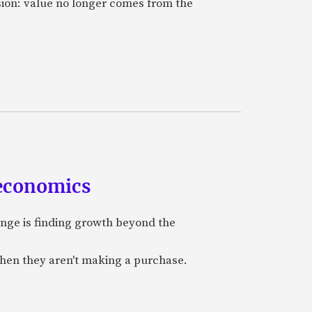
sion: value no longer comes from the
 economics
nge is finding growth beyond the
when they aren't making a purchase.