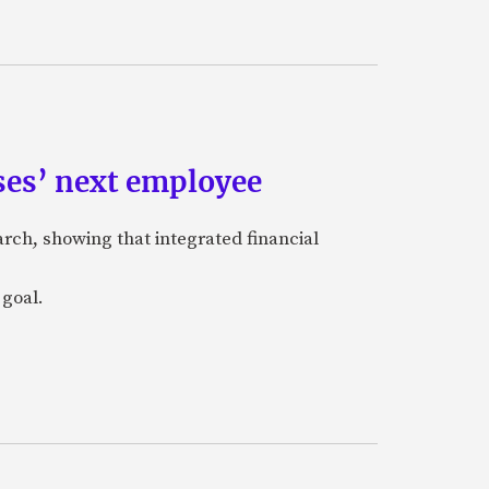
ses’ next employee
rch, showing that integrated financial
 goal.