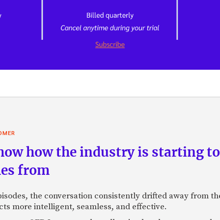
OMER
ow how the industry is starting to
mes from
sodes, the conversation consistently drifted away from the
s more intelligent, seamless, and effective.