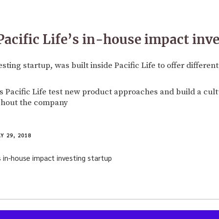
Pacific Life’s in-house impact inv
sting startup, was built inside Pacific Life to offer differen
s Pacific Life test new product approaches and build a cult
ghout the company
Y 29, 2018