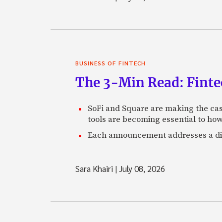
BUSINESS OF FINTECH
The 3-Min Read: Finte
SoFi and Square are making the cas
tools are becoming essential to ho
Each announcement addresses a diff
Sara Khairi
|
July 08, 2026