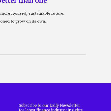
etter than one
a more focused, sustainable future.
ioned to grow on its own.
Subscribe to our Daily Newsletter
for latest finance industry insights