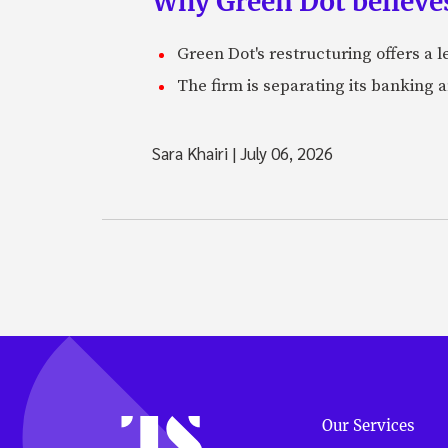
Why Green Dot believe
Green Dot's restructuring offers a 
The firm is separating its banking 
Sara Khairi
|
July 06, 2026
Our Services