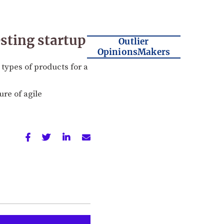
esting startup
Outlier
OpinionsMakers
t types of products for a
ure of agile