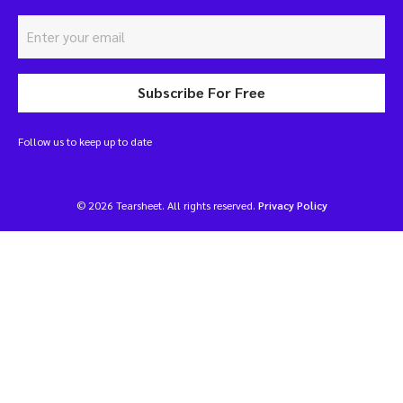
Subscribe For Free
Follow us to keep up to date
© 2026 Tearsheet. All rights reserved.
Privacy Policy