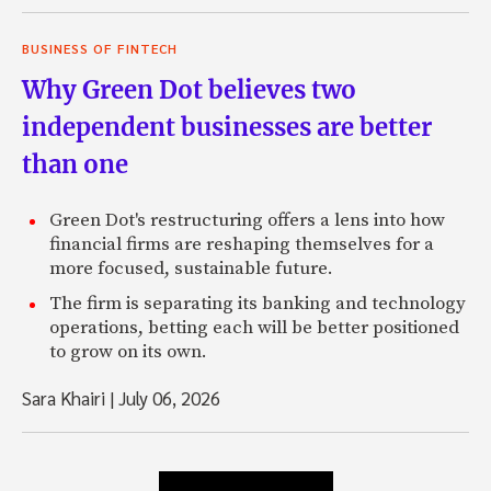
BUSINESS OF FINTECH
Why Green Dot believes two
independent businesses are better
than one
Green Dot's restructuring offers a lens into how
financial firms are reshaping themselves for a
more focused, sustainable future.
The firm is separating its banking and technology
operations, betting each will be better positioned
to grow on its own.
Sara Khairi
|
July 06, 2026