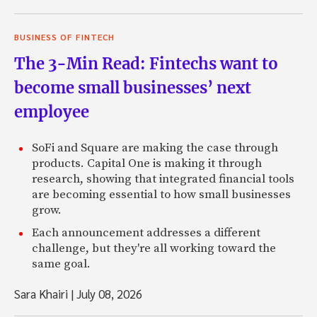
BUSINESS OF FINTECH
The 3-Min Read: Fintechs want to
become small businesses’ next
employee
SoFi and Square are making the case through
products. Capital One is making it through
research, showing that integrated financial tools
are becoming essential to how small businesses
grow.
Each announcement addresses a different
challenge, but they're all working toward the
same goal.
Sara Khairi
|
July 08, 2026