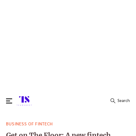
Search
Search
BUSINESS OF FINTECH
for:
Get on The Floor: A new fintech