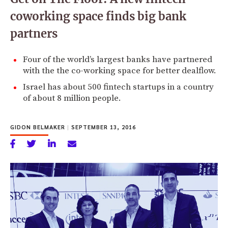
coworking space finds big bank
partners
Four of the world’s largest banks have partnered
with the the co-working space for better dealflow.
Israel has about 500 fintech startups in a country
of about 8 million people.
GIDON BELMAKER
|
SEPTEMBER 13, 2016