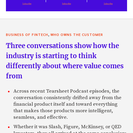
,
BUSINESS OF FINTECH
WHO OWNS THE CUSTOMER
Three conversations show how the
industry is starting to think
differently about where value comes
from
Across recent Tearsheet Podcast episodes, the
conversation consistently drifted away from the
financial product itself and toward everything
that makes those products more intelligent,
seamless, and effective.
Whether it was Slash, Figure, McKinsey, or QED