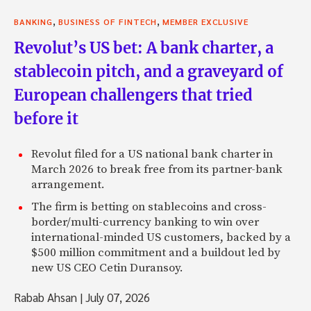
,
,
BANKING
BUSINESS OF FINTECH
MEMBER EXCLUSIVE
Revolut’s US bet: A bank charter, a
stablecoin pitch, and a graveyard of
European challengers that tried
before it
Revolut filed for a US national bank charter in
March 2026 to break free from its partner-bank
arrangement.
The firm is betting on stablecoins and cross-
border/multi-currency banking to win over
international-minded US customers, backed by a
$500 million commitment and a buildout led by
new US CEO Cetin Duransoy.
Rabab Ahsan
|
July 07, 2026