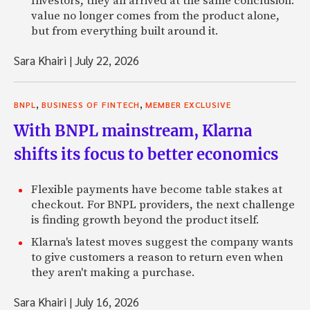
Investors, they all arrived at the same conclusion:
value no longer comes from the product alone,
but from everything built around it.
Sara Khairi
|
July 22, 2026
,
,
BNPL
BUSINESS OF FINTECH
MEMBER EXCLUSIVE
With BNPL mainstream, Klarna
shifts its focus to better economics
Flexible payments have become table stakes at
checkout. For BNPL providers, the next challenge
is finding growth beyond the product itself.
Klarna's latest moves suggest the company wants
to give customers a reason to return even when
they aren't making a purchase.
Sara Khairi
|
July 16, 2026