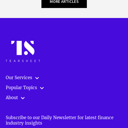
MORE ARTICLES
Our Services
Popular Topics
About
Subscribe to our Daily Newsletter for latest finance
industry insights