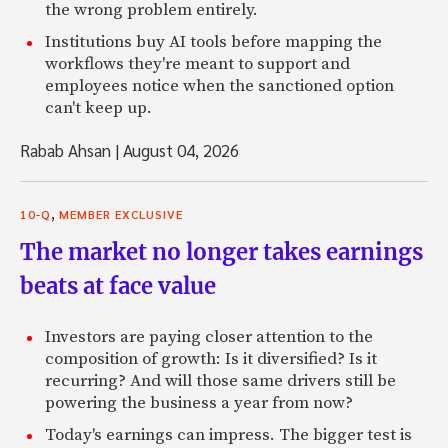
the wrong problem entirely.
Institutions buy AI tools before mapping the
workflows they're meant to support and
employees notice when the sanctioned option
can't keep up.
Rabab Ahsan
|
August 04, 2026
,
10-Q
MEMBER EXCLUSIVE
The market no longer takes earnings
beats at face value
Investors are paying closer attention to the
composition of growth: Is it diversified? Is it
recurring? And will those same drivers still be
powering the business a year from now?
Today's earnings can impress. The bigger test is