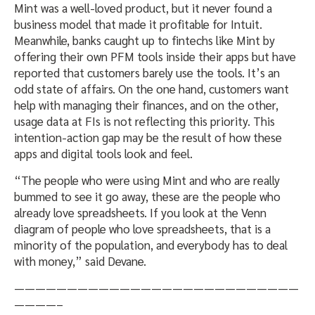
Mint was a well-loved product, but it never found a
business model that made it profitable for Intuit.
Meanwhile, banks caught up to fintechs like Mint by
offering their own PFM tools inside their apps but have
reported that customers barely use the tools. It’s an
odd state of affairs. On the one hand, customers want
help with managing their finances, and on the other,
usage data at FIs is not reflecting this priority. This
intention-action gap may be the result of how these
apps and digital tools look and feel.
“The people who were using Mint and who are really
bummed to see it go away, these are the people who
already love spreadsheets. If you look at the Venn
diagram of people who love spreadsheets, that is a
minority of the population, and everybody has to deal
with money,” said Devane.
———————————————————————————
————–