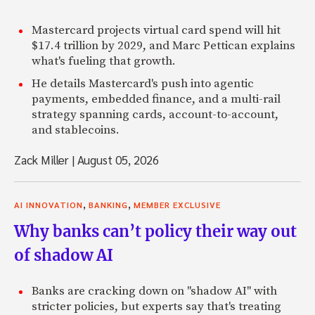
Mastercard projects virtual card spend will hit
$17.4 trillion by 2029, and Marc Pettican explains
what's fueling that growth.
He details Mastercard's push into agentic
payments, embedded finance, and a multi-rail
strategy spanning cards, account-to-account,
and stablecoins.
Zack Miller
|
August 05, 2026
,
,
AI INNOVATION
BANKING
MEMBER EXCLUSIVE
Why banks can’t policy their way out
of shadow AI
Banks are cracking down on "shadow AI" with
stricter policies, but experts say that's treating