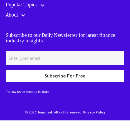
Popular Topics
About
Subscribe to our Daily Newsletter for latest finance
industry insights
Subscribe For Free
Follow us to keep up to date
© 2026 Tearsheet. All rights reserved.
Privacy Policy