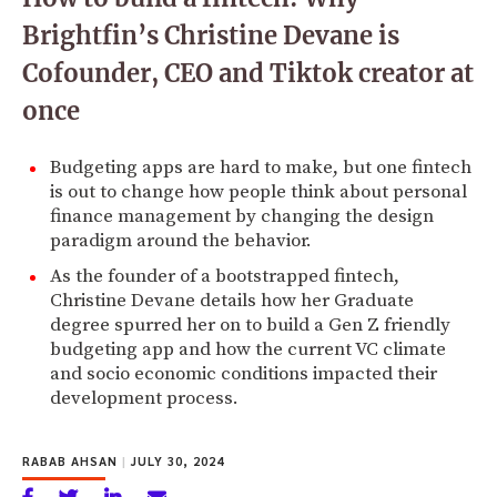
Brightfin’s Christine Devane is
Cofounder, CEO and Tiktok creator at
once
Budgeting apps are hard to make, but one fintech
is out to change how people think about personal
finance management by changing the design
paradigm around the behavior.
As the founder of a bootstrapped fintech,
Christine Devane details how her Graduate
degree spurred her on to build a Gen Z friendly
budgeting app and how the current VC climate
and socio economic conditions impacted their
development process.
RABAB AHSAN
|
JULY 30, 2024