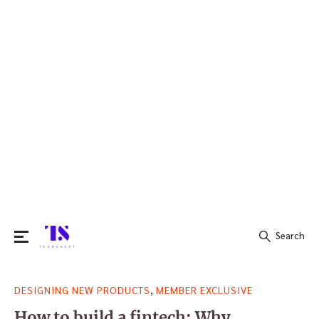
Search
Search
,
DESIGNING NEW PRODUCTS
MEMBER EXCLUSIVE
for:
How to build a fintech: Why