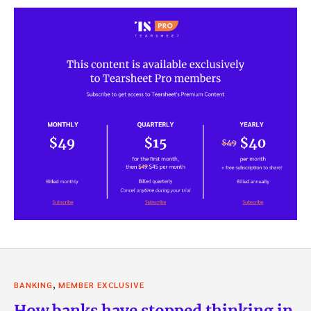
,
BANKING
MEMBER EXCLUSIVE