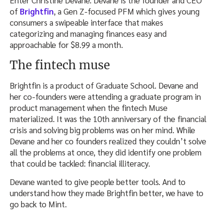
Enter Christine Devane. Devane is the founder and CEO
of
Brightfin
, a Gen Z-focused PFM which gives young
consumers a swipeable interface that makes
categorizing and managing finances easy and
approachable for $8.99 a month.
The fintech muse
Brightfin is a product of Graduate School. Devane and
her co-founders were attending a graduate program in
product management when the fintech Muse
materialized. It was the 10th anniversary of the financial
crisis and solving big problems was on her mind. While
Devane and her co founders realized they couldn’t solve
all the problems at once, they did identify one problem
that could be tackled: financial illiteracy.
Devane wanted to give people better tools. And to
understand how they made Brightfin better, we have to
go back to Mint.