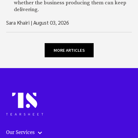
whether the business producing them can keep
delivering.
Sara Khairi
|
August 03, 2026
MORE ARTICLES
Our Services