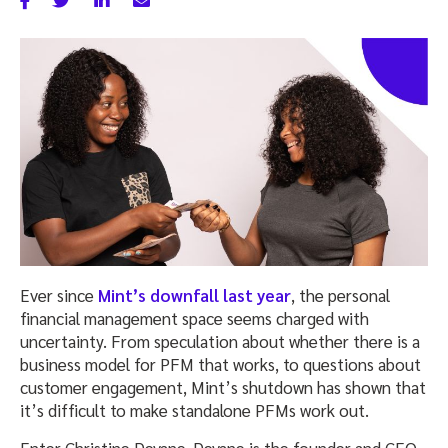
Ever since
Mint’s downfall last year
, the personal
financial management space seems charged with
uncertainty. From speculation about whether there is a
business model for PFM that works, to questions about
customer engagement, Mint’s shutdown has shown that
it’s difficult to make standalone PFMs work out.