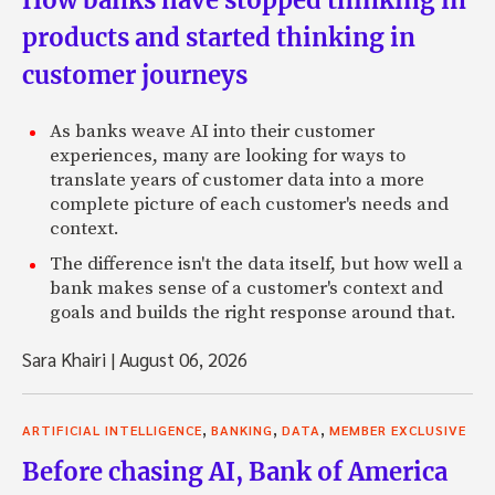
How banks have stopped thinking in
products and started thinking in
customer journeys
As banks weave AI into their customer
experiences, many are looking for ways to
translate years of customer data into a more
complete picture of each customer's needs and
context.
The difference isn't the data itself, but how well a
bank makes sense of a customer's context and
goals and builds the right response around that.
Sara Khairi
|
August 06, 2026
,
,
,
ARTIFICIAL INTELLIGENCE
BANKING
DATA
MEMBER EXCLUSIVE
Before chasing AI, Bank of America