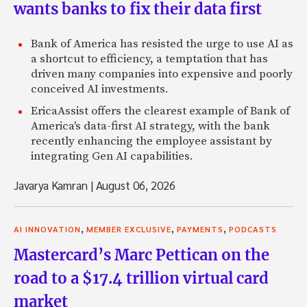
wants banks to fix their data first
Bank of America has resisted the urge to use AI as
a shortcut to efficiency, a temptation that has
driven many companies into expensive and poorly
conceived AI investments.
EricaAssist offers the clearest example of Bank of
America's data-first AI strategy, with the bank
recently enhancing the employee assistant by
integrating Gen AI capabilities.
Javarya Kamran
|
August 06, 2026
,
,
,
AI INNOVATION
MEMBER EXCLUSIVE
PAYMENTS
PODCASTS
Mastercard’s Marc Pettican on the
road to a $17.4 trillion virtual card
market