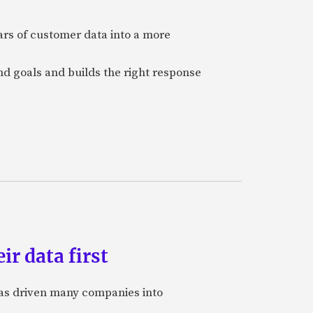
ars of customer data into a more
and goals and builds the right response
ir data first
 has driven many companies into