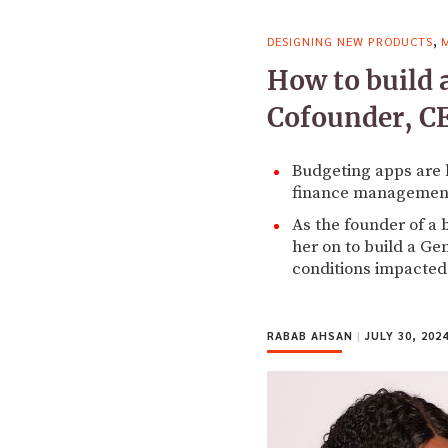
,
DESIGNING NEW PRODUCTS
How to build 
Cofounder, CE
Budgeting apps are 
finance management
As the founder of a
her on to build a G
conditions impacted
RABAB AHSAN
|
JULY 30, 202