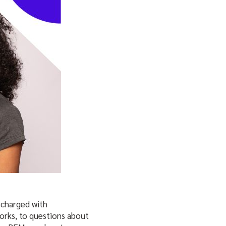
 charged with
orks, to questions about