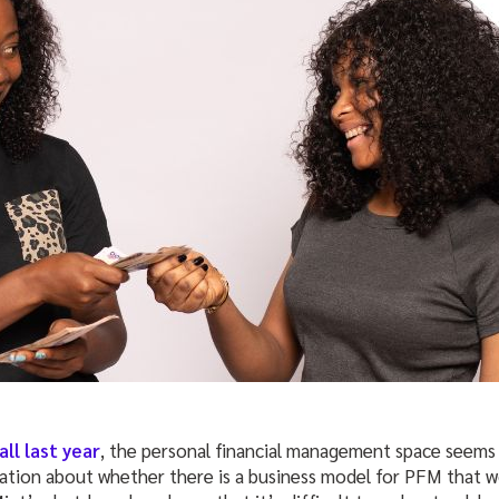
ll last year
, the personal financial management space seems
ation about whether there is a business model for PFM that w