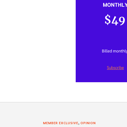
,
MEMBER EXCLUSIVE
OPINION