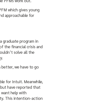
one PFMs work out.
 PFM which gives young
nd approachable for
 a graduate program in
 the financial crisis and
uldn’t solve all the
y.
 better, we have to go
le for Intuit. Meanwhile,
s but have reported that
s want help with
ity. This intention-action