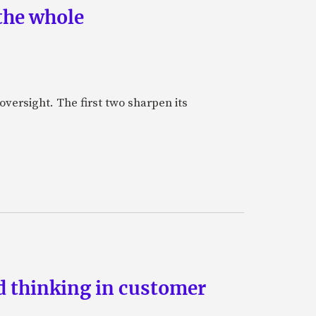
the whole
oversight. The first two sharpen its
d thinking in customer