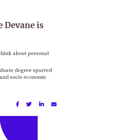
e Devane is
think about personal
raduate degree spurred
 and socio economic