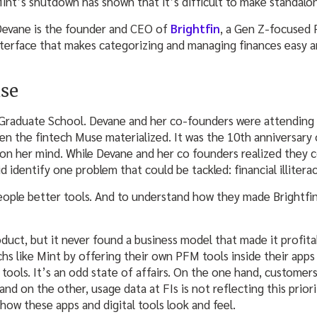
nt’s shutdown has shown that it’s difficult to make standal
Devane is the founder and CEO of
Brightfin
, a Gen Z-focused
terface that makes categorizing and managing finances easy a
use
f Graduate School. Devane and her co-founders were attending
the fintech Muse materialized. It was the 10th anniversary of
on her mind. While Devane and her co founders realized they co
d identify one problem that could be tackled: financial illiterac
ople better tools. And to understand how they made Brightfin
duct, but it never found a business model that made it profitab
chs like Mint by offering their own PFM tools inside their app
tools. It’s an odd state of affairs. On the one hand, customer
and on the other, usage data at FIs is not reflecting this prior
how these apps and digital tools look and feel.