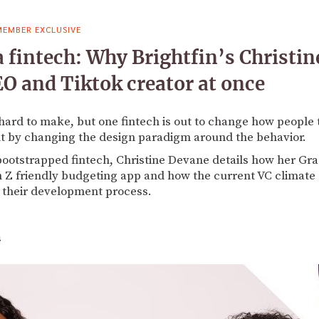
MEMBER EXCLUSIVE
a fintech: Why Brightfin’s Christin
O and Tiktok creator at once
hard to make, but one fintech is out to change how people 
 by changing the design paradigm around the behavior.
 bootstrapped fintech, Christine Devane details how her G
en Z friendly budgeting app and how the current VC climate
 their development process.
4