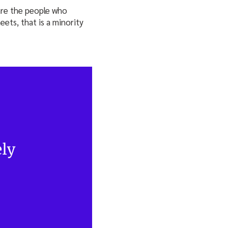
are the people who
ets, that is a minority