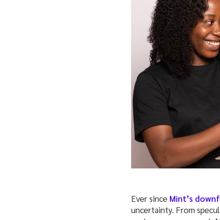
Ever since
Mint’s downfa
uncertainty. From specul