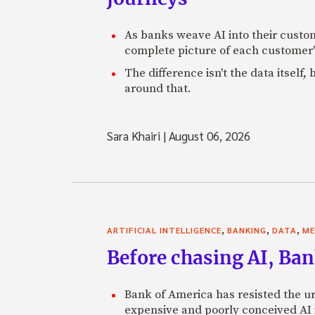
As banks weave AI into their custo
complete picture of each customer'
The difference isn't the data itsel
around that.
Sara Khairi
|
August 06, 2026
,
,
,
ARTIFICIAL INTELLIGENCE
BANKING
DATA
ME
Before chasing AI, Bank
Bank of America has resisted the ur
expensive and poorly conceived AI