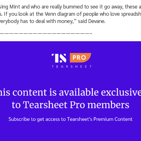
ng Mint and who are really bummed to see it go away, these 
. If you look at the Venn diagram of people who love spreadshe
verybody has to deal with money,” said Devane.
———————————————————–