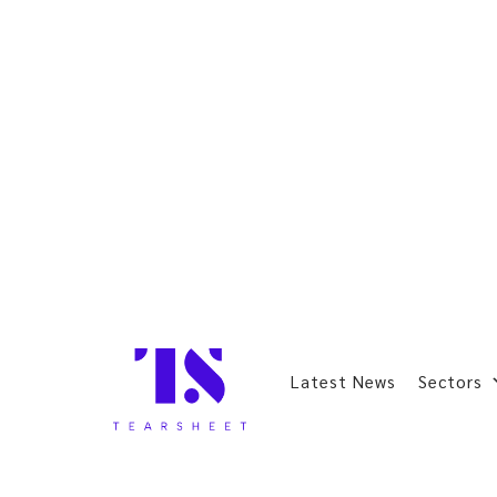
Latest News
Sectors