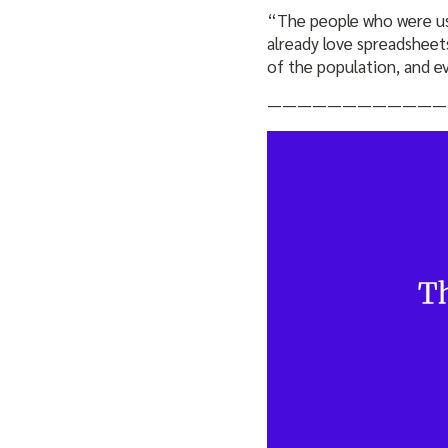
“The people who were usi
already love spreadsheets
of the population, and e
————————————