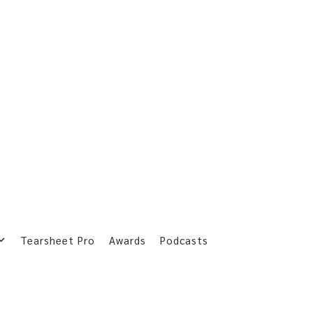
Tearsheet Pro
Awards
Podcasts