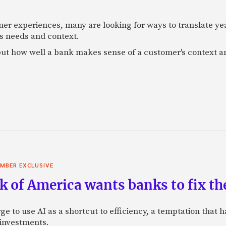
mer experiences, many are looking for ways to translate ye
s needs and context.
f, but how well a bank makes sense of a customer's context 
MBER EXCLUSIVE
 of America wants banks to fix the
ge to use AI as a shortcut to efficiency, a temptation that
 investments.