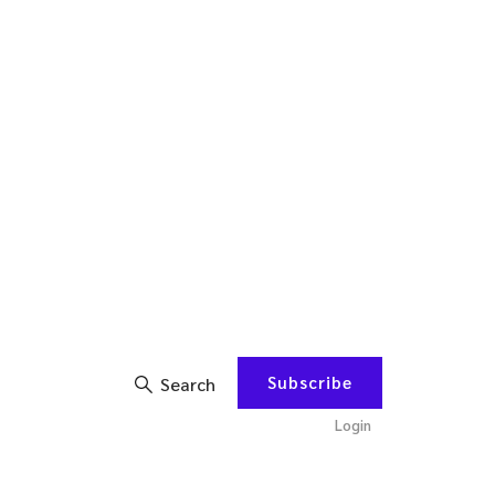
Subscribe
Search
Login