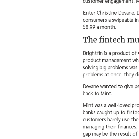
customer engagement, Mi
Enter Christine Devane. 
consumers a swipeable in
$8.99 a month.
The fintech m
Brightfin is a product o
product management when 
solving big problems was 
problems at once, they di
Devane wanted to give pe
back to Mint.
Mint was a well-loved pro
banks caught up to finte
customers barely use the 
managing their finances, 
gap may be the result of 