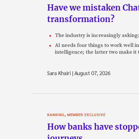
Have we mistaken Chat
transformation?
The industry is increasingly asking
AI needs four things to work well i
intelligence; the latter two make it
Sara Khairi
|
August 07, 2026
,
BANKING
MEMBER EXCLUSIVE
How banks have stoppe
journeys