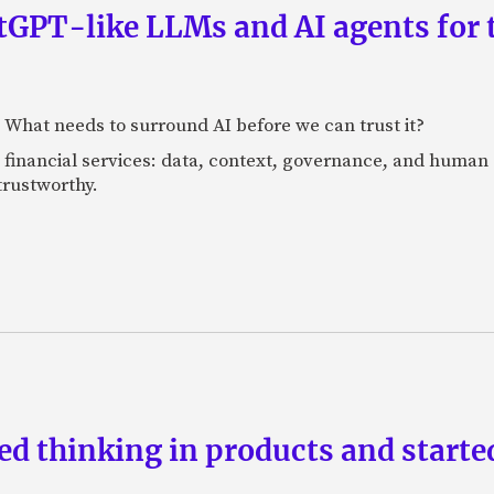
GPT-like LLMs and AI agents for 
: What needs to surround AI before we can trust it?
n financial services: data, context, governance, and human 
 trustworthy.
d thinking in products and starte