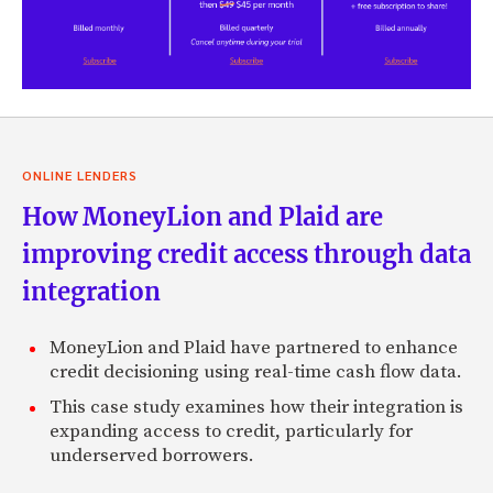
ONLINE LENDERS
How MoneyLion and Plaid are
improving credit access through data
integration
MoneyLion and Plaid have partnered to enhance
credit decisioning using real-time cash flow data.
This case study examines how their integration is
expanding access to credit, particularly for
underserved borrowers.