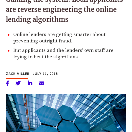
are reverse engineering the online
lending algorithms
Online lenders are getting smarter about
preventing outright fraud.
But applicants and the lenders' own staff are
trying to beat the algorithms.
ZACK MILLER
|
JULY 11, 2018