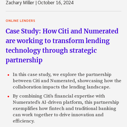
Zachary Miller
|
October 16, 2024
ONLINE LENDERS
Case Study: How Citi and Numerated
are working to transform lending
technology through strategic
partnership
In this case study, we explore the partnership
between Citi and Numerated, showcasing how the
collaboration impacts the lending landscape.
By combining Citi’s financial expertise with
Numerated’s AI-driven platform, this partnership
exemplifies how fintech and traditional banking
can work together to drive innovation and
efficiency.