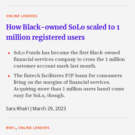
ONLINE LENDERS
How Black-owned SoLo scaled to 1
million registered users
SoLo Funds has become the first Black-owned
financial services company to cross the 1 million
customer account mark last month.
The fintech facilitates P2P loans for consumers
living on the margins of financial services.
Acquiring more than 1 million users hasn’t come
easy for SoLo, though.
Sara Khairi
|
March 29, 2023
,
BNPL
ONLINE LENDERS