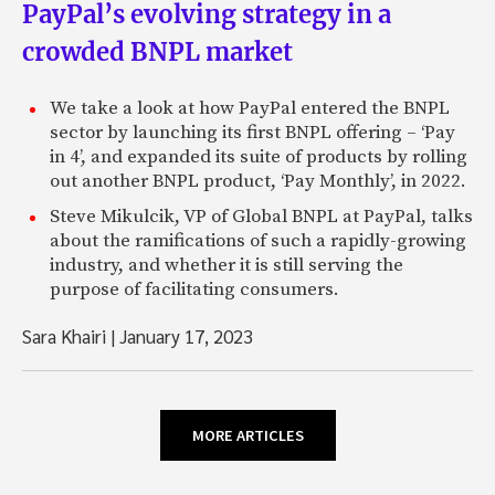
PayPal’s evolving strategy in a
crowded BNPL market
We take a look at how PayPal entered the BNPL
sector by launching its first BNPL offering – ‘Pay
in 4’, and expanded its suite of products by rolling
out another BNPL product, ‘Pay Monthly’, in 2022.
Steve Mikulcik, VP of Global BNPL at PayPal, talks
about the ramifications of such a rapidly-growing
industry, and whether it is still serving the
purpose of facilitating consumers.
Sara Khairi
|
January 17, 2023
MORE ARTICLES