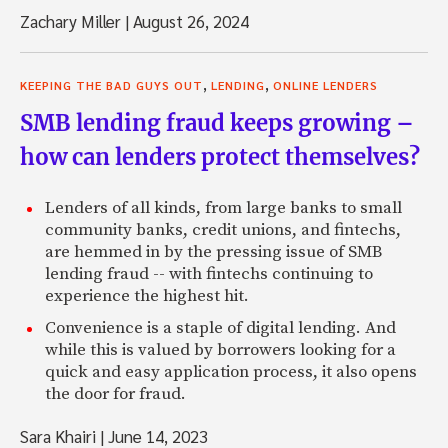
Zachary Miller
|
August 26, 2024
,
,
KEEPING THE BAD GUYS OUT
LENDING
ONLINE LENDERS
SMB lending fraud keeps growing –
how can lenders protect themselves?
Lenders of all kinds, from large banks to small
community banks, credit unions, and fintechs,
are hemmed in by the pressing issue of SMB
lending fraud -- with fintechs continuing to
experience the highest hit.
Convenience is a staple of digital lending. And
while this is valued by borrowers looking for a
quick and easy application process, it also opens
the door for fraud.
Sara Khairi
|
June 14, 2023