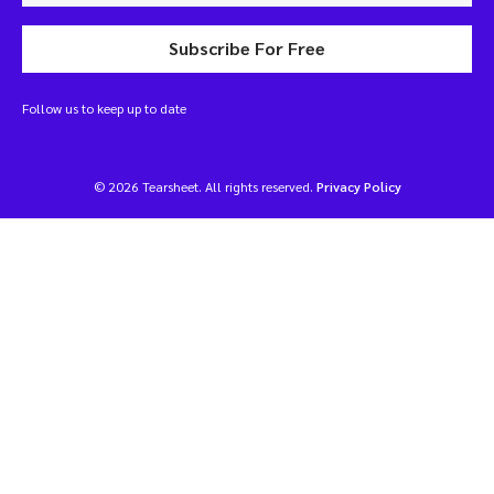
Subscribe For Free
Follow us to keep up to date
© 2026 Tearsheet. All rights reserved.
Privacy Policy