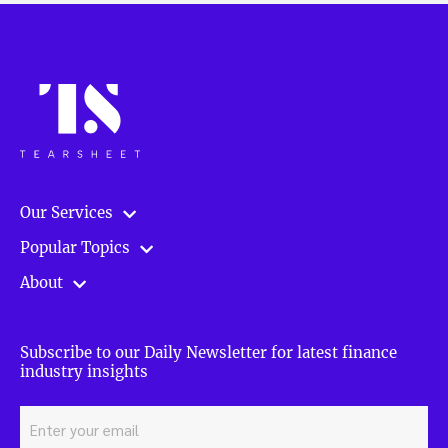
Our Services
Popular Topics
About
Subscribe to our Daily Newsletter for latest finance
industry insights