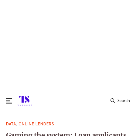
Search
Search
,
DATA
ONLINE LENDERS
for:
Gaming the system: Loan applicants