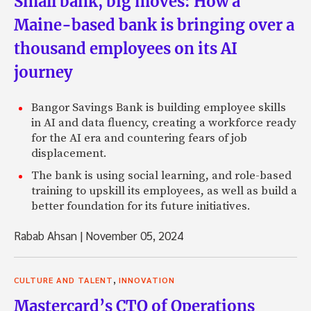
Small bank, big moves: How a
Maine-based bank is bringing over a
thousand employees on its AI
journey
Bangor Savings Bank is building employee skills
in AI and data fluency, creating a workforce ready
for the AI era and countering fears of job
displacement.
The bank is using social learning, and role-based
training to upskill its employees, as well as build a
better foundation for its future initiatives.
Rabab Ahsan
|
November 05, 2024
,
CULTURE AND TALENT
INNOVATION
Mastercard’s CTO of Operations