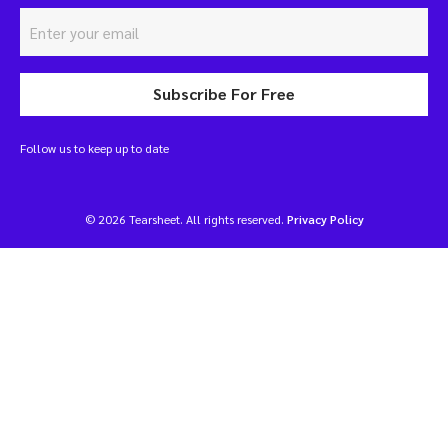
Subscribe For Free
Follow us to keep up to date
© 2026 Tearsheet. All rights reserved.
Privacy Policy