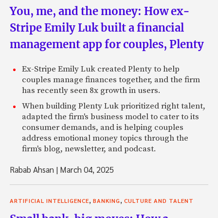
You, me, and the money: How ex-
Stripe Emily Luk built a financial
management app for couples, Plenty
Ex-Stripe Emily Luk created Plenty to help
couples manage finances together, and the firm
has recently seen 8x growth in users.
When building Plenty Luk prioritized right talent,
adapted the firm's business model to cater to its
consumer demands, and is helping couples
address emotional money topics through the
firm's blog, newsletter, and podcast.
Rabab Ahsan
|
March 04, 2025
,
,
ARTIFICIAL INTELLIGENCE
BANKING
CULTURE AND TALENT