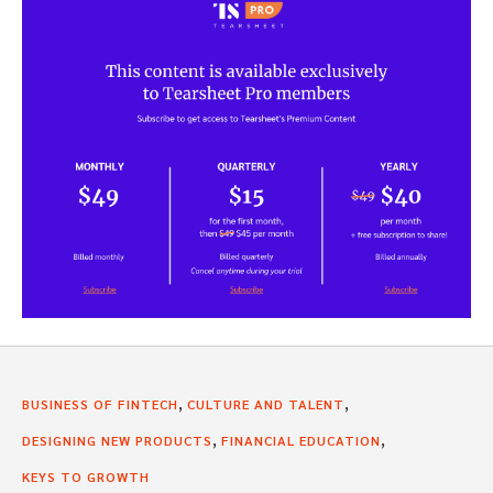
,
,
BUSINESS OF FINTECH
CULTURE AND TALENT
,
,
DESIGNING NEW PRODUCTS
FINANCIAL EDUCATION
KEYS TO GROWTH