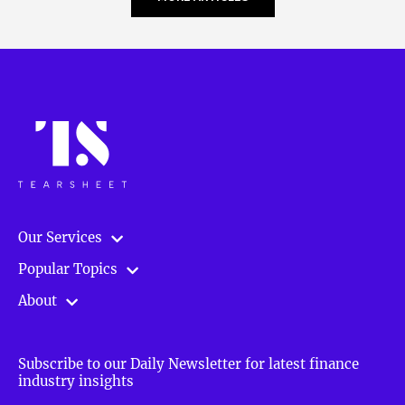
Our Services
Popular Topics
About
Subscribe to our Daily Newsletter for latest finance
industry insights