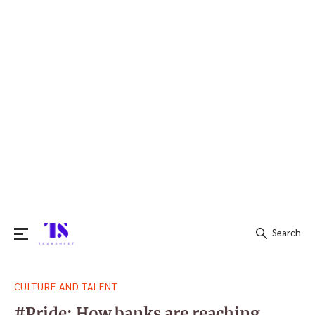
Search
Search
CULTURE AND TALENT
for:
#Pride: How banks are reaching