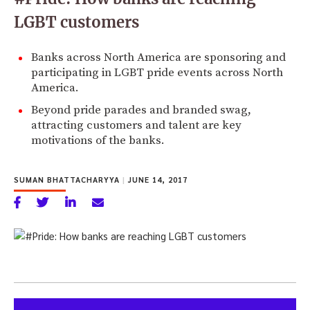
LGBT customers
Banks across North America are sponsoring and
participating in LGBT pride events across North
America.
Beyond pride parades and branded swag,
attracting customers and talent are key
motivations of the banks.
SUMAN BHATTACHARYYA
|
JUNE 14, 2017