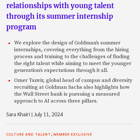
relationships with young talent
through its summer internship
program
We explore the design of Goldman's summer
internships, covering everything from the hiring
process and training to the challenges of finding
the right talent while aiming to meet the younger
generation’s expectations through it all.
Omer Tanvir, global head of campus and diversity
recruiting at Goldman Sachs also highlights how
the Wall Street bank is pursuing a measured
approach to AI across three pillars.
Sara Khairi
|
July 11, 2024
,
CULTURE AND TALENT
MEMBER EXCLUSIVE