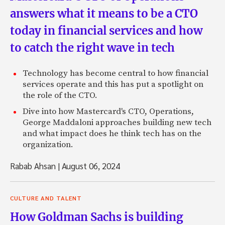
answers what it means to be a CTO
today in financial services and how
to catch the right wave in tech
Technology has become central to how financial
services operate and this has put a spotlight on
the role of the CTO.
Dive into how Mastercard's CTO, Operations,
George Maddaloni approaches building new tech
and what impact does he think tech has on the
organization.
Rabab Ahsan
|
August 06, 2024
CULTURE AND TALENT
How Goldman Sachs is building