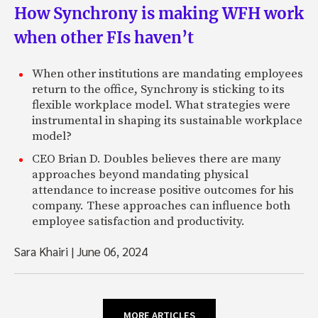
How Synchrony is making WFH work
when other FIs haven’t
When other institutions are mandating employees
return to the office, Synchrony is sticking to its
flexible workplace model. What strategies were
instrumental in shaping its sustainable workplace
model?
CEO Brian D. Doubles believes there are many
approaches beyond mandating physical
attendance to increase positive outcomes for his
company. These approaches can influence both
employee satisfaction and productivity.
Sara Khairi
|
June 06, 2024
MORE ARTICLES