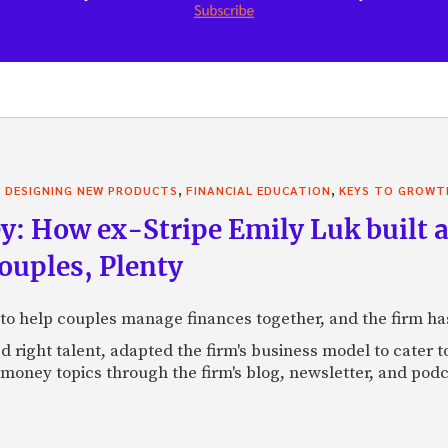
,
,
,
DESIGNING NEW PRODUCTS
FINANCIAL EDUCATION
KEYS TO GROWT
: How ex-Stripe Emily Luk built a
uples, Plenty
to help couples manage finances together, and the firm ha
d right talent, adapted the firm's business model to cater 
money topics through the firm's blog, newsletter, and podc