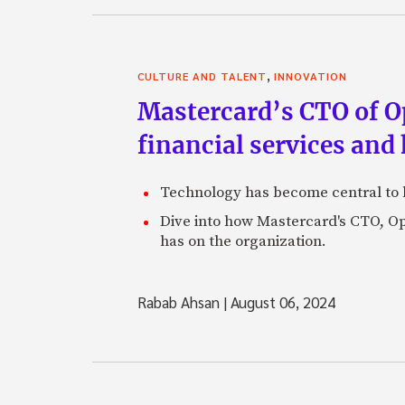
,
CULTURE AND TALENT
INNOVATION
Mastercard’s CTO of O
financial services and 
Technology has become central to ho
Dive into how Mastercard's CTO, O
has on the organization.
Rabab Ahsan
|
August 06, 2024