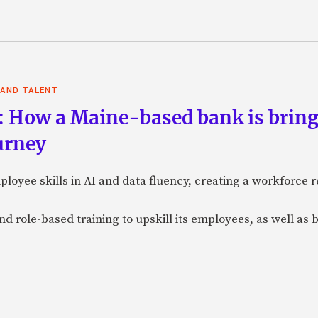
 AND TALENT
: How a Maine-based bank is bring
urney
loyee skills in AI and data fluency, creating a workforce r
nd role-based training to upskill its employees, as well as b