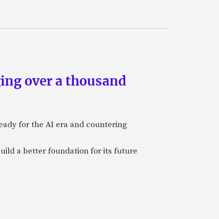
ing over a thousand
eady for the AI era and countering
uild a better foundation for its future