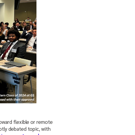
toward flexible or remote
tly debated topic, with