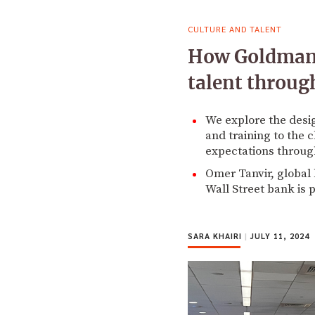
CULTURE AND TALENT
How Goldman S
talent throug
We explore the desi
and training to the 
expectations through 
Omer Tanvir, global
Wall Street bank is 
SARA KHAIRI
|
JULY 11, 2024