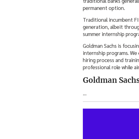
traditional banks general
permanent option.
Traditional incumbent FIs
generation, albeit throug
summer internship progr
Goldman Sachs is focusing
internship programs. We 
hiring process and traini
professional role while a
Goldman Sachs
…