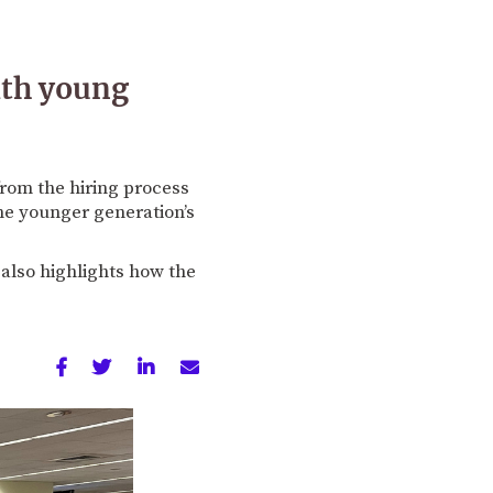
ith young
rom the hiring process
the younger generation’s
also highlights how the