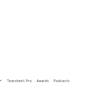
Tearsheet Pro
Awards
Podcasts