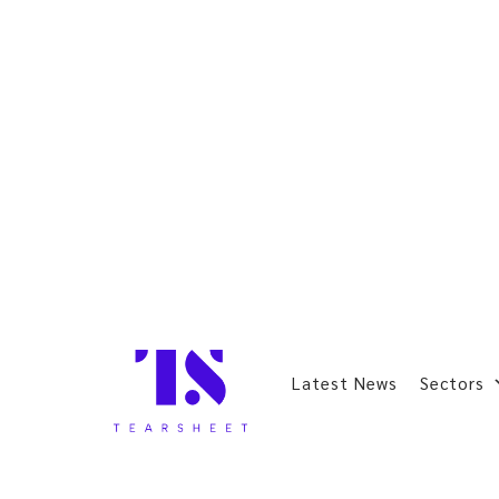
Latest News
Sectors