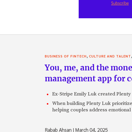
,
BUSINESS OF FINTECH
CULTURE AND TALENT
You, me, and the money
management app for co
Ex-Stripe Emily Luk created Plenty 
When building Plenty Luk prioritize
helping couples address emotional 
Rabab Ahsan
|
March 04, 2025