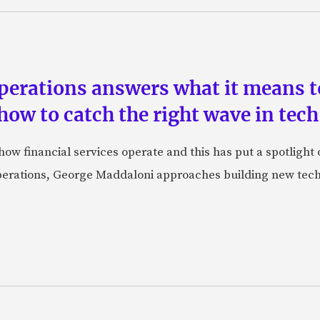
perations answers what it means to
how to catch the right wave in tech
w financial services operate and this has put a spotlight o
perations, George Maddaloni approaches building new tech