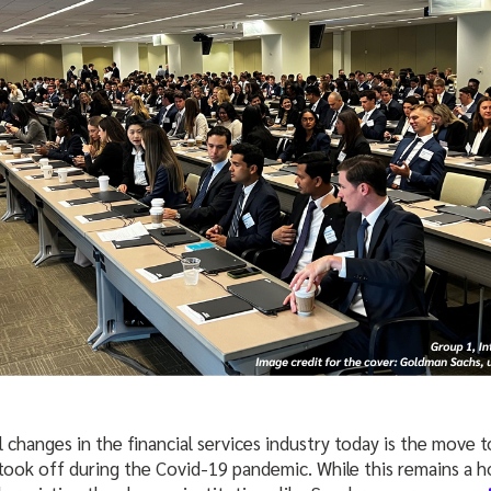
 changes in the financial services industry today is the move 
ook off during the Covid-19 pandemic. While this remains a ho