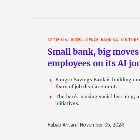
,
,
ARTIFICIAL INTELLIGENCE
BANKING
CULTURE
Small bank, big moves
employees on its AI jo
Bangor Savings Bank is building emp
fears of job displacement.
The bank is using social learning, a
initiatives.
Rabab Ahsan
|
November 05, 2024