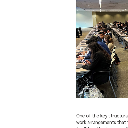
One of the key structural
work arrangements that t