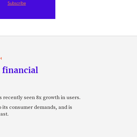
H
 financial
s recently seen 8x growth in users.
to its consumer demands, and is
ast.