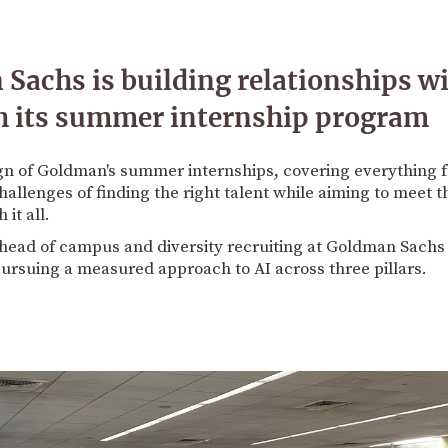
achs is building relationships w
h its summer internship program
gn of Goldman's summer internships, covering everything f
challenges of finding the right talent while aiming to meet 
it all.
 head of campus and diversity recruiting at Goldman Sachs 
pursuing a measured approach to AI across three pillars.