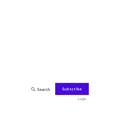
Subscribe
Search
Login