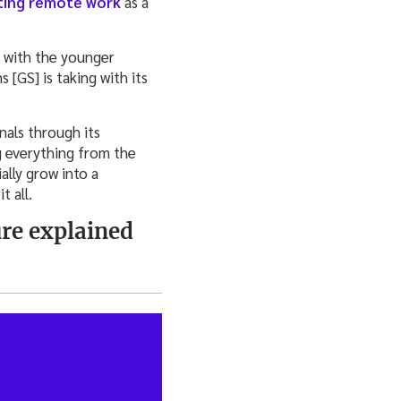
ing remote work
as a
y with the younger
 [GS] is taking with its
nals through its
g everything from the
ally grow into a
 all.
re explained