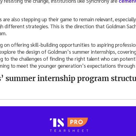
ly resisting the change, institutions like Synchrony are
cement
 are also stepping up their game to remain relevant, especiall
h different strategies. This is the direction that Goldman Sachs
am.
 on offering skill-building opportunities to aspiring professio
explore the design of Goldman’s summer internships, coverin
ng to the challenges of finding the right talent who can potenti
iming to meet the younger generation’s expectations through it
’ summer internship program structu