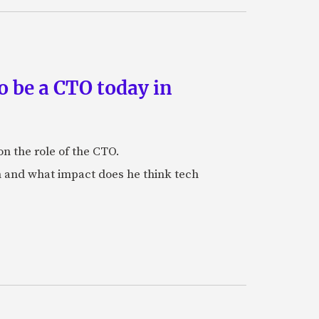
 be a CTO today in
n the role of the CTO.
 and what impact does he think tech