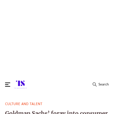
Search
Search
CULTURE AND TALENT
for:
Goldman Sachs’ foray into consumer