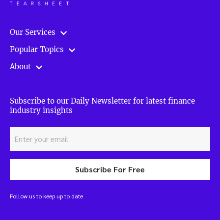
Our Services
Popular Topics
About
Subscribe to our Daily Newsletter for latest finance
industry insights
Subscribe For Free
Follow us to keep up to date