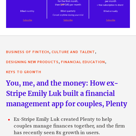
,
,
BUSINESS OF FINTECH
CULTURE AND TALENT
,
,
DESIGNING NEW PRODUCTS
FINANCIAL EDUCATION
KEYS TO GROWTH
You, me, and the money: How ex-
Stripe Emily Luk built a financial
management app for couples, Plenty
Ex-Stripe Emily Luk created Plenty to help
couples manage finances together, and the firm
has recently seen 8x growth in users.