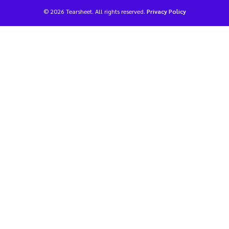
© 2026 Tearsheet. All rights reserved.
Privacy Policy