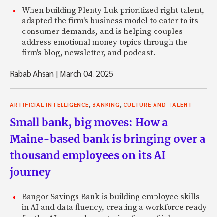
When building Plenty Luk prioritized right talent,
adapted the firm's business model to cater to its
consumer demands, and is helping couples
address emotional money topics through the
firm's blog, newsletter, and podcast.
Rabab Ahsan
|
March 04, 2025
,
,
ARTIFICIAL INTELLIGENCE
BANKING
CULTURE AND TALENT
Small bank, big moves: How a
Maine-based bank is bringing over a
thousand employees on its AI
journey
Bangor Savings Bank is building employee skills
in AI and data fluency, creating a workforce ready