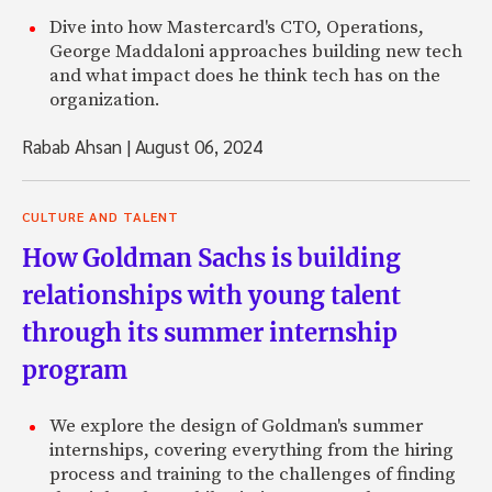
Dive into how Mastercard's CTO, Operations,
George Maddaloni approaches building new tech
and what impact does he think tech has on the
organization.
Rabab Ahsan
|
August 06, 2024
CULTURE AND TALENT
How Goldman Sachs is building
relationships with young talent
through its summer internship
program
We explore the design of Goldman's summer
internships, covering everything from the hiring
process and training to the challenges of finding