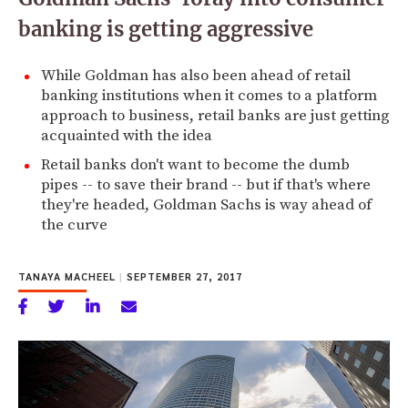
banking is getting aggressive
While Goldman has also been ahead of retail
banking institutions when it comes to a platform
approach to business, retail banks are just getting
acquainted with the idea
Retail banks don't want to become the dumb
pipes -- to save their brand -- but if that's where
they're headed, Goldman Sachs is way ahead of
the curve
TANAYA MACHEEL
|
SEPTEMBER 27, 2017