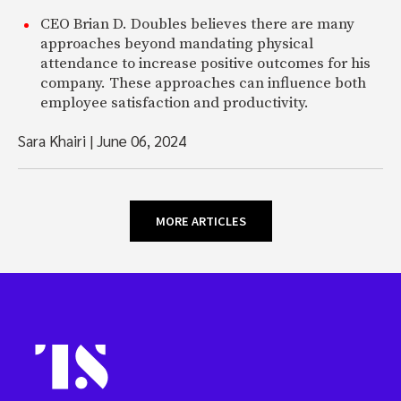
CEO Brian D. Doubles believes there are many
approaches beyond mandating physical
attendance to increase positive outcomes for his
company. These approaches can influence both
employee satisfaction and productivity.
Sara Khairi
|
June 06, 2024
MORE ARTICLES