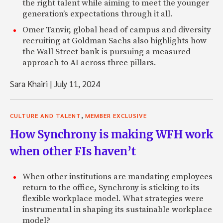
the right talent while aiming to meet the younger
generation’s expectations through it all.
Omer Tanvir, global head of campus and diversity
recruiting at Goldman Sachs also highlights how
the Wall Street bank is pursuing a measured
approach to AI across three pillars.
Sara Khairi
|
July 11, 2024
,
CULTURE AND TALENT
MEMBER EXCLUSIVE
How Synchrony is making WFH work
when other FIs haven’t
When other institutions are mandating employees
return to the office, Synchrony is sticking to its
flexible workplace model. What strategies were
instrumental in shaping its sustainable workplace
model?