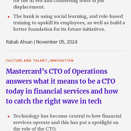
for the AI era and countering fears of job
displacement.
The bank is using social learning, and role-based
training to upskill its employees, as well as build a
better foundation for its future initiatives.
Rabab Ahsan
|
November 05, 2024
,
CULTURE AND TALENT
INNOVATION
Mastercard’s CTO of Operations
answers what it means to be a CTO
today in financial services and how
to catch the right wave in tech
Technology has become central to how financial
services operate and this has put a spotlight on
the role of the CTO.