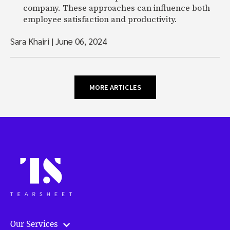
company. These approaches can influence both
employee satisfaction and productivity.
Sara Khairi
|
June 06, 2024
MORE ARTICLES
Our Services