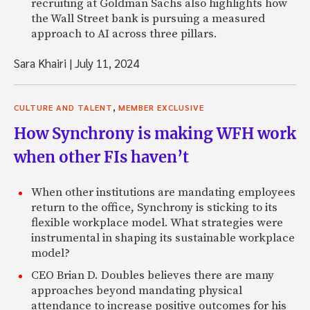
recruiting at Goldman Sachs also highlights how
the Wall Street bank is pursuing a measured
approach to AI across three pillars.
Sara Khairi
|
July 11, 2024
,
CULTURE AND TALENT
MEMBER EXCLUSIVE
How Synchrony is making WFH work
when other FIs haven’t
When other institutions are mandating employees
return to the office, Synchrony is sticking to its
flexible workplace model. What strategies were
instrumental in shaping its sustainable workplace
model?
CEO Brian D. Doubles believes there are many
approaches beyond mandating physical
attendance to increase positive outcomes for his