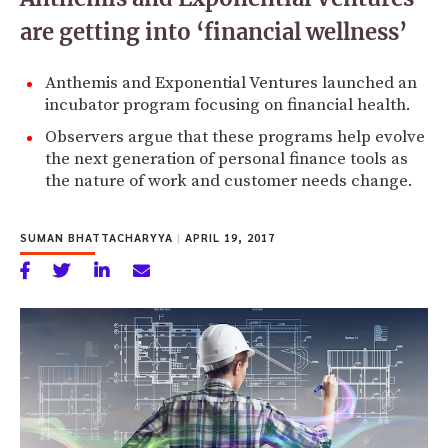
are getting into ‘financial wellness’
Anthemis and Exponential Ventures launched an
incubator program focusing on financial health.
Observers argue that these programs help evolve
the next generation of personal finance tools as
the nature of work and customer needs change.
SUMAN BHATTACHARYYA
|
APRIL 19, 2017