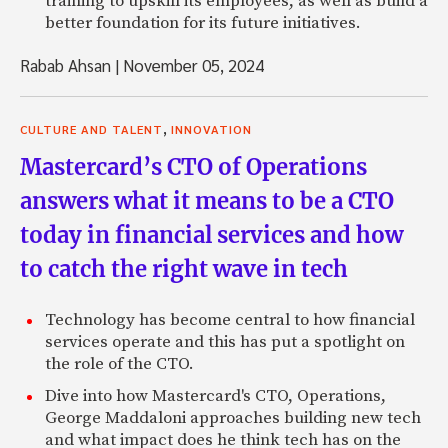
training to upskill its employees, as well as build a
better foundation for its future initiatives.
Rabab Ahsan
|
November 05, 2024
,
CULTURE AND TALENT
INNOVATION
Mastercard’s CTO of Operations
answers what it means to be a CTO
today in financial services and how
to catch the right wave in tech
Technology has become central to how financial
services operate and this has put a spotlight on
the role of the CTO.
Dive into how Mastercard's CTO, Operations,
George Maddaloni approaches building new tech
and what impact does he think tech has on the