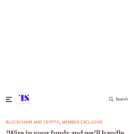
Search
Search
,
BLOCKCHAIN AND CRYPTO
MEMBER EXCLUSIVE
for:
‘Wire in your funds and we’ll handle