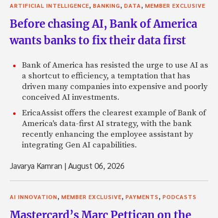
,
,
,
ARTIFICIAL INTELLIGENCE
BANKING
DATA
MEMBER EXCLUSIVE
Before chasing AI, Bank of America
wants banks to fix their data first
Bank of America has resisted the urge to use AI as
a shortcut to efficiency, a temptation that has
driven many companies into expensive and poorly
conceived AI investments.
EricaAssist offers the clearest example of Bank of
America's data-first AI strategy, with the bank
recently enhancing the employee assistant by
integrating Gen AI capabilities.
Javarya Kamran
|
August 06, 2026
,
,
,
AI INNOVATION
MEMBER EXCLUSIVE
PAYMENTS
PODCASTS
Mastercard’s Marc Pettican on the