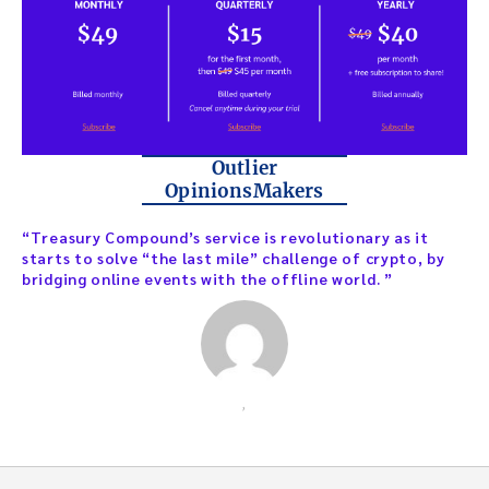
Outlier
OpinionsMakers
“Treasury Compound’s service is revolutionary as it
starts to solve “the last mile” challenge of crypto, by
bridging online events with the offline world. ”
,