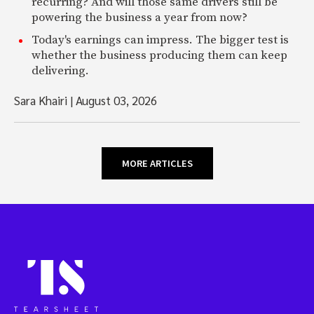
recurring? And will those same drivers still be
powering the business a year from now?
Today's earnings can impress. The bigger test is
whether the business producing them can keep
delivering.
Sara Khairi
|
August 03, 2026
MORE ARTICLES