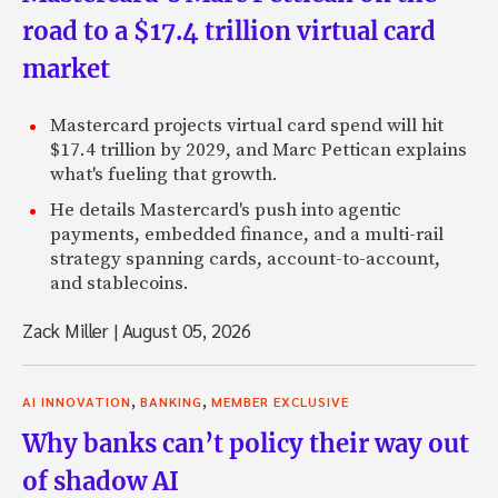
road to a $17.4 trillion virtual card
market
Mastercard projects virtual card spend will hit
$17.4 trillion by 2029, and Marc Pettican explains
what's fueling that growth.
He details Mastercard's push into agentic
payments, embedded finance, and a multi-rail
strategy spanning cards, account-to-account,
and stablecoins.
Zack Miller
|
August 05, 2026
,
,
AI INNOVATION
BANKING
MEMBER EXCLUSIVE
Why banks can’t policy their way out
of shadow AI