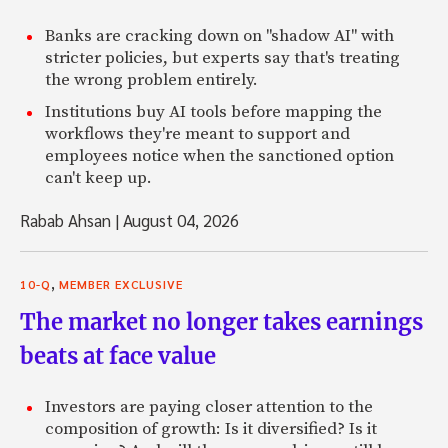
Banks are cracking down on "shadow AI" with
stricter policies, but experts say that's treating
the wrong problem entirely.
Institutions buy AI tools before mapping the
workflows they're meant to support and
employees notice when the sanctioned option
can't keep up.
Rabab Ahsan
|
August 04, 2026
,
10-Q
MEMBER EXCLUSIVE
The market no longer takes earnings
beats at face value
Investors are paying closer attention to the
composition of growth: Is it diversified? Is it