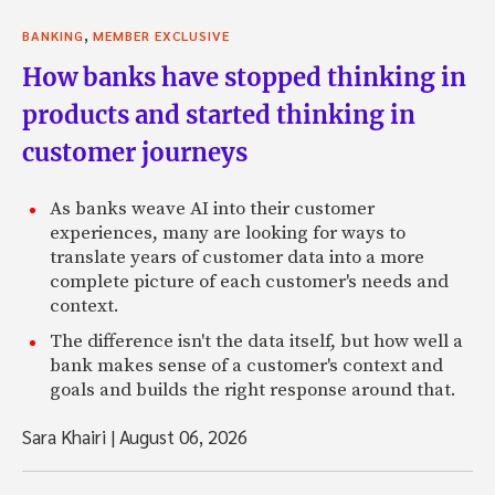
,
BANKING
MEMBER EXCLUSIVE
How banks have stopped thinking in
products and started thinking in
customer journeys
As banks weave AI into their customer
experiences, many are looking for ways to
translate years of customer data into a more
complete picture of each customer's needs and
context.
The difference isn't the data itself, but how well a
bank makes sense of a customer's context and
goals and builds the right response around that.
Sara Khairi
|
August 06, 2026