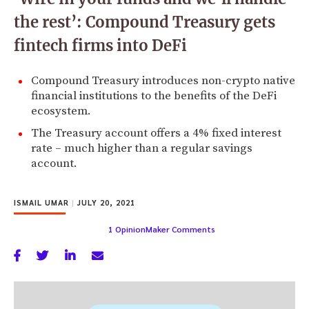
the rest’: Compound Treasury gets
fintech firms into DeFi
Compound Treasury introduces non-crypto native
financial institutions to the benefits of the DeFi
ecosystem.
The Treasury account offers a 4% fixed interest
rate – much higher than a regular savings
account.
ISMAIL UMAR
|
JULY 20, 2021
1 OpinionMaker Comments