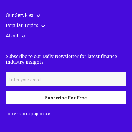
Our Services
Popular Topics
About
Subscribe to our Daily Newsletter for latest finance
industry insights
Subscribe For Free
Follow us to keep up to date