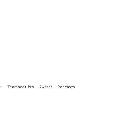
Tearsheet Pro
Awards
Podcasts