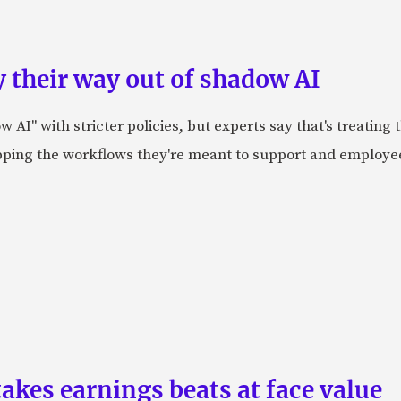
 their way out of shadow AI
AI" with stricter policies, but experts say that's treating
apping the workflows they're meant to support and employe
akes earnings beats at face value