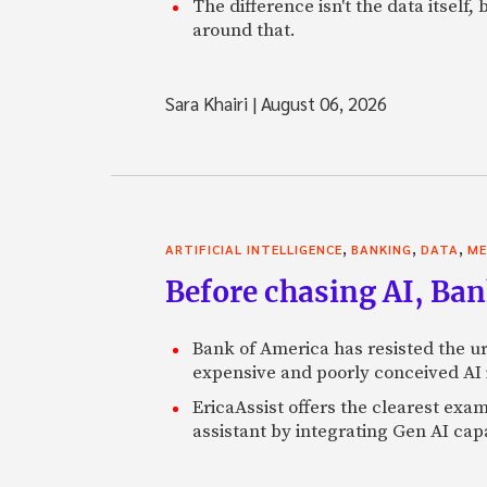
The difference isn't the data itsel
around that.
Sara Khairi
|
August 06, 2026
,
,
,
ARTIFICIAL INTELLIGENCE
BANKING
DATA
ME
Before chasing AI, Bank
Bank of America has resisted the ur
expensive and poorly conceived AI
EricaAssist offers the clearest exa
assistant by integrating Gen AI capa