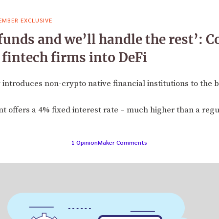
EMBER EXCLUSIVE
 funds and we’ll handle the rest’:
 fintech firms into DeFi
troduces non-crypto native financial institutions to the b
 offers a 4% fixed interest rate – much higher than a reg
1 OpinionMaker Comments