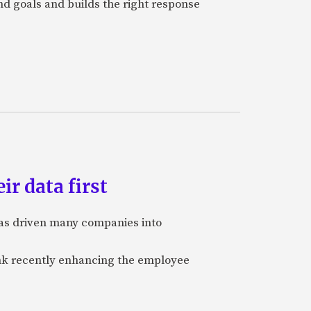
and goals and builds the right response
ir data first
 has driven many companies into
bank recently enhancing the employee