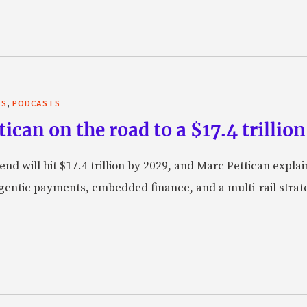
,
TS
PODCASTS
can on the road to a $17.4 trillion
nd will hit $17.4 trillion by 2029, and Marc Pettican explai
agentic payments, embedded finance, and a multi-rail stra