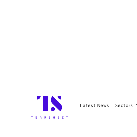
Latest News
Sectors