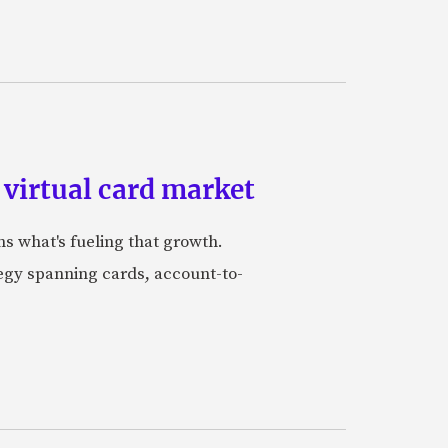
 virtual card market
ns what's fueling that growth.
tegy spanning cards, account-to-