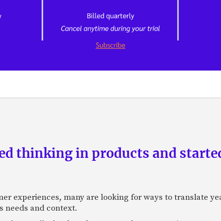
d thinking in products and starte
mer experiences, many are looking for ways to translate ye
s needs and context.