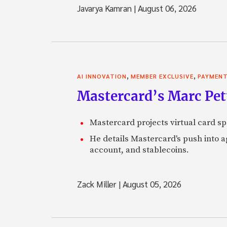
Javarya Kamran
|
August 06, 2026
,
,
AI INNOVATION
MEMBER EXCLUSIVE
PAYMEN
Mastercard’s Marc Petti
Mastercard projects virtual card spe
He details Mastercard's push into 
account, and stablecoins.
Zack Miller
|
August 05, 2026