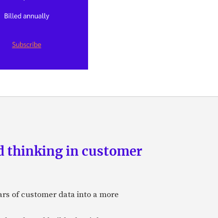
d thinking in customer
ars of customer data into a more