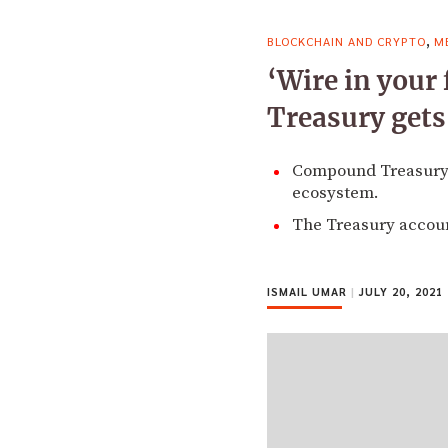
,
BLOCKCHAIN AND CRYPTO
M
‘Wire in your
Treasury gets
Compound Treasury in
ecosystem.
The Treasury account
ISMAIL UMAR
|
JULY 20, 2021