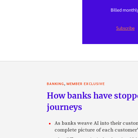
,
BANKING
MEMBER EXCLUSIVE
How banks have stoppe
journeys
As banks weave AI into their custo
complete picture of each customer'