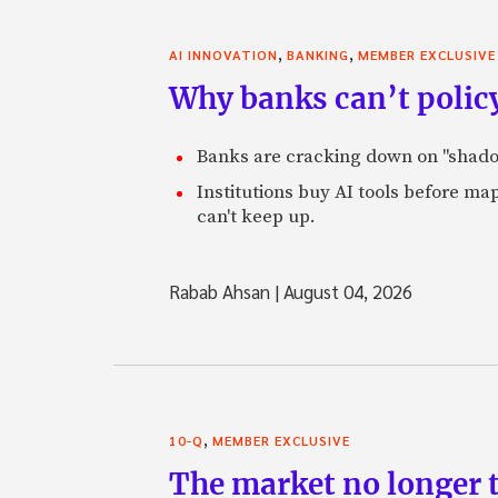
,
,
AI INNOVATION
BANKING
MEMBER EXCLUSIVE
Why banks can’t policy
Banks are cracking down on "shadow 
Institutions buy AI tools before m
can't keep up.
Rabab Ahsan
|
August 04, 2026
,
10-Q
MEMBER EXCLUSIVE
The market no longer t