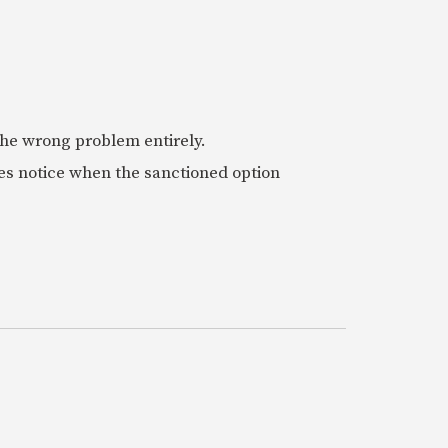
 the wrong problem entirely.
es notice when the sanctioned option