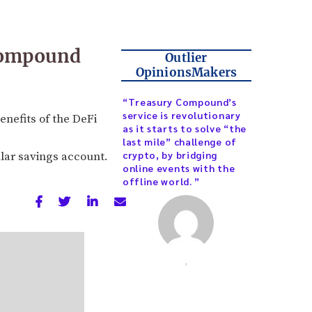
 Compound
Outlier
OpinionsMakers
“Treasury Compound’s
service is revolutionary
enefits of the DeFi
as it starts to solve “the
last mile” challenge of
crypto, by bridging
ular savings account.
online events with the
offline world. ”
,