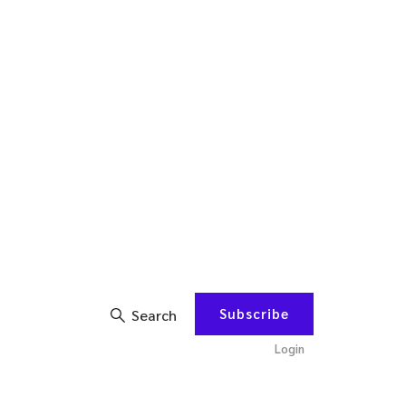
Subscribe
Search
Login