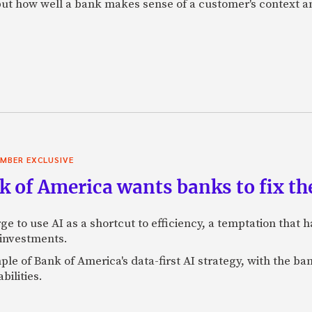
f, but how well a bank makes sense of a customer's context 
MBER EXCLUSIVE
 of America wants banks to fix the
ge to use AI as a shortcut to efficiency, a temptation that
 investments.
mple of Bank of America's data-first AI strategy, with the 
bilities.