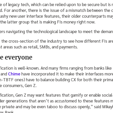
ue of legacy tech, which can be relied upon to be secure but is
ed. For another, there is the issue of a mismatch between the 
ashy new user interface features, their older counterparts ma
s the latter group that is making FIs money right now.
ders navigating the technological landscape to meet the dema
 the cross-section of the industry to see how different FIs ar
t areas such as retail, SMBs, and payments.
se everyone
fication is well-known. And many firms ranging from banks like
and
Chime
have incorporated it to make their interfaces more
on-TBTF ones) have to balance building CX for both their pri
re consumers, Gen Z.
fication, Gen Z may want features that gamify or enable social-
er generations that aren’t as accustomed to these features m
ry private and may be even taboo to discuss openly,” said Mika
gs Bank.