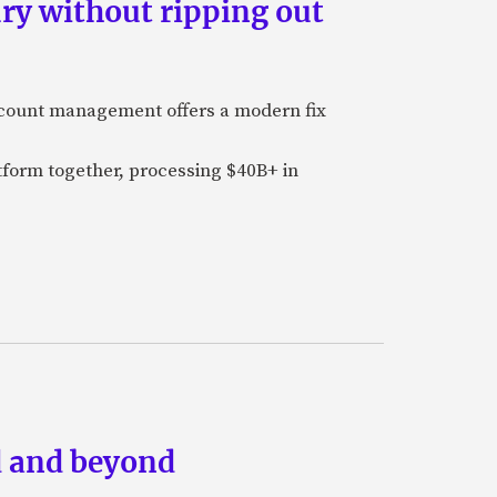
ry without ripping out
ccount management offers a modern fix
tform together, processing $40B+ in
ud and beyond