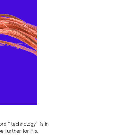
word “technology” is in
e further for FIs.