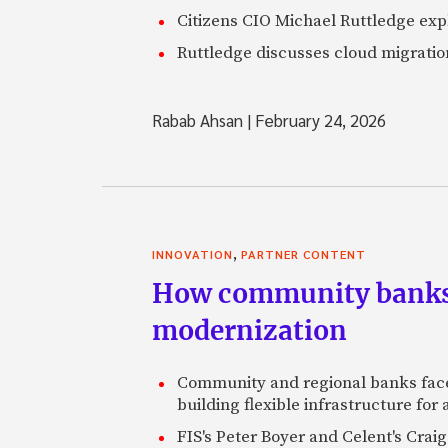
Citizens CIO Michael Ruttledge exp
Ruttledge discusses cloud migration
Rabab Ahsan
|
February 24, 2026
,
INNOVATION
PARTNER CONTENT
How community banks 
modernization
Community and regional banks face
building flexible infrastructure for
FIS's Peter Boyer and Celent's Crai