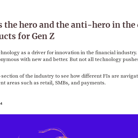
 the hero and the anti-hero in the 
ucts for Gen Z
chnology as a driver for innovation in the financial industr
onymous with new and better. But not all technology pushe
-section of the industry to see how different FIs are naviga
ent areas such as retail, SMBs, and payments.
24