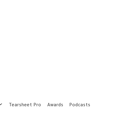
Tearsheet Pro
Awards
Podcasts