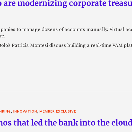
are modernizing corporate treasu
panies to manage dozens of accounts manually. Virtual a
re.
lo's Patricia Montesi discuss building a real-time VAM pla
,
,
NKING
INNOVATION
MEMBER EXCLUSIVE
thos that led the bank into the clo