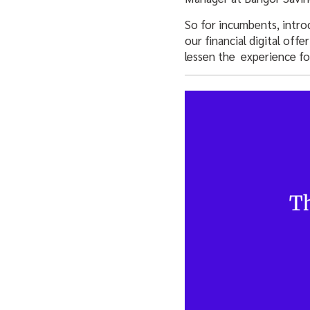
So for incumbents, intro
our financial digital of
lessen the experience fo