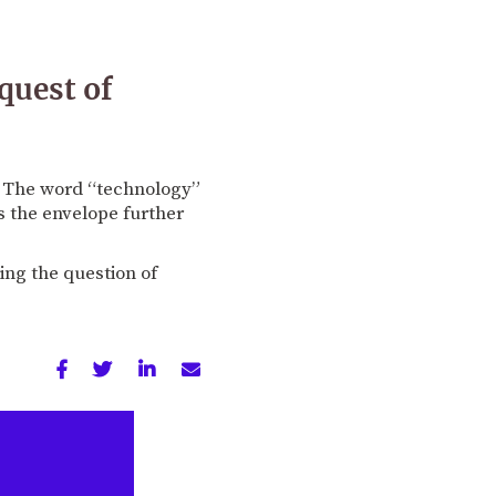
quest of
y. The word “technology”
s the envelope further
ting the question of