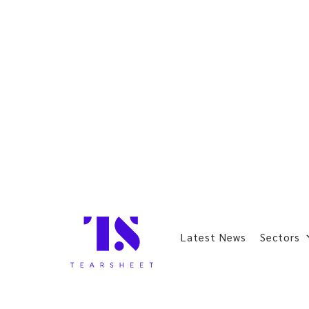
Latest News
Sectors