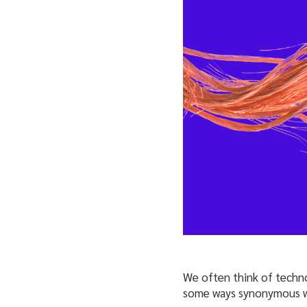
We often think of technol
some ways synonymous 