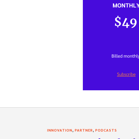
,
,
INNOVATION
PARTNER
PODCASTS