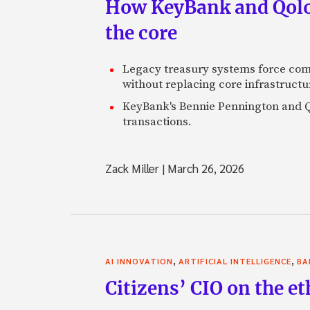
How KeyBank and Qolo 
the core
Legacy treasury systems force com
without replacing core infrastructu
KeyBank's Bennie Pennington and Qo
transactions.
Zack Miller
|
March 26, 2026
,
,
AI INNOVATION
ARTIFICIAL INTELLIGENCE
BA
Citizens’ CIO on the e