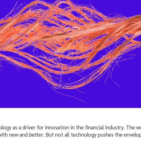
ogy as a driver for innovation in the financial industry. The 
with
new
and
better
. But not all technology pushes the envelop