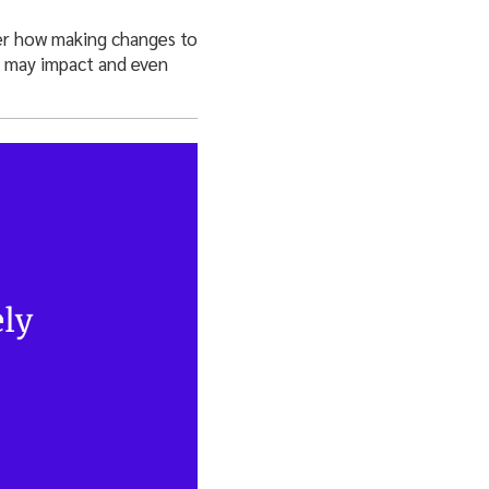
der how making changes to
ce may impact and even