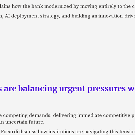
lains how the bank modernized by moving entirely to the c
, AI deployment strategy, and building an innovation-driv
are balancing urgent pressures w
 competing demands: delivering immediate competitive pa
 an uncertain future.
g Focardi discuss how institutions are navigating this tensi