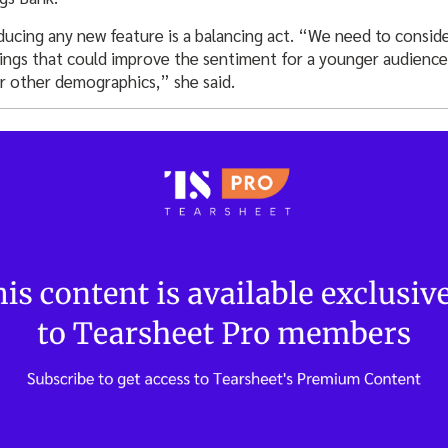
ducing any new feature is a balancing act. “We need to consi
ferings that could improve the sentiment for a younger audien
r other demographics,” she said.