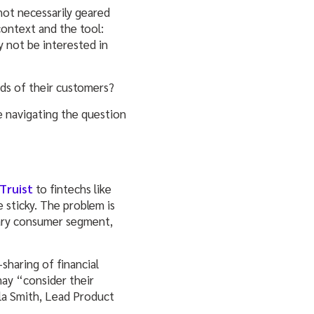
 not necessarily geared
context and the tool:
y not be interested in
nds of their customers?
e navigating the question
Truist
to fintechs like
 sticky. The problem is
mary consumer segment,
sharing of financial
ay “consider their
yla Smith, Lead Product