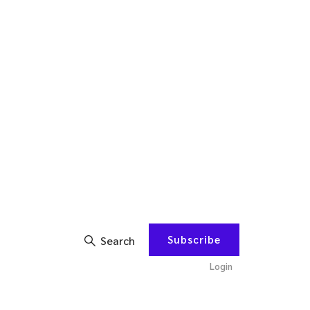
Subscribe
Search
Login