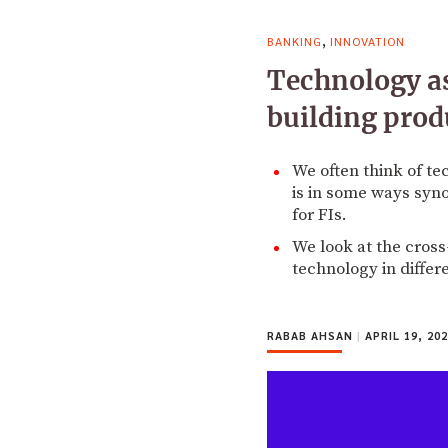
,
BANKING
INNOVATION
Technology as
building prod
We often think of te
is in some ways syn
for FIs.
We look at the cross
technology in differ
RABAB AHSAN
|
APRIL 19, 20