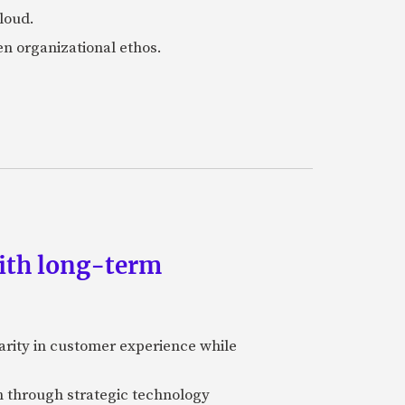
loud.
en organizational ethos.
ith long-term
rity in customer experience while
on through strategic technology