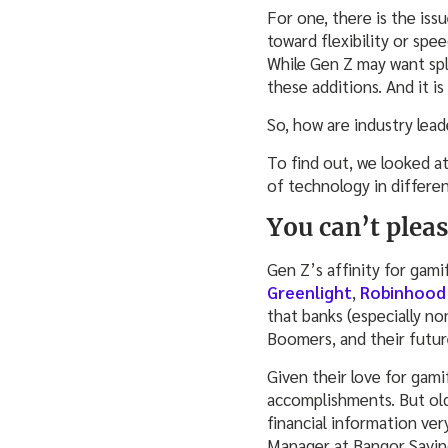
For one, there is the iss
toward flexibility or spe
While Gen Z may want spl
these additions. And it i
So, how are industry lea
To find out, we looked at
of technology in differen
You can’t plea
Gen Z’s affinity for gami
Greenlight
,
Robinhood
that banks (especially n
Boomers, and their futu
Given their love for gami
accomplishments. But old
financial information ve
Manager at Bangor Savin