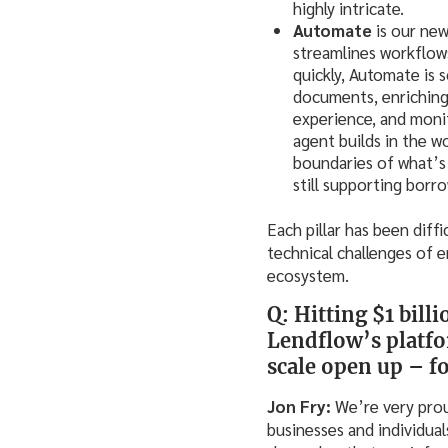
highly intricate.
Automate
is our new
streamlines workflow
quickly, Automate is 
documents, enriching 
experience, and mon
agent builds in the w
boundaries of what’s 
still supporting borr
Each pillar has been diff
technical challenges of e
ecosystem.
Q: Hitting $1 bill
Lendflow’s platfo
scale open up – fo
Jon Fry:
We’re very prou
businesses and individual