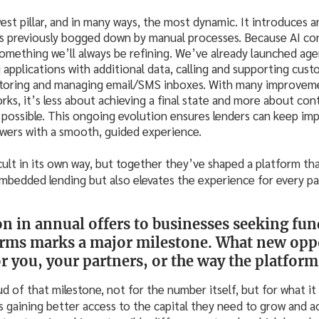
est pillar, and in many ways, the most dynamic. It introduces 
s previously bogged down by manual processes. Because AI con
something we’ll always be refining. We’ve already launched age
applications with additional data, calling and supporting cus
itoring and managing email/SMS inboxes. With many improve
orks, it’s less about achieving a final state and more about con
possible. This ongoing evolution ensures lenders can keep imp
owers with a smooth, guided experience.
icult in its own way, but together they’ve shaped a platform th
mbedded lending but also elevates the experience for every par
ion in annual offers to businesses seeking fu
rms marks a major milestone. What new oppo
r you, your partners, or the way the platform
d of that milestone, not for the number itself, but for what it 
s gaining better access to the capital they need to grow and ach