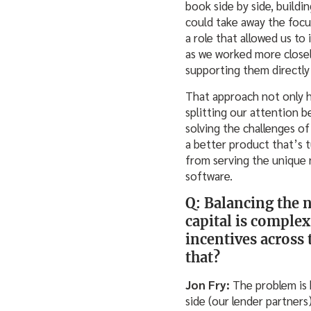
book side by side, build
could take away the focu
a role that allowed us to
as we worked more closel
supporting them directly 
That approach not only h
splitting our attention b
solving the challenges o
a better product that’s t
from serving the unique 
software.
Q: Balancing the 
capital is complex
incentives across
that?
Jon Fry:
The problem is 
side (our lender partner