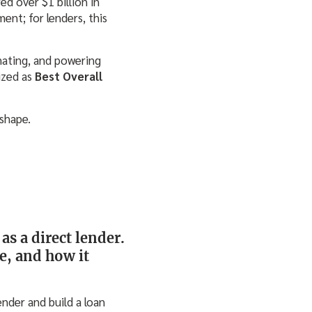
d over $1 billion in
nt; for lenders, this
mating, and powering
ized as
Best Overall
shape.
as a direct lender.
e, and how it
nder and build a loan