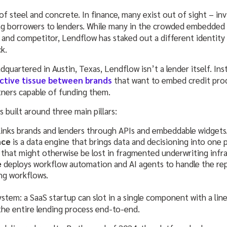
f steel and concrete. In finance, many exist out of sight – invis
g borrowers to lenders. While many in the crowded embedded 
and competitor, Lendflow has staked out a different identity a
ck.
uartered in Austin, Texas, Lendflow isn’t a lender itself. Ins
ctive tissue between brands
that want to embed credit pro
tners capable of funding them.
 built around three main pillars:
links brands and lenders through APIs and embeddable widgets
nce
is a data engine that brings data and decisioning into one p
 that might otherwise be lost in fragmented underwriting infra
e
deploys workflow automation and AI agents to handle the rep
ng workflows.
ystem: a SaaS startup can slot in a single component with a line
the entire lending process end-to-end.