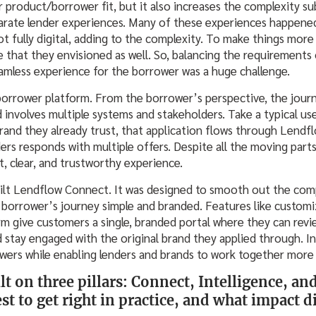
r product/borrower fit, but it also increases the complexity sub
sparate lender experiences. Many of these experiences happened
not fully digital, adding to the complexity. To make things more 
e that they envisioned as well. So, balancing the requirements
eamless experience for the borrower was a huge challenge.
borrower platform. From the borrower’s perspective, the journ
involves multiple systems and stakeholders. Take a typical use
rand they already trust, that application flows through Lendfl
ers responds with multiple offers. Despite all the moving part
, clear, and trustworthy experience.
ilt Lendflow Connect. It was designed to smooth out the com
 borrower’s journey simple and branded. Features like custo
m give customers a single, branded portal where they can revie
d stay engaged with the original brand they applied through. I
wers while enabling lenders and brands to work together more 
lt on three pillars: Connect, Intelligence, 
st to get right in practice, and what impact d