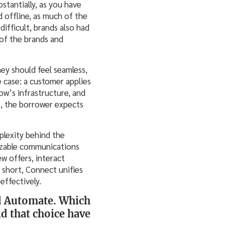
stantially, as you have
 offline, as much of the
difficult, brands also had
 of the brands and
ey should feel seamless,
 case: a customer applies
ow’s infrastructure, and
s, the borrower expects
plexity behind the
mizable communications
w offers, interact
n short, Connect unifies
effectively.
and Automate. Which
id that choice have