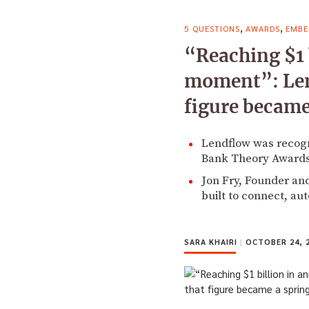
,
,
5 QUESTIONS
AWARDS
EMBE
“Reaching $1 
moment”: Len
figure became
Lendflow was recogn
Bank Theory Awards
Jon Fry, Founder and
built to connect, au
SARA KHAIRI
|
OCTOBER 24, 