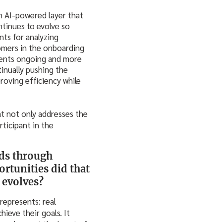
an AI-powered layer that
tinues to evolve so
nts for analyzing
tomers in the onboarding
ments ongoing and more
tinually pushing the
roving efficiency while
at not only addresses the
ticipant in the
nds through
rtunities did that
 evolves?
represents: real
ieve their goals. It