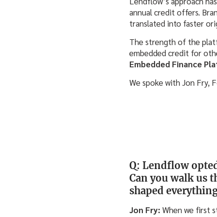
Lendflow’s approach has 
annual credit offers. Br
translated into faster or
The strength of the plat
embedded credit for othe
Embedded Finance Pla
We spoke with Jon Fry, 
Q: Lendflow opted 
Can you walk us t
shaped everything
Jon Fry:
When we first s