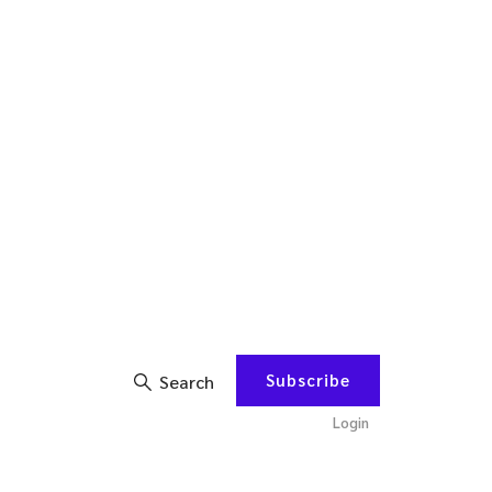
Subscribe
Search
Login