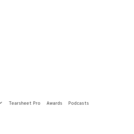
Tearsheet Pro
Awards
Podcasts