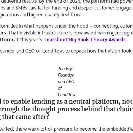
delivered results. By the end of 2024, the platform had powere
ands and SMBs saw faster funding and deeper customer engageme
iginations and higher-quality deal flow.
form lies in what happens under the hood – connecting, auto
rs. That invisible infrastructure is now award-winning, recogn
tform
at this year’s
Tearsheet Big Bank Theory Awards
.
Founder and CEO of Lendflow, to unpack how that vision took 
Jon Fry,
Founder
and CEO
of
Lendflow
to enable lending as a neutral platform, not 
hrough the thought process behind that choic
 that came after?
tarted, there was a lot of pressure to become the embedded le