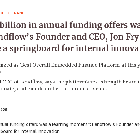
DDED FINANCE
billion in annual funding offers wa
dflow’s Founder and CEO, Jon Fry,
 a springboard for internal innova
ized as 'Best Overall Embedded Finance Platform' at this y
.
 CEO of Lendflow, says the platform’s real strength lies in 
tomate, and enable embedded credit at scale.
2025