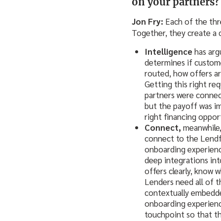
on your partners?
Jon Fry:
Each of the thre
Together, they create a 
Intelligence
has arg
determines if custome
routed, how offers a
Getting this right re
partners were connect
but the payoff was im
right financing oppor
Connect,
meanwhile, 
connect to the Lendfl
onboarding experienc
deep integrations int
offers clearly, know 
Lenders need all of th
contextually embedde
onboarding experienc
touchpoint so that t