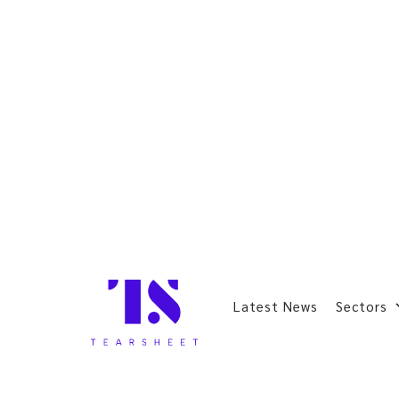
Latest News
Sectors