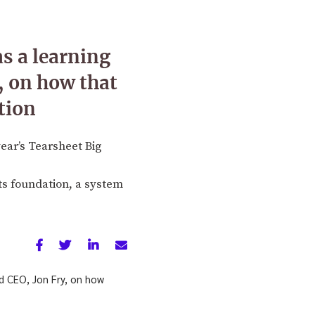
s a learning
 on how that
tion
ear’s Tearsheet Big
its foundation, a system