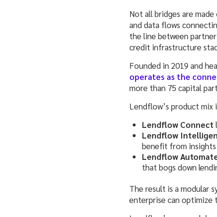
Not all bridges are made o
and data flows connectin
the line between partner 
credit infrastructure sta
Founded in 2019 and headq
operates as the conne
more than 75 capital par
Lendflow’s product mix is
Lendflow Connect
Lendflow Intellige
benefit from insights
Lendflow Automat
that bogs down lendi
The result is a modular s
enterprise can optimize 