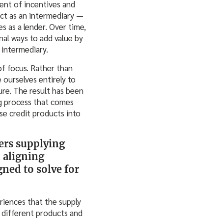
ent of incentives and
act as an intermediary —
s as a lender. Over time,
al ways to add value by
 intermediary.
of focus. Rather than
 ourselves entirely to
ure. The result has been
ng process that comes
e credit products into
ers supplying
n aligning
ned to solve for
riences that the supply
 different products and