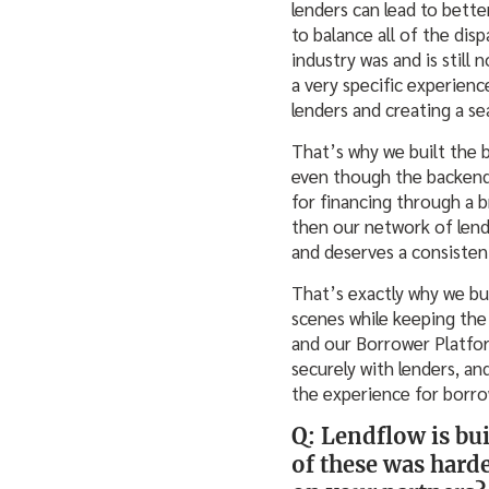
lenders can lead to bette
to balance all of the di
industry was and is still 
a very specific experienc
lenders and creating a s
That’s why we built the 
even though the backend 
for financing through a b
then our network of lend
and deserves a consistent
That’s exactly why we bu
scenes while keeping the
and our Borrower Platfor
securely with lenders, an
the experience for borro
Q: Lendflow is bui
of these was harde