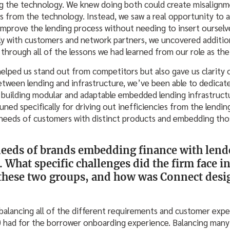
ing the technology. We knew doing both could create misalignm
s from the technology. Instead, we saw a real opportunity to 
 improve the lending process without needing to insert ourselve
y with customers and network partners, we uncovered addition
through all of the lessons we had learned from our role as the
elped us stand out from competitors but also gave us clarity 
etween lending and infrastructure, we’ve been able to dedicate
f building modular and adaptable embedded lending infrastruct
uned specifically for driving out inefficiencies from the lendi
needs of customers with distinct products and embedding thos
needs of brands embedding finance with lend
. What specific challenges did the firm face i
 these two groups, and how was Connect desig
balancing all of the different requirements and customer expe
s) had for the borrower onboarding experience. Balancing many