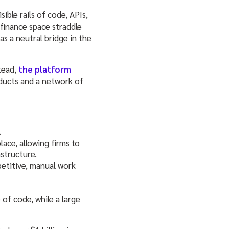
ible rails of code, APIs,
finance space straddle
s a neutral bridge in the
tead,
the platform
ducts and a network of
.
lace, allowing firms to
structure.
etitive, manual work
 of code, while a large