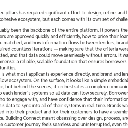
e pillars has required significant effort to design, refine, and 
cohesive ecosystem, but each comes with its own set of challe
uably been the backbone of the entire platform. It powers the 
rs are approved quickly and efficiently, how to price their loa
re matched, and how information flows between lenders, brand
quired countless iterations — making sure that the criteria wer
ed, and that data could move seamlessly without errors. It wa
mense: a reliable, scalable foundation that ensures borrowers
tunities.
is what most applicants experience directly, and brand and le
ow ecosystem. On the surface, it looks like a simple embeddab
e, but behind the scenes, it orchestrates a complex communica
o each lender’s systems so all data can flow securely. Borrower
who to engage with, and have confidence that their information 
is data to sync into all of their systems in real time. Brands w
d into their product and for their customers to have a seamle
e. Building Connect meant obsessing over design, process, a
he customer journey feels seamless and uninterrupted, even t