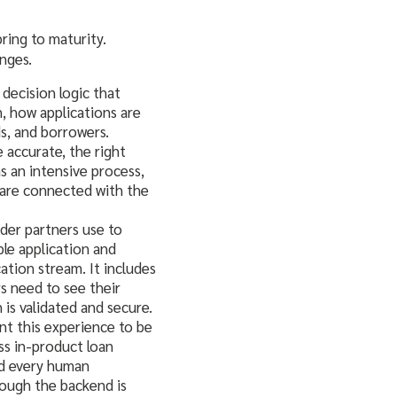
bring to maturity.
nges.
decision logic that
n, how applications are
s, and borrowers.
e accurate, the right
s an intensive process,
 are connected with the
nder partners use to
le application and
tion stream. It includes
s need to see their
is validated and secure.
ant this experience to be
ss in-product loan
nd every human
hough the backend is