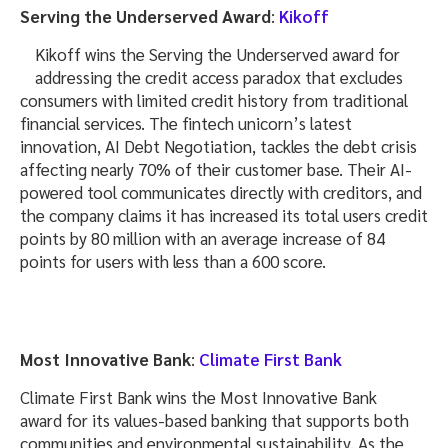
Serving the Underserved Award
:
Kikoff
Kikoff wins the Serving the Underserved award for
addressing the credit access paradox that excludes
consumers with limited credit history from traditional
financial services. The fintech unicorn’s latest
innovation, AI Debt Negotiation, tackles the debt crisis
affecting nearly 70% of their customer base. Their AI-
powered tool communicates directly with creditors, and
the company claims it has increased its total users credit
points by 80 million with an average increase of 84
points for users with less than a 600 score.
Most Innovative Bank
:
Climate First Bank
Climate First Bank wins the Most Innovative Bank
award for its values-based banking that supports both
communities and environmental sustainability. As the