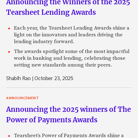
Announcing the Winners of the 2025
Tearsheet Lending Awards
Each year, the Tearsheet Lending Awards shine a
light on the innovators and leaders driving the
lending industry forward.
The awards spotlight some of the most impactful
work in banking and lending, celebrating those
setting new standards among their peers.
Shabih Rao
|
October 23, 2025
ANNOUNCEMENT
Announcing the 2025 winners of The
Power of Payments Awards
Tearsheet’s Power of Payments Awards shine a