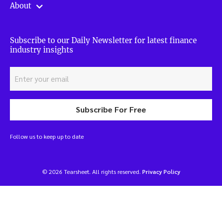
About
Subscribe to our Daily Newsletter for latest finance
industry insights
Subscribe For Free
Follow us to keep up to date
© 2026 Tearsheet. All rights reserved.
Privacy Policy