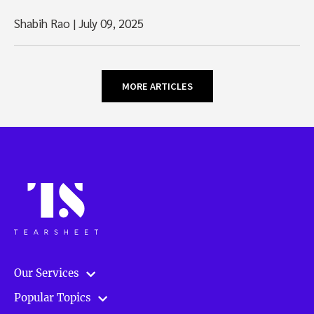
Shabih Rao
|
July 09, 2025
MORE ARTICLES
Our Services
Popular Topics