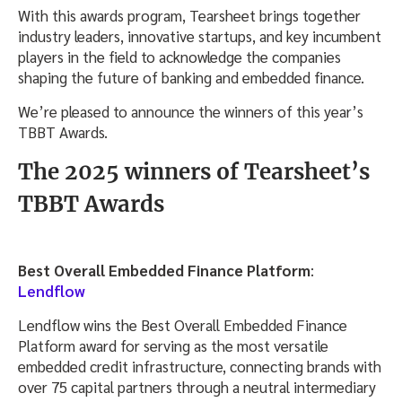
With this awards program, Tearsheet brings together
industry leaders, innovative startups, and key incumbent
players in the field to acknowledge the companies
shaping the future of banking and embedded finance.
We’re pleased to announce the winners of this year’s
TBBT Awards.
The 2025 winners of Tearsheet’s
TBBT Awards
Best Overall Embedded Finance Platform
:
Lendflow
Lendflow wins the Best Overall Embedded Finance
Platform award for serving as the most versatile
embedded credit infrastructure, connecting brands with
over 75 capital partners through a neutral intermediary