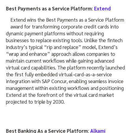
Best Payments as a Service Platform
:
Extend
Extend wins the Best Payments as a Service Platform
award for transforming corporate credit cards into
dynamic payment platforms without requiring
businesses to replace existing tools. Unlike the fintech
industry’s typical “rip and replace” model, Extend’s
“wrap and enhance” approach allows companies to
maintain current workflows while gaining advanced
virtual card capabilities. The platform recently launched
the first fully embedded virtual-card-as-a-service
integration with SAP Concur, enabling seamless invoice
management within existing workflows and positioning
Extend at the forefront of the virtual card market
projected to triple by 2030.
Best Banking As a Service Platform
:
Alkami