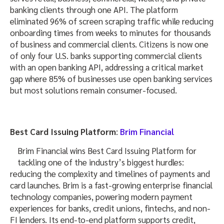
banking clients through one API. The platform
eliminated 96% of screen scraping traffic while reducing
onboarding times from weeks to minutes for thousands
of business and commercial clients. Citizens is now one
of only four U.S. banks supporting commercial clients
with an open banking API, addressing a critical market
gap where 85% of businesses use open banking services
but most solutions remain consumer-focused.
Best Card Issuing Platform
:
Brim Financial
Brim Financial wins Best Card Issuing Platform for
tackling one of the industry’s biggest hurdles:
reducing the complexity and timelines of payments and
card launches. Brim is a fast-growing enterprise financial
technology companies, powering modern payment
experiences for banks, credit unions, fintechs, and non-
FI lenders. Its end-to-end platform supports credit,