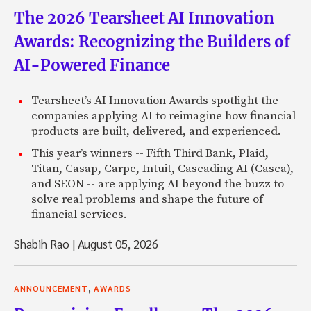
The 2026 Tearsheet AI Innovation
Awards: Recognizing the Builders of
AI-Powered Finance
Tearsheet’s AI Innovation Awards spotlight the
companies applying AI to reimagine how financial
products are built, delivered, and experienced.
This year’s winners -- Fifth Third Bank, Plaid,
Titan, Casap, Carpe, Intuit, Cascading AI (Casca),
and SEON -- are applying AI beyond the buzz to
solve real problems and shape the future of
financial services.
Shabih Rao
|
August 05, 2026
,
ANNOUNCEMENT
AWARDS