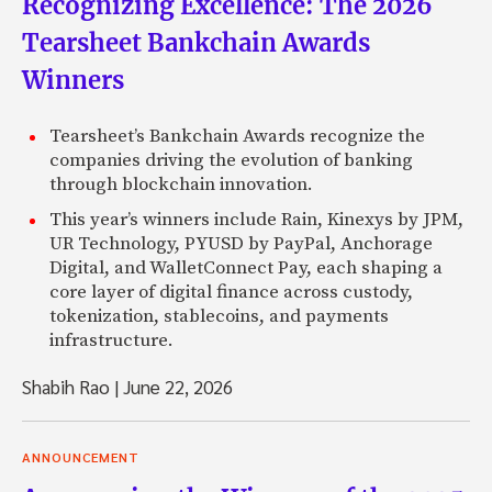
Recognizing Excellence: The 2026
Tearsheet Bankchain Awards
Winners
Tearsheet’s Bankchain Awards recognize the
companies driving the evolution of banking
through blockchain innovation.
This year’s winners include Rain, Kinexys by JPM,
UR Technology, PYUSD by PayPal, Anchorage
Digital, and WalletConnect Pay, each shaping a
core layer of digital finance across custody,
tokenization, stablecoins, and payments
infrastructure.
Shabih Rao
|
June 22, 2026
ANNOUNCEMENT