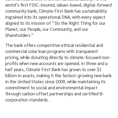
world’s first FDIC-insured, values-based, digital-forward
community bank, Climate First Bank has sustainability
ingrained into its operational DNA, with every aspect
aligned to its mission of “Do the Right Thing for our
Planet, our People, our Community, and our
Shareholders.”
The bank offers competitive ethical residential and
commercial solar loan programs with transparent
pricing, while donating directly to climate-focused non-
profits when new accounts are opened. In three and a
half years, Climate First Bank has grown to over $1
billion in assets, making it the fastest-growing new bank
in the United States since 2009, while maintaining its
commitment to social and environmental impact
through carbon offset partnerships and certified B-
corporation standards.