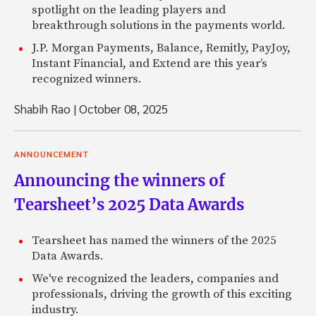
spotlight on the leading players and
breakthrough solutions in the payments world.
J.P. Morgan Payments, Balance, Remitly, PayJoy,
Instant Financial, and Extend are this year’s
recognized winners.
Shabih Rao
|
October 08, 2025
ANNOUNCEMENT
Announcing the winners of
Tearsheet’s 2025 Data Awards
Tearsheet has named the winners of the 2025
Data Awards.
We've recognized the leaders, companies and
professionals, driving the growth of this exciting
industry.