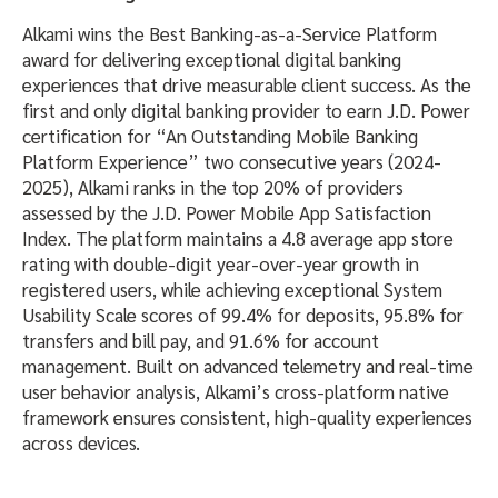
Alkami wins the Best Banking-as-a-Service Platform
award for delivering exceptional digital banking
experiences that drive measurable client success. As the
first and only digital banking provider to earn J.D. Power
certification for “An Outstanding Mobile Banking
Platform Experience” two consecutive years (2024-
2025), Alkami ranks in the top 20% of providers
assessed by the J.D. Power Mobile App Satisfaction
Index. The platform maintains a 4.8 average app store
rating with double-digit year-over-year growth in
registered users, while achieving exceptional System
Usability Scale scores of 99.4% for deposits, 95.8% for
transfers and bill pay, and 91.6% for account
management. Built on advanced telemetry and real-time
user behavior analysis, Alkami’s cross-platform native
framework ensures consistent, high-quality experiences
across devices.