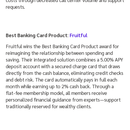
requests.
Best Banking Card Product
:
Fruitful
Fruitful wins the Best Banking Card Product award for
reimagining the relationship between spending and
saving. Their integrated solution combines a 5.00% APY
deposit account with a secured charge card that draws
directly from the cash balance, eliminating credit checks
and debt risk. The card automatically pays in full each
month while earning up to 2% cash back. Through a
flat-fee membership model, all members receive
personalized financial guidance from experts—support
traditionally reserved for wealthy clients.