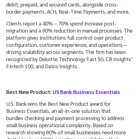
debit, prepaid, and secured cards, alongside cross-
border payments, ACH, Real-Time Payments, and more.
Clients report a 40% – 70% spend increase post-
migration and a 90% reduction in manual processes. The
platform gives institutions full control over product
configuration, customer experience, and operations—
driving scalability across segments. The firm has been
recognized by Deloitte Technology Fast 50, CB Insights’
Fintech 100, and Datos Insights.
Best New Product
:
US Bank Business Essentials
U.S. Bank wins the Best New Product award for
Business Essentials, an all-in-one solution that
bundles checking and payment processing to address
small business operational complexity. Based on
research showing 80% of small businesses need more