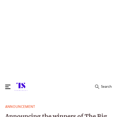
Search
Search
ANNOUNCEMENT
for:
Announcing the winners of The Big