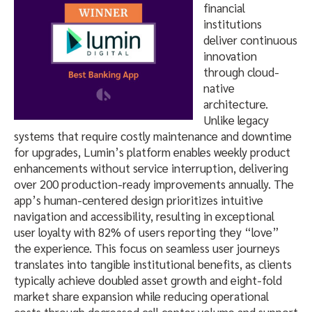
financial
institutions
deliver continuous
innovation
through cloud-
native
architecture.
Unlike legacy
systems that require costly maintenance and downtime
for upgrades, Lumin’s platform enables weekly product
enhancements without service interruption, delivering
over 200 production-ready improvements annually. The
app’s human-centered design prioritizes intuitive
navigation and accessibility, resulting in exceptional
user loyalty with 82% of users reporting they “love”
the experience. This focus on seamless user journeys
translates into tangible institutional benefits, as clients
typically achieve doubled asset growth and eight-fold
market share expansion while reducing operational
costs through decreased call center volume and support