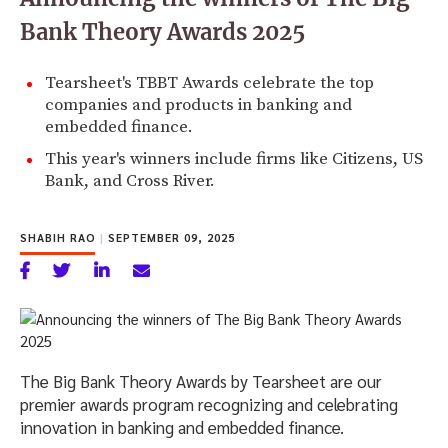
Bank Theory Awards 2025
Tearsheet's TBBT Awards celebrate the top
companies and products in banking and
embedded finance.
This year's winners include firms like Citizens, US
Bank, and Cross River.
SHABIH RAO
|
SEPTEMBER 09, 2025
The Big Bank Theory Awards by Tearsheet are our
premier awards program recognizing and celebrating
innovation in banking and embedded finance.