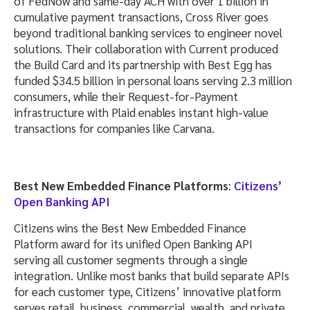
of FedNow and same-day ACH with over 1 billion in
cumulative payment transactions, Cross River goes
beyond traditional banking services to engineer novel
solutions. Their collaboration with Current produced
the Build Card and its partnership with Best Egg has
funded $34.5 billion in personal loans serving 2.3 million
consumers, while their Request-for-Payment
infrastructure with Plaid enables instant high-value
transactions for companies like Carvana.
Best New Embedded Finance Platforms
:
Citizens’
Open Banking API
Citizens wins the Best New Embedded Finance
Platform award for its unified Open Banking API
serving all customer segments through a single
integration. Unlike most banks that build separate APIs
for each customer type, Citizens’ innovative platform
serves retail, business, commercial, wealth, and private