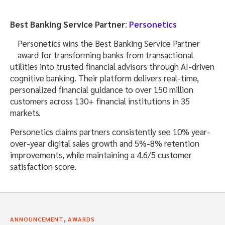
Best Banking Service Partner
:
Personetics
Personetics wins the Best Banking Service Partner
award for transforming banks from transactional
utilities into trusted financial advisors through AI-driven
cognitive banking. Their platform delivers real-time,
personalized financial guidance to over 150 million
customers across 130+ financial institutions in 35
markets.
Personetics claims partners consistently see 10% year-
over-year digital sales growth and 5%-8% retention
improvements, while maintaining a 4.6/5 customer
satisfaction score.
,
ANNOUNCEMENT
AWARDS