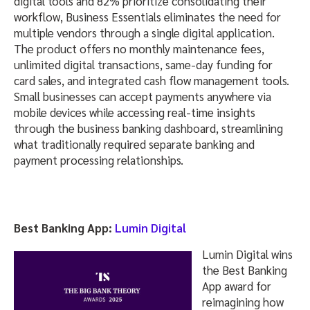
digital tools and 82% prioritize consolidating their
workflow, Business Essentials eliminates the need for
multiple vendors through a single digital application.
The product offers no monthly maintenance fees,
unlimited digital transactions, same-day funding for
card sales, and integrated cash flow management tools.
Small businesses can accept payments anywhere via
mobile devices while accessing real-time insights
through the business banking dashboard, streamlining
what traditionally required separate banking and
payment processing relationships.
Best Banking App:
Lumin Digital
Lumin Digital wins
the Best Banking
App award for
reimagining how