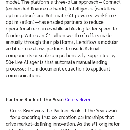
model. The platform’s three-pillar approach—Connect
(embedded finance network), Intelligence (workflow
optimization), and Automate (AI-powered workforce
optimization)—has enabled partners to reduce
operational resources while achieving faster speed to
funding. With over $1 billion worth of offers made
annually through their platforms, Lendflow’s modular
architecture allows partners to use individual
components or scale comprehensively, supported by
50+ live AI agents that automate manual lending
processes from document extraction to applicant
communications.
Partner Bank of the Year
:
Cross River
Cross River wins the Partner Bank of the Year award
for pioneering true co-creation partnerships that
drive market-defining innovation. As the #1 originator