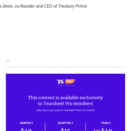
s Dean, co-founder and CEO of Treasury Prime
…