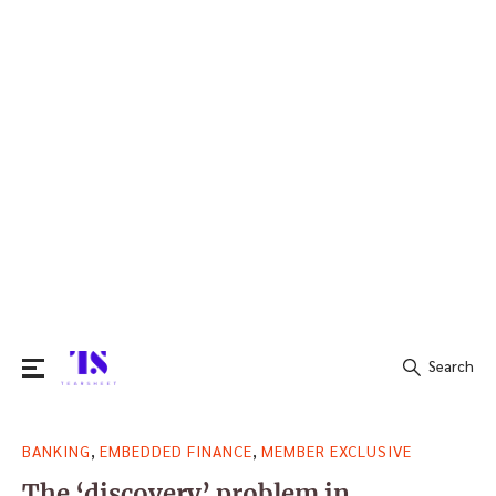
Search
Search
,
,
BANKING
EMBEDDED FINANCE
MEMBER EXCLUSIVE
for:
The ‘discovery’ problem in