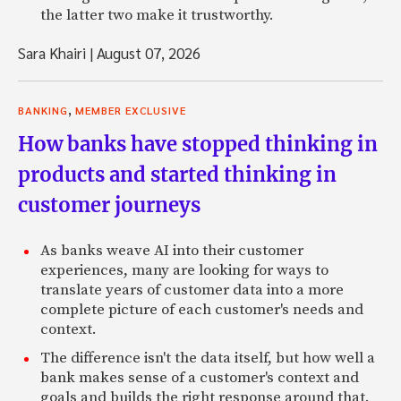
the latter two make it trustworthy.
Sara Khairi
|
August 07, 2026
,
BANKING
MEMBER EXCLUSIVE
How banks have stopped thinking in
products and started thinking in
customer journeys
As banks weave AI into their customer
experiences, many are looking for ways to
translate years of customer data into a more
complete picture of each customer's needs and
context.
The difference isn't the data itself, but how well a
bank makes sense of a customer's context and
goals and builds the right response around that.