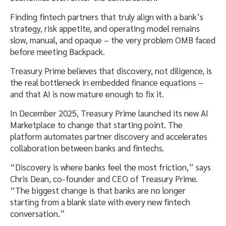
Finding fintech partners that truly align with a bank’s
strategy, risk appetite, and operating model remains
slow, manual, and opaque – the very problem OMB faced
before meeting Backpack.
Treasury Prime believes that discovery, not diligence, is
the real bottleneck in embedded finance equations –
and that AI is now mature enough to fix it.
In December 2025, Treasury Prime launched its new AI
Marketplace to change that starting point. The
platform automates partner discovery and accelerates
collaboration between banks and fintechs.
“Discovery is where banks feel the most friction,” says
Chris Dean, co-founder and CEO of Treasury Prime.
“The biggest change is that banks are no longer
starting from a blank slate with every new fintech
conversation.”