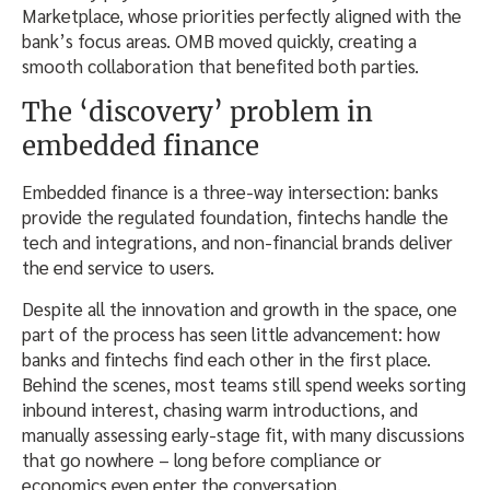
Marketplace, whose priorities perfectly aligned with the
bank’s focus areas. OMB moved quickly, creating a
smooth collaboration that benefited both parties.
The ‘discovery’ problem in
embedded finance
Embedded finance is a three-way intersection: banks
provide the regulated foundation, fintechs handle the
tech and integrations, and non-financial brands deliver
the end service to users.
Despite all the innovation and growth in the space, one
part of the process has seen little advancement: how
banks and fintechs find each other in the first place.
Behind the scenes, most teams still spend weeks sorting
inbound interest, chasing warm introductions, and
manually assessing early-stage fit, with many discussions
that go nowhere – long before compliance or
economics even enter the conversation.