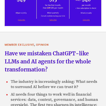
,
MEMBER EXCLUSIVE
OPINION
Have we mistaken ChatGPT-like
LLMs and AI agents for the whole
transformation?
The industry is increasingly asking: What needs
to surround AI before we can trust it?
AI needs four things to work well in financial
services: data, context, governance, and human
oversight. The first two sharpen its intelligence;