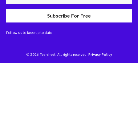
Subscribe For Free
Follow us to keep up to date
© 2026 Tearsheet. All rights reserved.
Privacy Policy