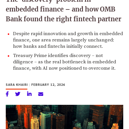
embedded finance – and how OMB
Bank found the right fintech partner
Despite rapid innovation and growth in embedded
finance, one area remains largely unchanged:
how banks and fintechs initially connect.
Treasury Prime identifies discovery – not
diligence – as the real bottleneck in embedded
finance, with AI now positioned to overcome it.
SARA KHAIRI
|
FEBRUARY 12, 2026