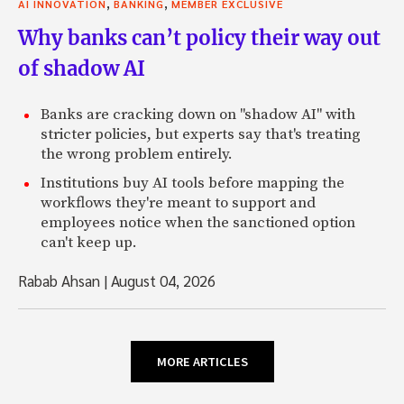
,
,
AI INNOVATION
BANKING
MEMBER EXCLUSIVE
Why banks can’t policy their way out
of shadow AI
Banks are cracking down on "shadow AI" with
stricter policies, but experts say that's treating
the wrong problem entirely.
Institutions buy AI tools before mapping the
workflows they're meant to support and
employees notice when the sanctioned option
can't keep up.
Rabab Ahsan
|
August 04, 2026
MORE ARTICLES