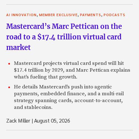
,
,
,
AI INNOVATION
MEMBER EXCLUSIVE
PAYMENTS
PODCASTS
Mastercard’s Marc Pettican on the
road to a $17.4 trillion virtual card
market
Mastercard projects virtual card spend will hit
$17.4 trillion by 2029, and Marc Pettican explains
what's fueling that growth.
He details Mastercard's push into agentic
payments, embedded finance, and a multi-rail
strategy spanning cards, account-to-account,
and stablecoins.
Zack Miller
|
August 05, 2026