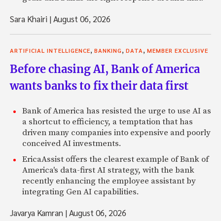
Sara Khairi
|
August 06, 2026
,
,
,
ARTIFICIAL INTELLIGENCE
BANKING
DATA
MEMBER EXCLUSIVE
Before chasing AI, Bank of America
wants banks to fix their data first
Bank of America has resisted the urge to use AI as
a shortcut to efficiency, a temptation that has
driven many companies into expensive and poorly
conceived AI investments.
EricaAssist offers the clearest example of Bank of
America's data-first AI strategy, with the bank
recently enhancing the employee assistant by
integrating Gen AI capabilities.
Javarya Kamran
|
August 06, 2026