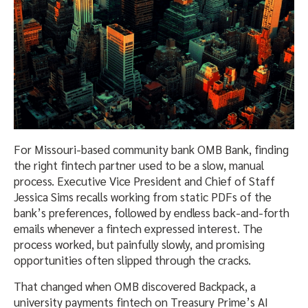
For Missouri-based community bank OMB Bank, finding
the right fintech partner used to be a slow, manual
process. Executive Vice President and Chief of Staff
Jessica Sims recalls working from static PDFs of the
bank’s preferences, followed by endless back-and-forth
emails whenever a fintech expressed interest. The
process worked, but painfully slowly, and promising
opportunities often slipped through the cracks.
That changed when OMB discovered Backpack, a
university payments fintech on Treasury Prime’s AI