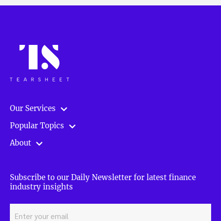
Our Services
Popular Topics
About
Subscribe to our Daily Newsletter for latest finance
industry insights