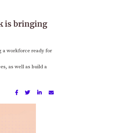
 is bringing
g a workforce ready for
es, as well as build a