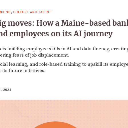
,
NKING
CULTURE AND TALENT
ig moves: How a Maine-based bank
nd employees on its AI journey
is building employee skills in AI and data fluency, creatin
ering fears of job displacement.
ial learning, and role-based training to upskill its employe
its future initiatives.
, 2024