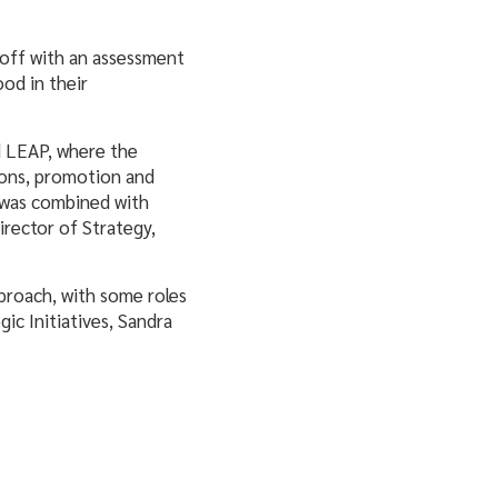
 off with an assessment
od in their
d LEAP, where the
tions, promotion and
s was combined with
irector of Strategy,
pproach, with some roles
ic Initiatives, Sandra