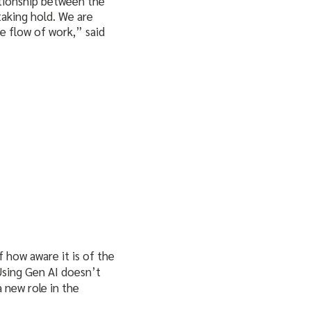
ationship between the
taking hold. We are
e flow of work,” said
f how aware it is of the
 Using Gen AI doesn’t
a new role in the