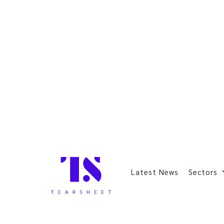
Latest News
Sectors