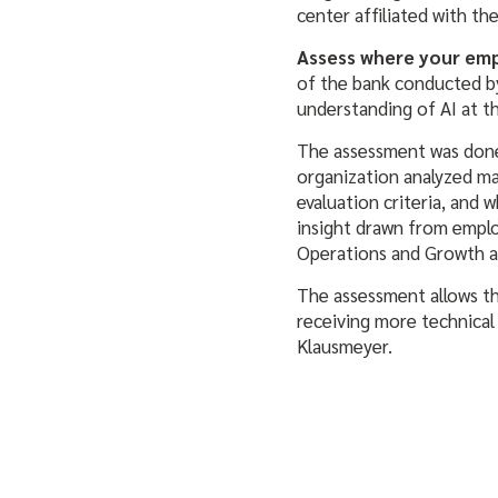
center affiliated with the 
Assess where your emp
of the bank conducted by
understanding of AI at 
The assessment was done
organization analyzed ma
evaluation criteria, and 
insight drawn from employ
Operations and Growth at
The assessment allows th
receiving more technical 
Klausmeyer.