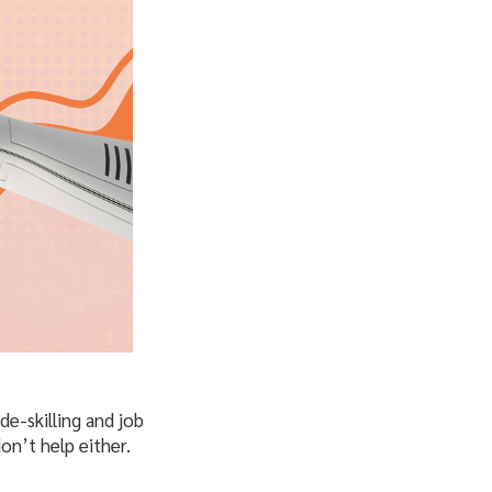
e-skilling and job
on’t help either.