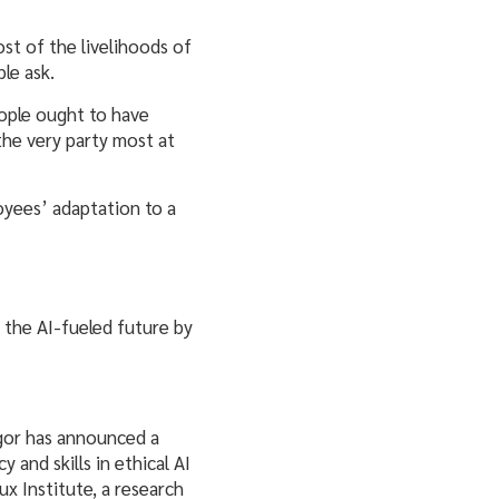
st of the livelihoods of
ble ask.
eople ought to have
the very party most at
oyees’ adaptation to a
r the AI-fueled future by
gor has announced a
 and skills in ethical AI
x Institute, a research