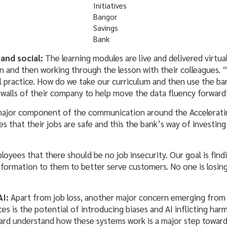
Initiatives
Bangor
Savings
Bank
 and social:
The learning modules are live and delivered virtua
n and then working through the lesson with their colleagues. 
ial practice. How do we take our curriculum and then use the ba
 walls of their company to help move the data fluency forward?
major component of the communication around the Acceleratin
 that their jobs are safe and this the bank’s way of investing i
oyees that there should be no job insecurity. Our goal is findi
formation to them to better serve customers. No one is losing
AI:
Apart from job loss, another major concern emerging from 
ces is the potential of introducing biases and AI inflicting har
rd understand how these systems work is a major step toward