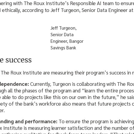
tnering with The Roux Institute’s Responsible AI team to ensu
 ethically, according to Jeff Turgeon, Senior Data Engineer a
Jeff Turgeon,
Senior Data
Engineer, Bangor
Savings Bank
e success
The Roux Institute are measuring their program’s success in m
ndependence:
Currently, Turgeon is collaborating with The Rou
gh all the phases of the program and “learn the entire proces
 able to do projects like this on our own in the future,” he sa
irety of the bank’s workforce also means that future projects 
er.
anding and performance:
To ensure the program is achieving
 Institute is measuring learner satisfaction and the number of 