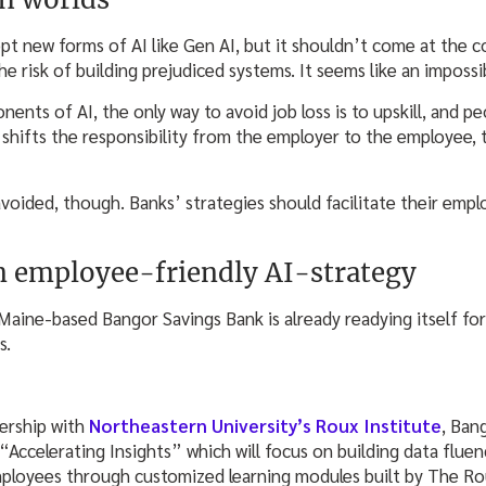
t new forms of AI like Gen AI, but it shouldn’t come at the co
he risk of building prejudiced systems. It seems like an impossi
nts of AI, the only way to avoid job loss is to upskill, and p
 shifts the responsibility from the employer to the employee, 
voided, though. Banks’ strategies should facilitate their empl
n employee-friendly AI-strategy
, Maine-based Bangor Savings Bank is already readying itself fo
s.
ership with
Northeastern University’s Roux Institute
, Ban
Accelerating Insights” which will focus on building data fluency
loyees through customized learning modules built by The Rou