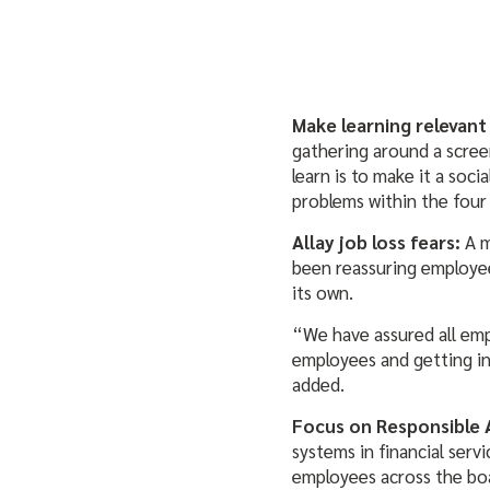
Make learning relevant
gathering around a scree
learn is to make it a soc
problems within the four
Allay job loss fears:
A 
been reassuring employees
its own.
“We have assured all empl
employees and getting in
added.
Focus on Responsible 
systems in financial servi
employees across the boa