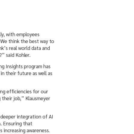
lly, with employees
“We think the best way to
nk’s real world data and
” said Kohler.
g Insights program has
n their future as well as
ng efficiencies for our
 their job,” Klausmeyer
deeper integration of AI
m. Ensuring that
s increasing awareness.