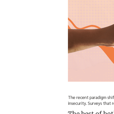
The recent paradigm shif
insecurity. Surveys that 
The best of bo