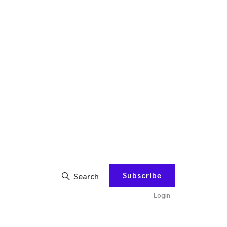
Subscribe
Search
Login