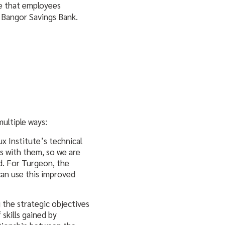
re that employees
t Bangor Savings Bank.
ultiple ways:
x Institute’s technical
s with them, so we are
id. For Turgeon, the
can use this improved
 the strategic objectives
skills gained by