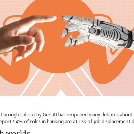
t brought about by Gen AI has reopened many debates about d
report 54% of roles in banking are at risk of job displacement d
th worlds