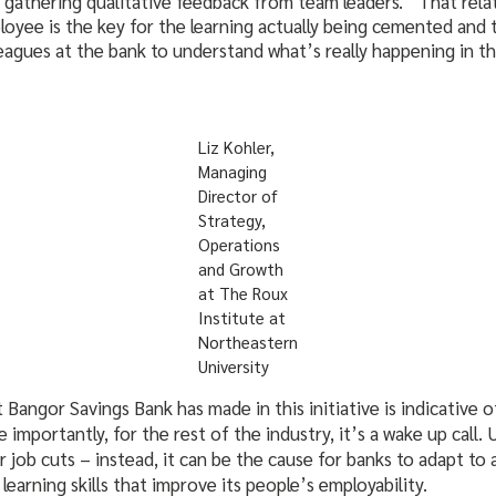
s gathering qualitative feedback from team leaders. “That rel
yee is the key for the learning actually being cemented and 
eagues at the bank to understand what’s really happening in th
Liz Kohler,
Managing
Director of
Strategy,
Operations
and Growth
at The Roux
Institute at
Northeastern
University
Bangor Savings Bank has made in this initiative is indicative o
 importantly, for the rest of the industry, it’s a wake up call.
r job cuts – instead, it can be the cause for banks to adapt to 
learning skills that improve its people’s employability.