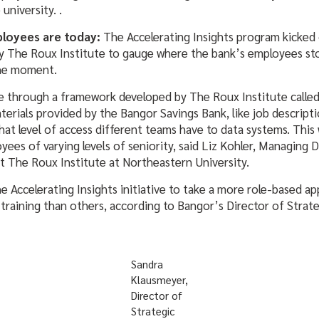
university. .
loyees are today:
The Accelerating Insights program kicked
 The Roux Institute to gauge where the bank’s employees sto
the moment.
 through a framework developed by The Roux Institute calle
terials provided by the Bangor Savings Bank, like job descrip
what level of access different teams have to data systems. Thi
ees of varying levels of seniority, said Liz Kohler, Managing D
 The Roux Institute at Northeastern University.
e Accelerating Insights initiative to take a more role-based a
training than others, according to Bangor’s Director of Strateg
Sandra
Klausmeyer,
Director of
Strategic