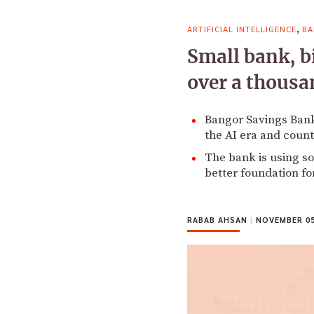
,
ARTIFICIAL INTELLIGENCE
BA
Small bank, b
over a thousa
Bangor Savings Bank 
the AI era and count
The bank is using soc
better foundation for 
RABAB AHSAN
|
NOVEMBER 05