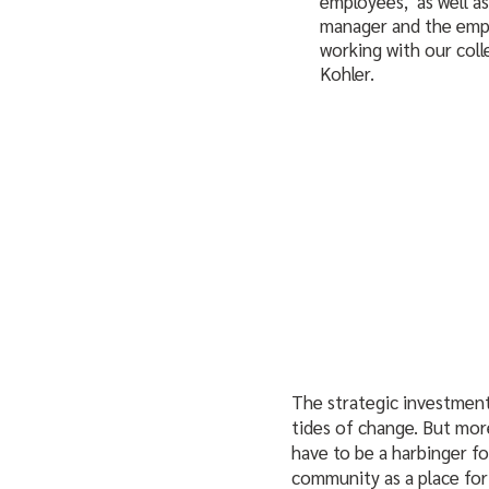
employees, as well a
manager and the emplo
working with our coll
Kohler.
The strategic investment 
tides of change. But more
have to be a harbinger fo
community as a place for 