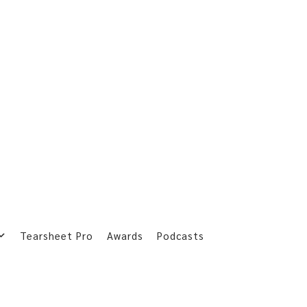
Tearsheet Pro
Awards
Podcasts