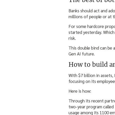
Banks should act and adop
millions of people or at t
For some hardcore propone
started yesterday. Which
risk.
This double bind can be a
Gen AI future.
How to build a
With $7 billion in assets
focusing on its employee
Here is how:
Through its recent partn
two-year program called “
usage among its 1100 emp