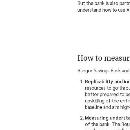
But the bank is also par
understand how to use AI
How to measur
Bangor Savings Bank and 
Replicability and i
resources to go throu
better prepared to be
upskilling of the ent
baseline and aim high
Measuring underst
of the bank, The Roux