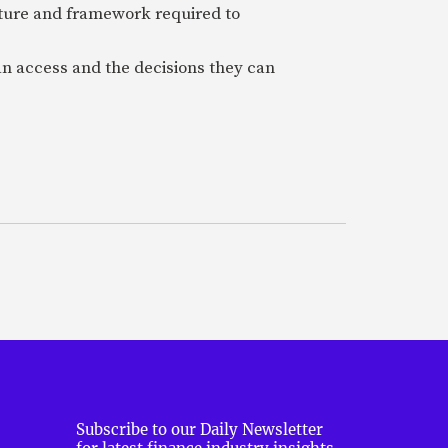
cture and framework required to
an access and the decisions they can
Subscribe to our Daily Newsletter