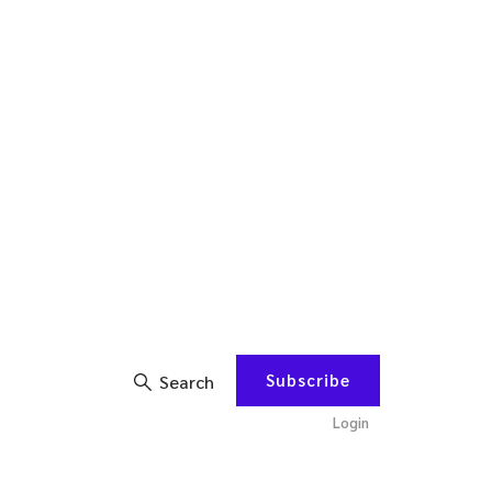
Subscribe
Search
Login