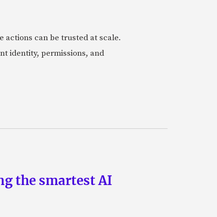
actions can be trusted at scale.
nt identity, permissions, and
ng the smartest AI