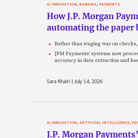
,
,
AI INNOVATION
BANKING
PAYMENTS
How J.P. Morgan Paymen
automating the paper
Rather than waging war on checks,
JPM Payments' systems now process
accuracy in data extraction and bus
Sara Khairi
|
July 14, 2026
,
,
AI INNOVATION
ARTIFICIAL INTELLIGENCE
PA
J.P. Morgan Payments’