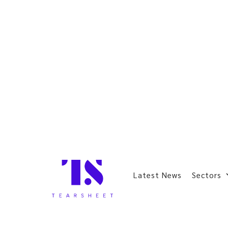
Latest News
Sectors