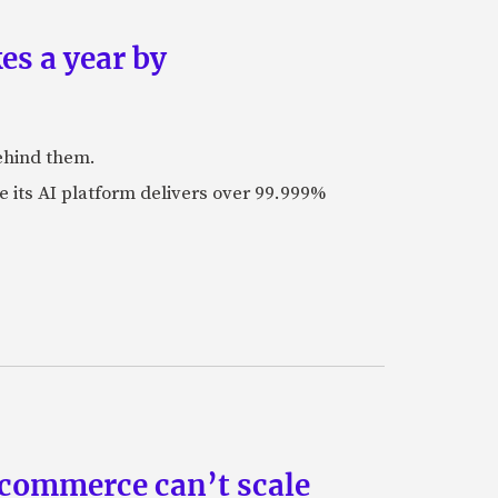
es a year by
ehind them.
its AI platform delivers over 99.999%
 commerce can’t scale