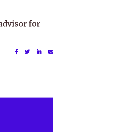
advisor for