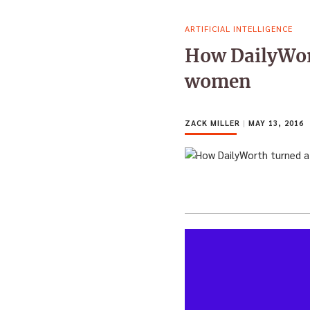
ARTIFICIAL INTELLIGENCE
How DailyWort
women
ZACK MILLER
|
MAY 13, 2016