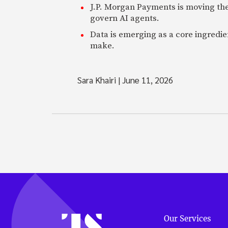
J.P. Morgan Payments is moving the
govern AI agents.
Data is emerging as a core ingredi
make.
Sara Khairi
|
June 11, 2026
Our Services