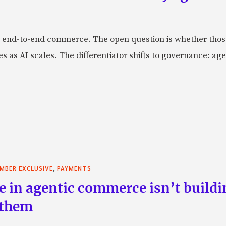
 end-to-end commerce. The open question is whether those 
s as AI scales. The differentiator shifts to governance: age
,
MBER EXCLUSIVE
PAYMENTS
e in agentic commerce isn’t buildi
 them