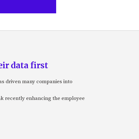
ir data first
 has driven many companies into
bank recently enhancing the employee