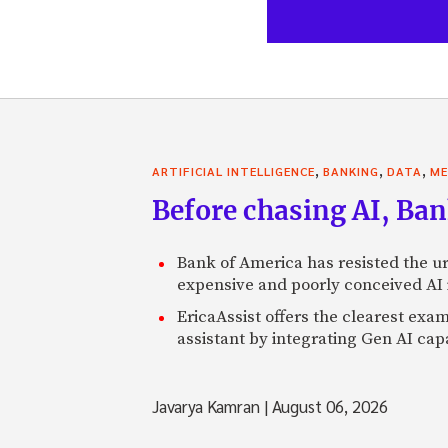
,
,
,
ARTIFICIAL INTELLIGENCE
BANKING
DATA
ME
Before chasing AI, Bank
Bank of America has resisted the ur
expensive and poorly conceived AI
EricaAssist offers the clearest exa
assistant by integrating Gen AI capa
Javarya Kamran
|
August 06, 2026