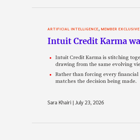
,
ARTIFICIAL INTELLIGENCE
MEMBER EXCLUSIVE
Intuit Credit Karma w
Intuit Credit Karma is stitching tog
drawing from the same evolving vie
Rather than forcing every financial
matches the decision being made.
Sara Khairi
|
July 23, 2026