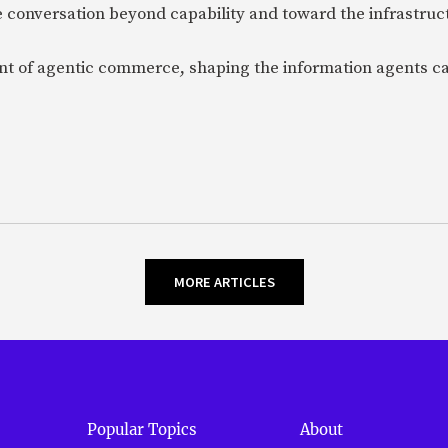
 conversation beyond capability and toward the infrastru
ent of agentic commerce, shaping the information agents c
MORE ARTICLES
Popular Topics
About