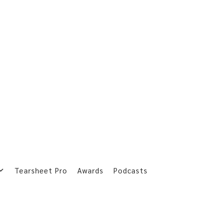
Tearsheet Pro
Awards
Podcasts