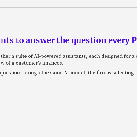
ants to answer the question every 
ether a suite of AI-powered assistants, each designed for a d
w of a customer's finances.
 question through the same AI model, the firm is selecting 