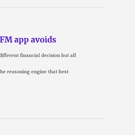
PFM app avoids
ifferent financial decision but all
the reasoning engine that best