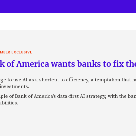
MBER EXCLUSIVE
 of America wants banks to fix the
ge to use AI as a shortcut to efficiency, a temptation that
 investments.
mple of Bank of America's data-first AI strategy, with the 
bilities.