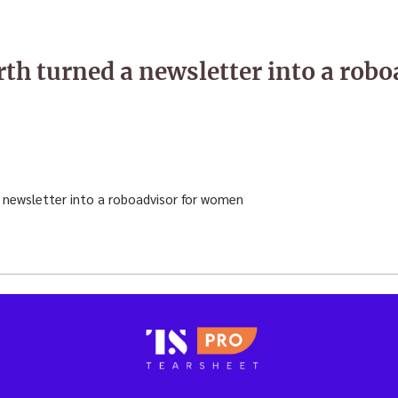
h turned a newsletter into a robo