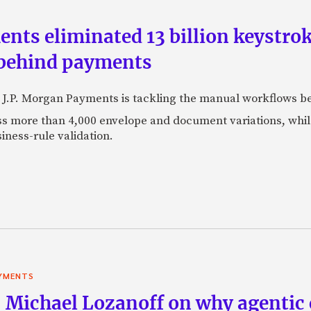
ts eliminated 13 billion keystrok
 behind payments
 J.P. Morgan Payments is tackling the manual workflows b
 more than 4,000 envelope and document variations, while 
iness-rule validation.
YMENTS
 Michael Lozanoff on why agentic