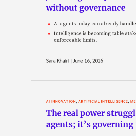
without governance
AI agents today can already handle
Intelligence is becoming table stake
enforceable limits.
Sara Khairi
|
June 16, 2026
,
,
AI INNOVATION
ARTIFICIAL INTELLIGENCE
ME
The real power struggl
agents; it’s governing