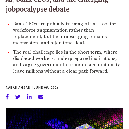
jobpocalypse debate
Bank CEOs are publicly framing AI as a tool for
workforce augmentation rather than
replacement, but their messaging remains
inconsistent and often tone-deaf.
The real challenge lies in the short term, where
displaced workers, underprepared institutions,
and vague government-corporate accountability
leave millions without a clear path forward.
RABAB AHSAN
|
JUNE 09, 2026