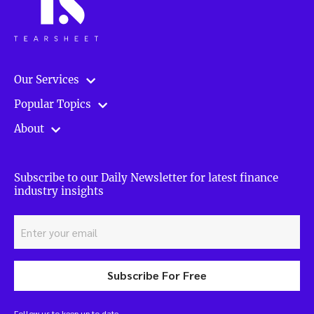
Our Services
Popular Topics
About
Subscribe to our Daily Newsletter for latest finance
industry insights
Subscribe For Free
Follow us to keep up to date