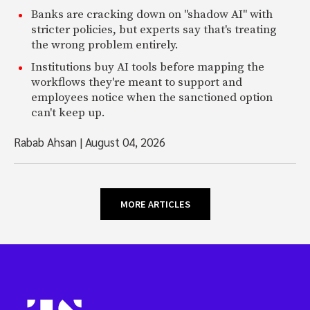
Banks are cracking down on "shadow AI" with
stricter policies, but experts say that's treating
the wrong problem entirely.
Institutions buy AI tools before mapping the
workflows they're meant to support and
employees notice when the sanctioned option
can't keep up.
Rabab Ahsan
|
August 04, 2026
MORE ARTICLES