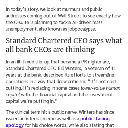
In today’s story, we look at murmurs and public
addresses coming out of Wall Street to see exactly how
the C-suite is planning to tackle AI-driven mass
unemployment, also known as jobpocalypse.
Standard Chartered CEO says what
all bank CEOs are thinking
In an ill-timed slip-up that became a PR nightmare,
Standard Chartered CEO Bill Winters, a veteran of 11
years at the bank, described its efforts to streamline
operations in a way that drew criticism: “It’s not cost-
cutting. It’s replacing in some cases
lower-value human
capital
​with the financial capital and the investment
capital we’re putting in.”
The clinical term hit a public nerve. Winters has since
issued an internal memo as well as a
public-facing
apology
for his choice words, while also stating that