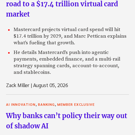
road to a $17.4 trillion virtual card
market
Mastercard projects virtual card spend will hit
$17.4 trillion by 2029, and Marc Pettican explains
what's fueling that growth.
He details Mastercard's push into agentic
payments, embedded finance, and a multi-rail
strategy spanning cards, account-to-account,
and stablecoins.
Zack Miller
|
August 05, 2026
,
,
AI INNOVATION
BANKING
MEMBER EXCLUSIVE
Why banks can’t policy their way out
of shadow AI