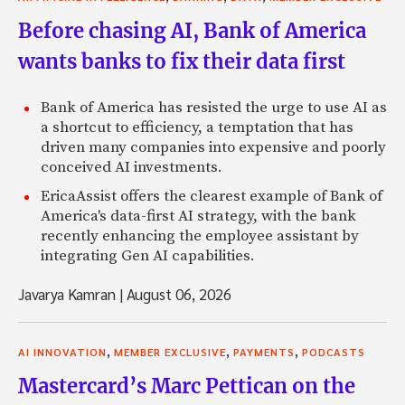
Before chasing AI, Bank of America
wants banks to fix their data first
Bank of America has resisted the urge to use AI as
a shortcut to efficiency, a temptation that has
driven many companies into expensive and poorly
conceived AI investments.
EricaAssist offers the clearest example of Bank of
America's data-first AI strategy, with the bank
recently enhancing the employee assistant by
integrating Gen AI capabilities.
Javarya Kamran
|
August 06, 2026
,
,
,
AI INNOVATION
MEMBER EXCLUSIVE
PAYMENTS
PODCASTS
Mastercard’s Marc Pettican on the