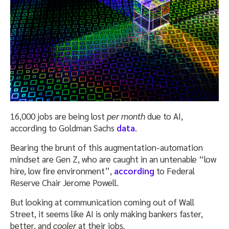
16,000 jobs are being lost
per month
due to AI,
according to Goldman Sachs
data
.
Bearing the brunt of this augmentation-automation
mindset are Gen Z, who are caught in an untenable “low
hire, low fire environment”,
according
to Federal
Reserve Chair Jerome Powell.
But looking at communication coming out of Wall
Street, it seems like AI is only making bankers faster,
better, and
cooler
at their jobs
.