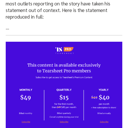
most outlets reporting on the story have taken his
statement out of context. Here is the statement
reproduced in full:
…