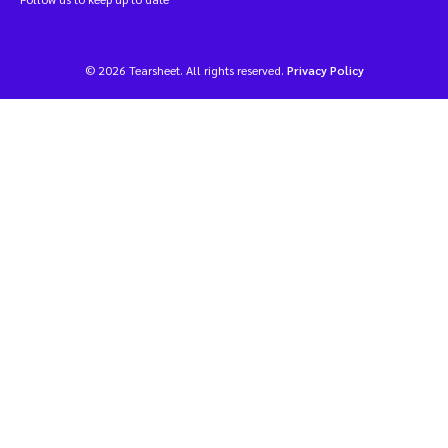
© 2026 Tearsheet. All rights reserved.
Privacy Policy