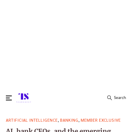
Search
Search
,
,
ARTIFICIAL INTELLIGENCE
BANKING
MEMBER EXCLUSIVE
for:
AI, bank CEOs, and the emerging