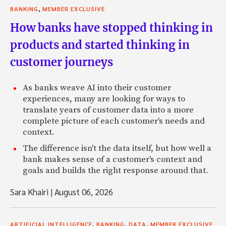
,
BANKING
MEMBER EXCLUSIVE
How banks have stopped thinking in
products and started thinking in
customer journeys
As banks weave AI into their customer
experiences, many are looking for ways to
translate years of customer data into a more
complete picture of each customer's needs and
context.
The difference isn't the data itself, but how well a
bank makes sense of a customer's context and
goals and builds the right response around that.
Sara Khairi
|
August 06, 2026
,
,
,
ARTIFICIAL INTELLIGENCE
BANKING
DATA
MEMBER EXCLUSIVE