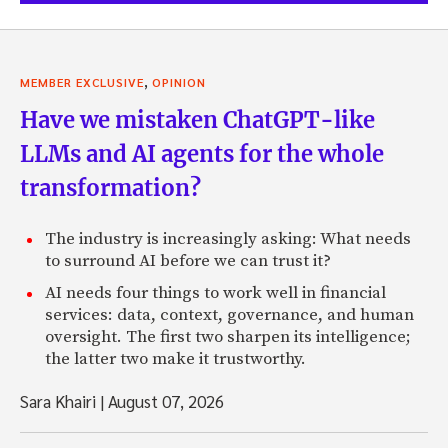
,
MEMBER EXCLUSIVE
OPINION
Have we mistaken ChatGPT-like
LLMs and AI agents for the whole
transformation?
The industry is increasingly asking: What needs
to surround AI before we can trust it?
AI needs four things to work well in financial
services: data, context, governance, and human
oversight. The first two sharpen its intelligence;
the latter two make it trustworthy.
Sara Khairi
|
August 07, 2026