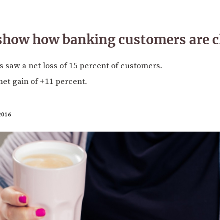
 show how banking customers are 
 saw a net loss of 15 percent of customers.
et gain of +11 percent.
2016