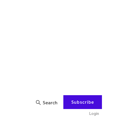
Subscribe
Search
Login