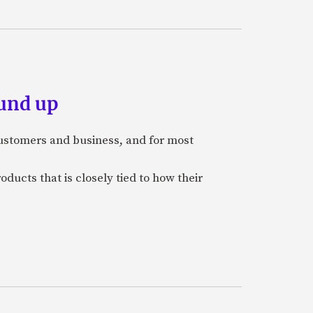
und up
stomers and business, and for most
ducts that is closely tied to how their