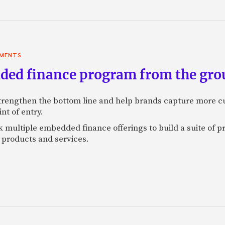
YMENTS
ded finance program from the gro
engthen the bottom line and help brands capture more cu
t of entry.
 multiple embedded finance offerings to build a suite of pro
r products and services.