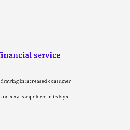
inancial service
y, drawing in increased consumer
 and stay competitive in today's