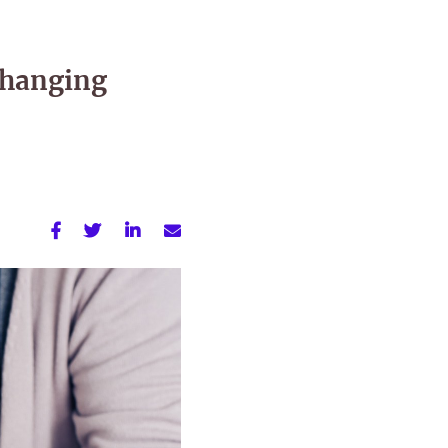
changing