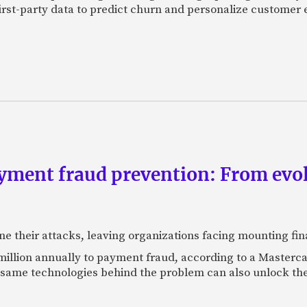
first-party data to predict churn and personalize customer 
yment fraud prevention: From evo
ne their attacks, leaving organizations facing mounting fina
 million annually to payment fraud, according to a Maste
 same technologies behind the problem can also unlock the