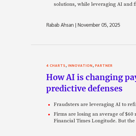
solutions, while leveraging AI and 
Rabab Ahsan
|
November 05, 2025
,
,
4 CHARTS
INNOVATION
PARTNER
How AI is changing pa
predictive defenses
Fraudsters are leveraging AI to refi
Firms are losing an average of $60
Financial Times Longitude. But the