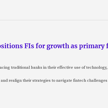
tions FIs for growth as primary f
acing traditional banks in their effective use of technolog
e and realign their strategies to navigate fintech challenges