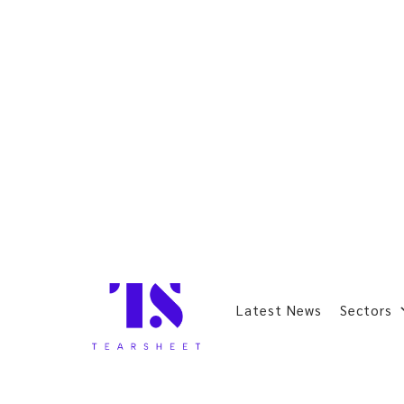
Latest News
Sectors