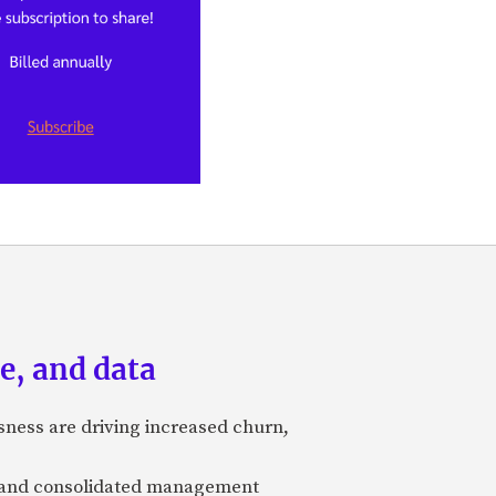
e, and data
sness are driving increased churn,
ty and consolidated management