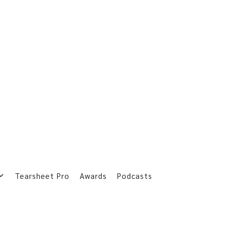
Tearsheet Pro
Awards
Podcasts