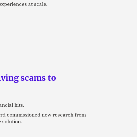
experiences at scale.
lving scams to
ncial hits.
rcard commissioned new research from
 solution.