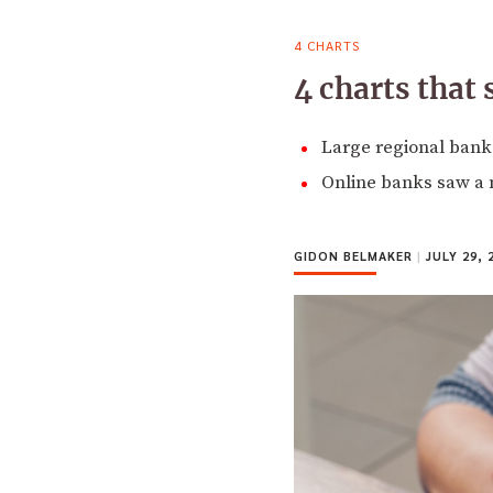
4 CHARTS
4 charts that
Large regional banks
Online banks saw a n
GIDON BELMAKER
|
JULY 29, 