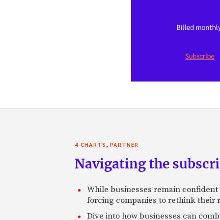
,
4 CHARTS
PARTNER
Navigating the subscri
While businesses remain confident 
forcing companies to rethink their 
Dive into how businesses can comba