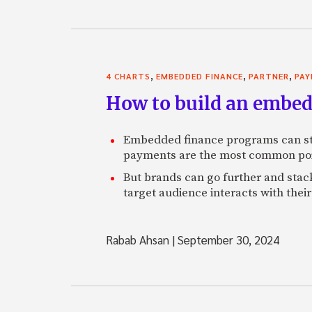
,
,
,
4 CHARTS
EMBEDDED FINANCE
PARTNER
PA
How to build an embed
Embedded finance programs can str
payments are the most common poin
But brands can go further and stack
target audience interacts with thei
Rabab Ahsan
|
September 30, 2024