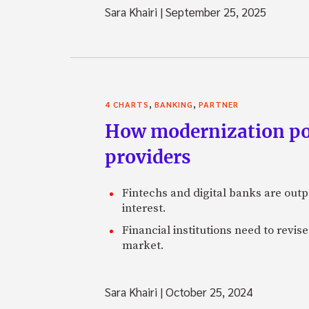
Sara Khairi
|
September 25, 2025
,
,
4 CHARTS
BANKING
PARTNER
How modernization posi
providers
Fintechs and digital banks are outp
interest.
Financial institutions need to revis
market.
Sara Khairi
|
October 25, 2024