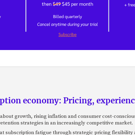
ption economy: Pricing, experienc
about growth, rising inflation and consumer cost-consciou
retention strategies in an increasingly competitive market.
t subscription fatigue through strategic pricing flexibili