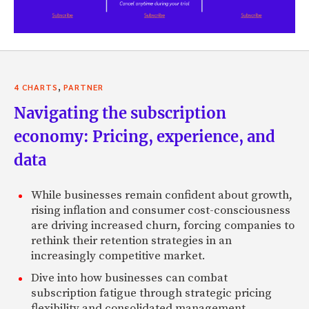
,
4 CHARTS
PARTNER
Navigating the subscription
economy: Pricing, experience, and
data
While businesses remain confident about growth,
rising inflation and consumer cost-consciousness
are driving increased churn, forcing companies to
rethink their retention strategies in an
increasingly competitive market.
Dive into how businesses can combat
subscription fatigue through strategic pricing
flexibility and consolidated management