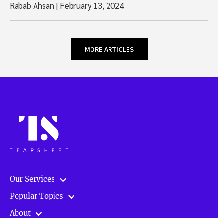
Rabab Ahsan
|
February 13, 2024
MORE ARTICLES
Our Services
Popular Topics
About