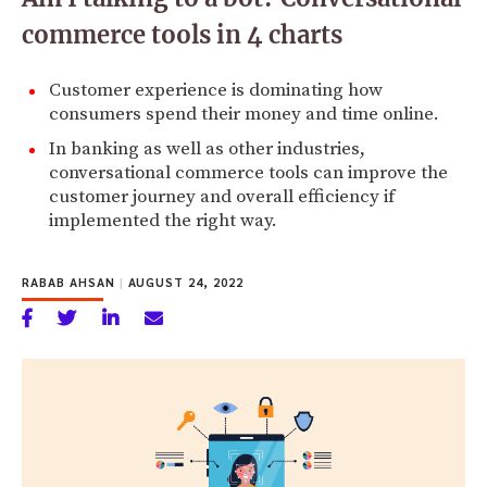
commerce tools in 4 charts
Customer experience is dominating how
consumers spend their money and time online.
In banking as well as other industries,
conversational commerce tools can improve the
customer journey and overall efficiency if
implemented the right way.
RABAB AHSAN
|
AUGUST 24, 2022