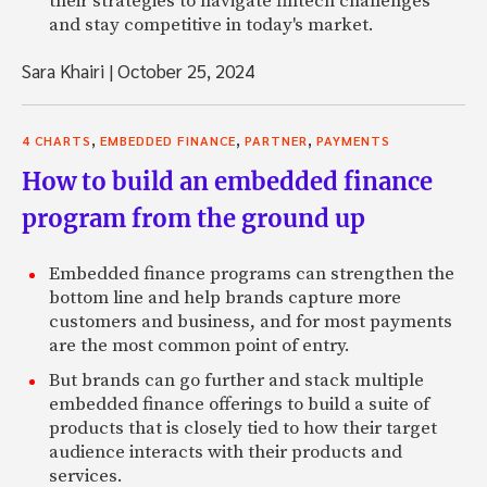
their strategies to navigate fintech challenges
and stay competitive in today's market.
Sara Khairi
|
October 25, 2024
,
,
,
4 CHARTS
EMBEDDED FINANCE
PARTNER
PAYMENTS
How to build an embedded finance
program from the ground up
Embedded finance programs can strengthen the
bottom line and help brands capture more
customers and business, and for most payments
are the most common point of entry.
But brands can go further and stack multiple
embedded finance offerings to build a suite of
products that is closely tied to how their target
audience interacts with their products and
services.