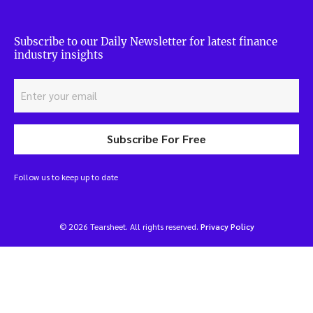
Subscribe to our Daily Newsletter for latest finance
industry insights
Subscribe For Free
Follow us to keep up to date
© 2026 Tearsheet. All rights reserved.
Privacy Policy