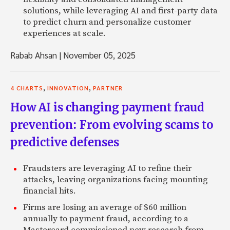
solutions, while leveraging AI and first-party data
to predict churn and personalize customer
experiences at scale.
Rabab Ahsan
|
November 05, 2025
,
,
4 CHARTS
INNOVATION
PARTNER
How AI is changing payment fraud
prevention: From evolving scams to
predictive defenses
Fraudsters are leveraging AI to refine their
attacks, leaving organizations facing mounting
financial hits.
Firms are losing an average of $60 million
annually to payment fraud, according to a
Mastercard commissioned new research from