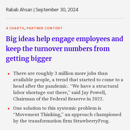
Rabab Ahsan
|
September 30, 2024
,
4 CHARTS
PARTNER CONTENT
Big ideas help engage employees and
keep the turnover numbers from
getting bigger
There are roughly 3 million more jobs than
available people, a trend that started to come to a
head after the pandemic. “We have a structural
labor shortage out there,” said Jay Powell,
Chairman of the Federal Reserve in 2022.
One solution to this systemic problem is
“Movement Thinking,” an approach championed
by the transformation firm StrawberryFrog.