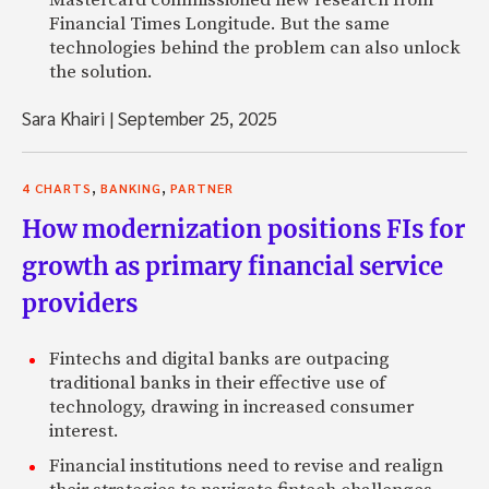
Financial Times Longitude. But the same
technologies behind the problem can also unlock
the solution.
Sara Khairi
|
September 25, 2025
,
,
4 CHARTS
BANKING
PARTNER
How modernization positions FIs for
growth as primary financial service
providers
Fintechs and digital banks are outpacing
traditional banks in their effective use of
technology, drawing in increased consumer
interest.
Financial institutions need to revise and realign