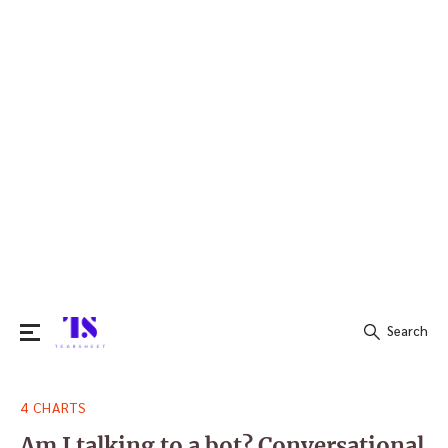
Search
Search
4 CHARTS
for:
Am I talking to a bot? Conversational