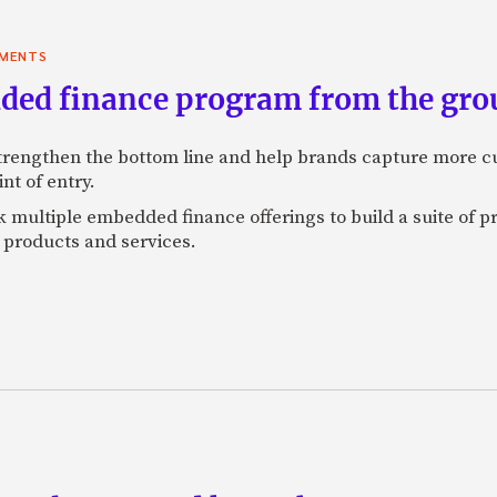
YMENTS
ded finance program from the gro
engthen the bottom line and help brands capture more cu
t of entry.
 multiple embedded finance offerings to build a suite of pro
r products and services.