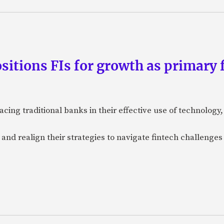
tions FIs for growth as primary f
acing traditional banks in their effective use of technolog
e and realign their strategies to navigate fintech challenges