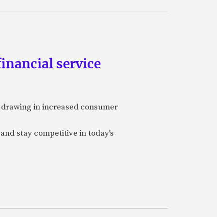
inancial service
y, drawing in increased consumer
 and stay competitive in today's