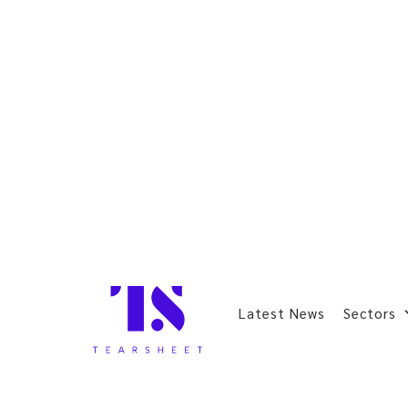
Latest News
Sectors