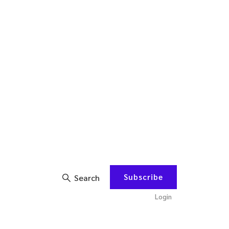
Subscribe
Search
Login