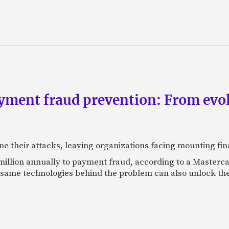
yment fraud prevention: From evo
ne their attacks, leaving organizations facing mounting fina
 million annually to payment fraud, according to a Maste
 same technologies behind the problem can also unlock the