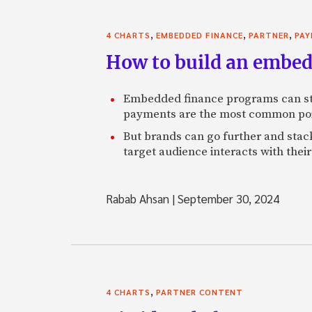
,
,
,
4 CHARTS
EMBEDDED FINANCE
PARTNER
PA
How to build an embed
Embedded finance programs can str
payments are the most common poin
But brands can go further and stack
target audience interacts with thei
Rabab Ahsan
|
September 30, 2024
,
4 CHARTS
PARTNER CONTENT