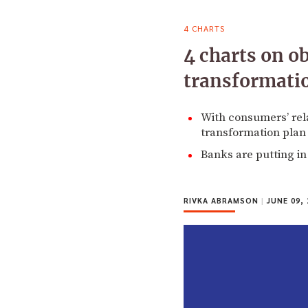
4 CHARTS
4 charts on ob
transformatio
With consumers’ rela
transformation plan 
Banks are putting in
RIVKA ABRAMSON
|
JUNE 09, 