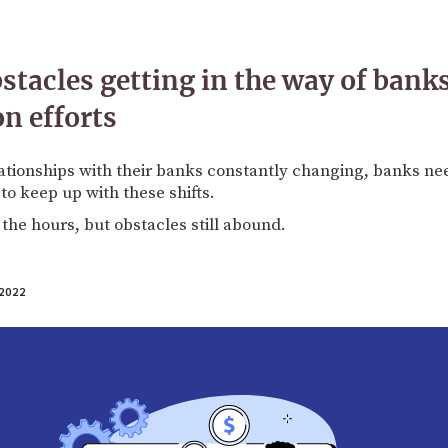
stacles getting in the way of banks
n efforts
tionships with their banks constantly changing, banks need
to keep up with these shifts.
 the hours, but obstacles still abound.
2022