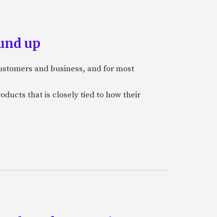
und up
stomers and business, and for most
ducts that is closely tied to how their