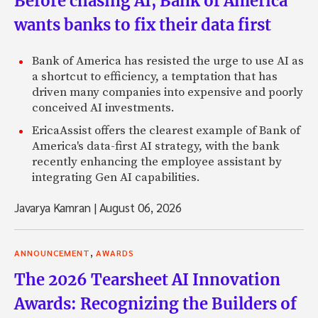
Before chasing AI, Bank of America
wants banks to fix their data first
Bank of America has resisted the urge to use AI as
a shortcut to efficiency, a temptation that has
driven many companies into expensive and poorly
conceived AI investments.
EricaAssist offers the clearest example of Bank of
America's data-first AI strategy, with the bank
recently enhancing the employee assistant by
integrating Gen AI capabilities.
Javarya Kamran
|
August 06, 2026
,
ANNOUNCEMENT
AWARDS
The 2026 Tearsheet AI Innovation
Awards: Recognizing the Builders of