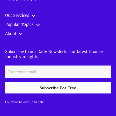
Our Services
Popular Topics
About
Subscribe to our Daily Newsletter for latest finance
industry insights
Subscribe For Free
Follow us to keep up to date