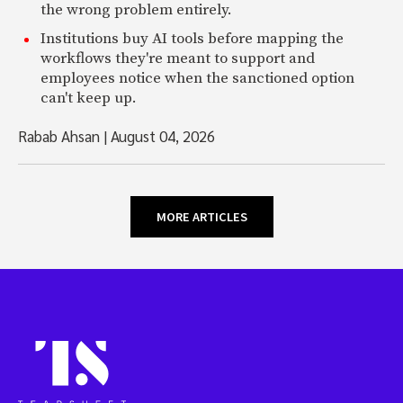
the wrong problem entirely.
Institutions buy AI tools before mapping the
workflows they're meant to support and
employees notice when the sanctioned option
can't keep up.
Rabab Ahsan
|
August 04, 2026
MORE ARTICLES