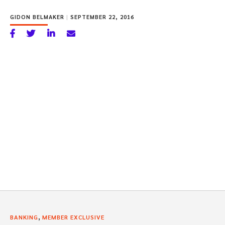
GIDON BELMAKER
|
SEPTEMBER 22, 2016
,
BANKING
MEMBER EXCLUSIVE