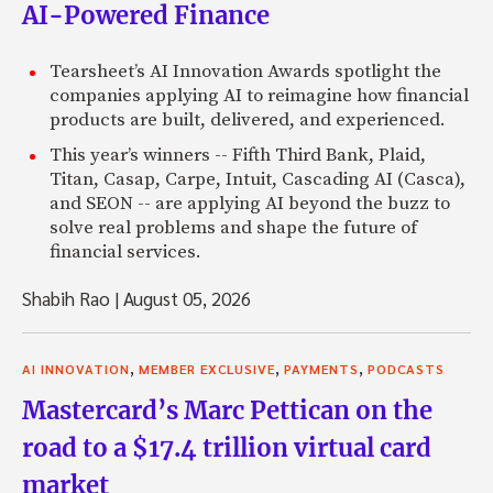
AI-Powered Finance
Tearsheet’s AI Innovation Awards spotlight the
companies applying AI to reimagine how financial
products are built, delivered, and experienced.
This year’s winners -- Fifth Third Bank, Plaid,
Titan, Casap, Carpe, Intuit, Cascading AI (Casca),
and SEON -- are applying AI beyond the buzz to
solve real problems and shape the future of
financial services.
Shabih Rao
|
August 05, 2026
,
,
,
AI INNOVATION
MEMBER EXCLUSIVE
PAYMENTS
PODCASTS
Mastercard’s Marc Pettican on the
road to a $17.4 trillion virtual card
market