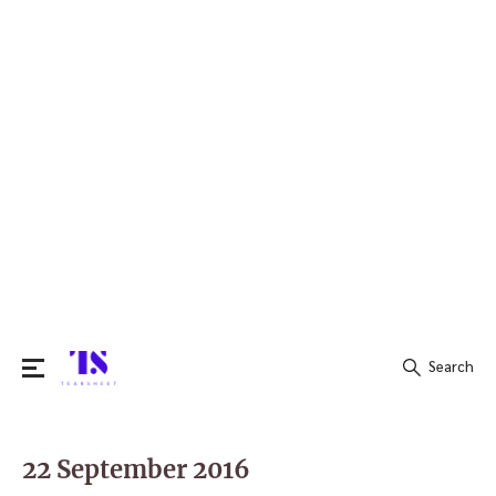
Search
Search
for:
22 September 2016