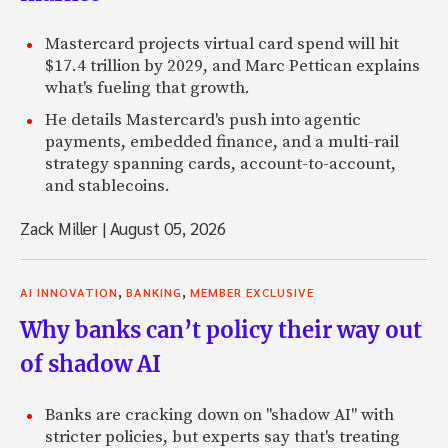
Mastercard projects virtual card spend will hit
$17.4 trillion by 2029, and Marc Pettican explains
what's fueling that growth.
He details Mastercard's push into agentic
payments, embedded finance, and a multi-rail
strategy spanning cards, account-to-account,
and stablecoins.
Zack Miller
|
August 05, 2026
,
,
AI INNOVATION
BANKING
MEMBER EXCLUSIVE
Why banks can’t policy their way out
of shadow AI
Banks are cracking down on "shadow AI" with
stricter policies, but experts say that's treating