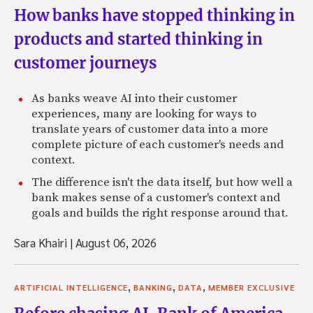
How banks have stopped thinking in
products and started thinking in
customer journeys
As banks weave AI into their customer
experiences, many are looking for ways to
translate years of customer data into a more
complete picture of each customer's needs and
context.
The difference isn't the data itself, but how well a
bank makes sense of a customer's context and
goals and builds the right response around that.
Sara Khairi
|
August 06, 2026
,
,
,
ARTIFICIAL INTELLIGENCE
BANKING
DATA
MEMBER EXCLUSIVE