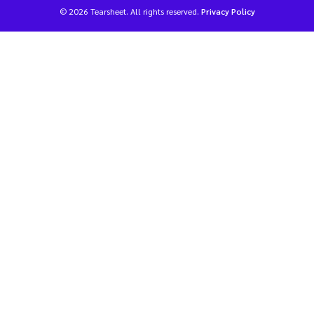
© 2026 Tearsheet. All rights reserved.
Privacy Policy