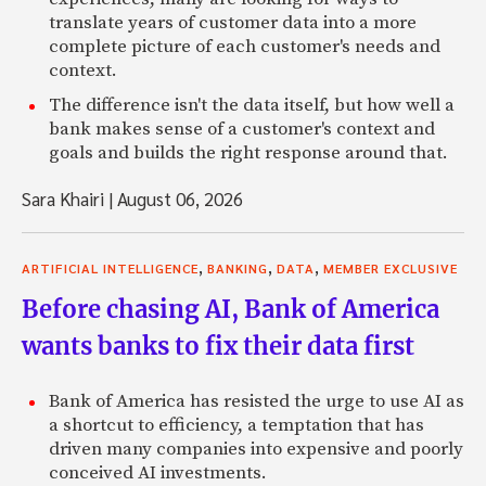
translate years of customer data into a more
complete picture of each customer's needs and
context.
The difference isn't the data itself, but how well a
bank makes sense of a customer's context and
goals and builds the right response around that.
Sara Khairi
|
August 06, 2026
,
,
,
ARTIFICIAL INTELLIGENCE
BANKING
DATA
MEMBER EXCLUSIVE
Before chasing AI, Bank of America
wants banks to fix their data first
Bank of America has resisted the urge to use AI as
a shortcut to efficiency, a temptation that has
driven many companies into expensive and poorly
conceived AI investments.