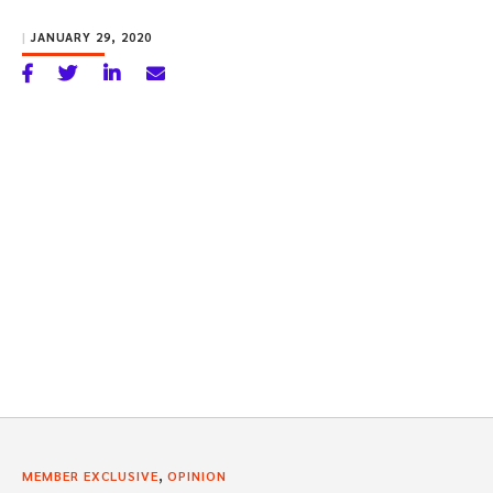
|
JANUARY 29, 2020
,
MEMBER EXCLUSIVE
OPINION