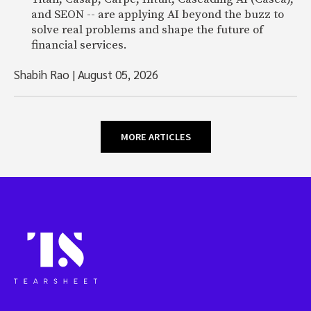
and SEON -- are applying AI beyond the buzz to
solve real problems and shape the future of
financial services.
Shabih Rao
|
August 05, 2026
MORE ARTICLES