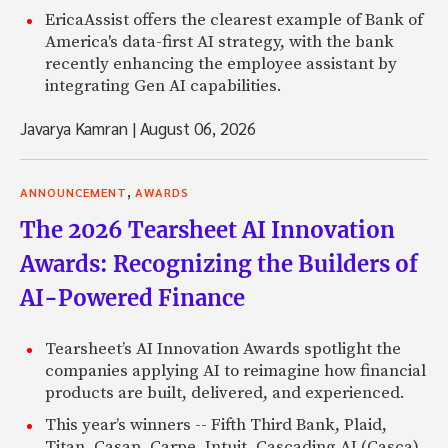
EricaAssist offers the clearest example of Bank of
America's data-first AI strategy, with the bank
recently enhancing the employee assistant by
integrating Gen AI capabilities.
Javarya Kamran
|
August 06, 2026
,
ANNOUNCEMENT
AWARDS
The 2026 Tearsheet AI Innovation
Awards: Recognizing the Builders of
AI-Powered Finance
Tearsheet’s AI Innovation Awards spotlight the
companies applying AI to reimagine how financial
products are built, delivered, and experienced.
This year’s winners -- Fifth Third Bank, Plaid,
Titan, Casap, Carpe, Intuit, Cascading AI (Casca),