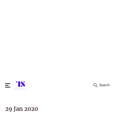
Search
Search
for:
29 Jan 2020