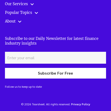
Our Services
Popular Topics
About
Subscribe to our Daily Newsletter for latest finance
industry insights
Subscribe For Free
Follow us to keep up to date
© 2026 Tearsheet. All rights reserved.
Privacy Policy