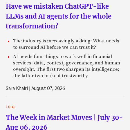
Have we mistaken ChatGPT-like
LLMs and AI agents for the whole
transformation?
The industry is increasingly asking: What needs
to surround AI before we can trust it?
AI needs four things to work well in financial
services: data, context, governance, and human
oversight. The first two sharpen its intelligence;
the latter two make it trustworthy.
Sara Khairi
|
August 07, 2026
10-Q
The Week in Market Moves | July 30-
Aug 06, 2026