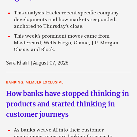
This analysis tracks recent specific company
developments and how markets responded,
anchored to Thursday's close.
This week’s prominent moves came from
Mastercard, Wells Fargo, Chime, J.P. Morgan
Chase, and Block.
Sara Khairi
|
August 07, 2026
,
BANKING
MEMBER EXCLUSIVE
How banks have stopped thinking in
products and started thinking in
customer journeys
As banks weave AI into their customer
experiences, many are looking for ways to