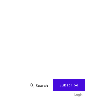
Subscribe
Search
Login