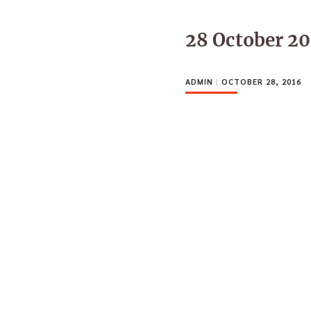
28 October 2
ADMIN
|
OCTOBER 28, 2016