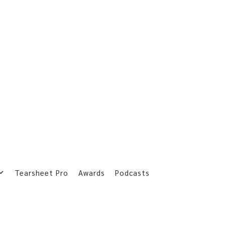
Tearsheet Pro
Awards
Podcasts