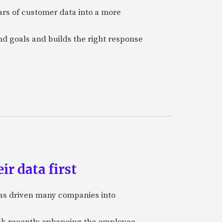
ars of customer data into a more
and goals and builds the right response
ir data first
 has driven many companies into
bank recently enhancing the employee