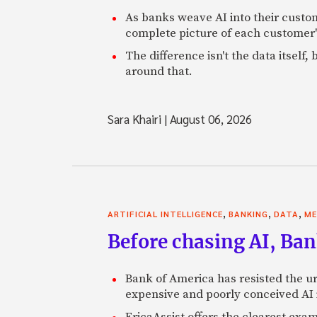
As banks weave AI into their custo
complete picture of each customer'
The difference isn't the data itsel
around that.
Sara Khairi
|
August 06, 2026
,
,
,
ARTIFICIAL INTELLIGENCE
BANKING
DATA
ME
Before chasing AI, Bank
Bank of America has resisted the ur
expensive and poorly conceived AI
EricaAssist offers the clearest exa