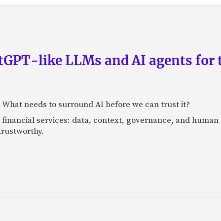
GPT-like LLMs and AI agents for 
: What needs to surround AI before we can trust it?
n financial services: data, context, governance, and human 
 trustworthy.