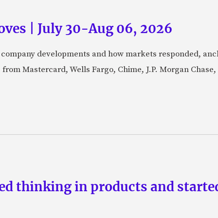
ves | July 30-Aug 06, 2026
fic company developments and how markets responded, anch
from Mastercard, Wells Fargo, Chime, J.P. Morgan Chase,
d thinking in products and starte