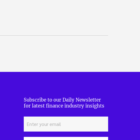
Subscribe to our Daily Newsletter
for latest finance industry insights