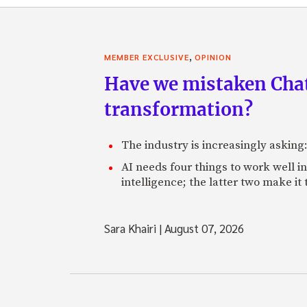
,
MEMBER EXCLUSIVE
OPINION
Have we mistaken Chat
transformation?
The industry is increasingly asking
AI needs four things to work well i
intelligence; the latter two make it
Sara Khairi
|
August 07, 2026