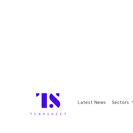
Latest News
Sectors