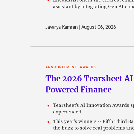
assistant by integrating Gen AI capa
Javarya Kamran
|
August 06, 2026
,
ANNOUNCEMENT
AWARDS
The 2026 Tearsheet AI
Powered Finance
Tearsheet’s AI Innovation Awards sp
experienced.
This year’s winners -- Fifth Third 
the buzz to solve real problems and