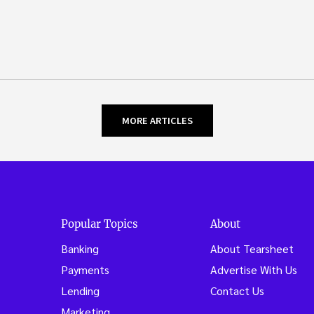
MORE ARTICLES
Popular Topics
About
Banking
About Tearsheet
Payments
Advertise With Us
Lending
Contact Us
Marketing