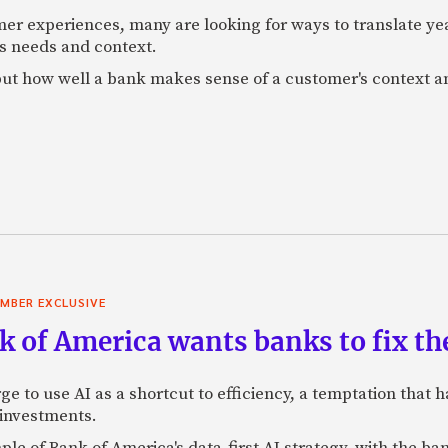
mer experiences, many are looking for ways to translate ye
s needs and context.
f, but how well a bank makes sense of a customer's context 
MBER EXCLUSIVE
 of America wants banks to fix the
ge to use AI as a shortcut to efficiency, a temptation that
 investments.
mple of Bank of America's data-first AI strategy, with the 