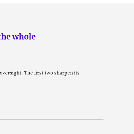
the whole
oversight. The first two sharpen its