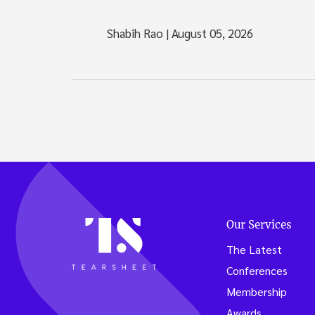
Shabih Rao
|
August 05, 2026
Our Services
The Latest
Conferences
Membership
Awards