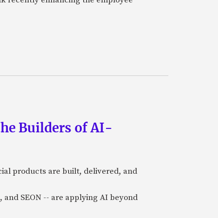
he Builders of AI-
al products are built, delivered, and
a), and SEON -- are applying AI beyond