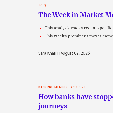
10-Q
The Week in Market Mo
This analysis tracks recent speci
This week’s prominent moves came 
Sara Khairi
|
August 07, 2026
,
BANKING
MEMBER EXCLUSIVE
How banks have stoppe
journeys