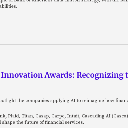
bilities.
 Innovation Awards: Recognizing t
otlight the companies applying AI to reimagine how financi
Bank, Plaid, Titan, Casap, Carpe, Intuit, Cascading AI (Casc
 shape the future of financial services.