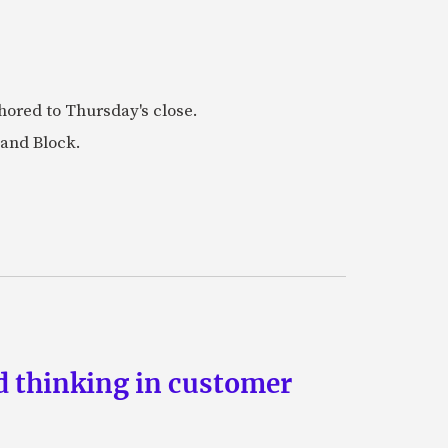
ored to Thursday's close.
 and Block.
d thinking in customer