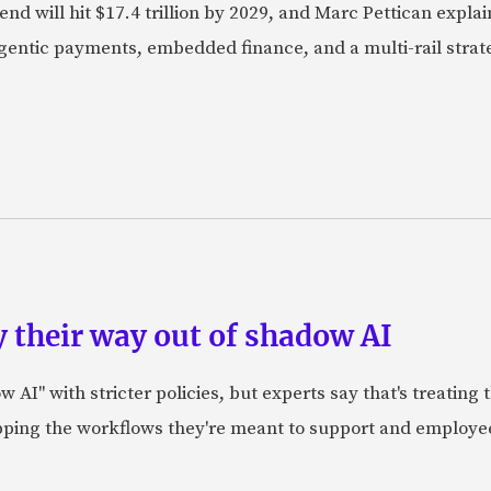
nd will hit $17.4 trillion by 2029, and Marc Pettican explai
agentic payments, embedded finance, and a multi-rail stra
 their way out of shadow AI
AI" with stricter policies, but experts say that's treating
apping the workflows they're meant to support and employe