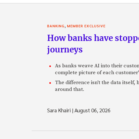
,
BANKING
MEMBER EXCLUSIVE
How banks have stoppe
journeys
As banks weave AI into their custo
complete picture of each customer'
The difference isn't the data itsel
around that.
Sara Khairi
|
August 06, 2026