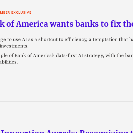
MBER EXCLUSIVE
 of America wants banks to fix the
ge to use AI as a shortcut to efficiency, a temptation that
 investments.
mple of Bank of America's data-first AI strategy, with the 
bilities.