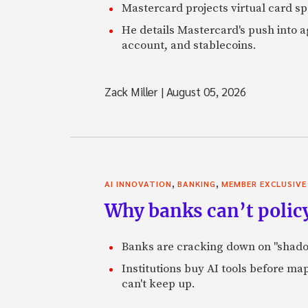
Mastercard projects virtual card spe
He details Mastercard's push into 
account, and stablecoins.
Zack Miller
|
August 05, 2026
,
,
AI INNOVATION
BANKING
MEMBER EXCLUSIVE
Why banks can’t policy
Banks are cracking down on "shadow 
Institutions buy AI tools before m
can't keep up.