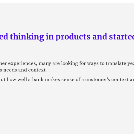
d thinking in products and starte
mer experiences, many are looking for ways to translate ye
s needs and context.
f, but how well a bank makes sense of a customer's context 