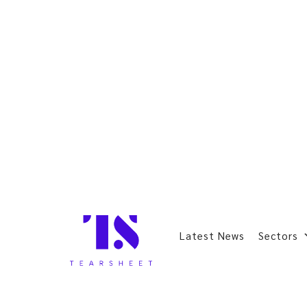
Latest News
Sectors