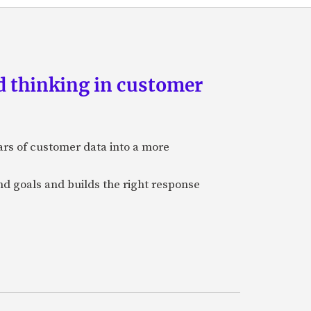
d thinking in customer
ars of customer data into a more
and goals and builds the right response