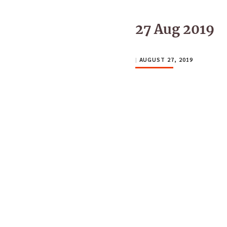
27 Aug 2019
|
AUGUST 27, 2019