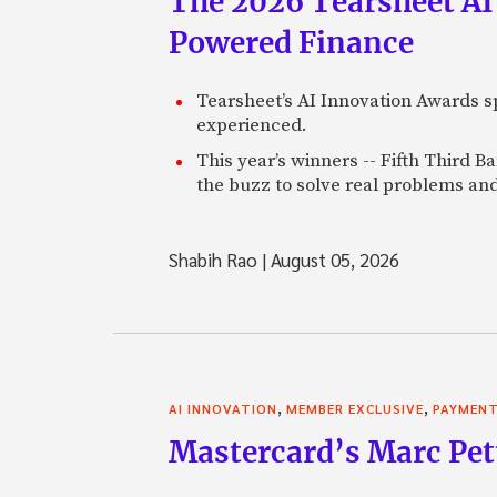
The 2026 Tearsheet AI
Powered Finance
Tearsheet’s AI Innovation Awards sp
experienced.
This year’s winners -- Fifth Third 
the buzz to solve real problems and
Shabih Rao
|
August 05, 2026
,
,
AI INNOVATION
MEMBER EXCLUSIVE
PAYMEN
Mastercard’s Marc Petti