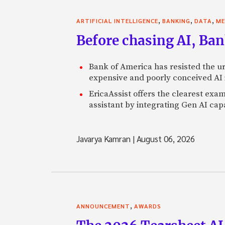
,
,
,
ARTIFICIAL INTELLIGENCE
BANKING
DATA
ME
Before chasing AI, Bank
Bank of America has resisted the ur
expensive and poorly conceived AI
EricaAssist offers the clearest exa
assistant by integrating Gen AI capa
Javarya Kamran
|
August 06, 2026
,
ANNOUNCEMENT
AWARDS