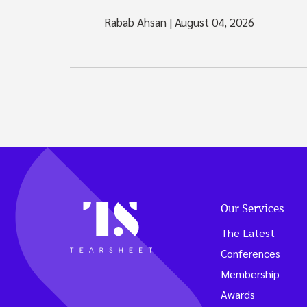
Rabab Ahsan
|
August 04, 2026
Our Services
The Latest
Conferences
Membership
Awards