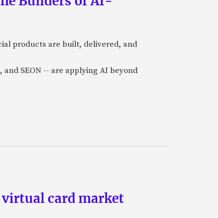
he Builders of AI-
al products are built, delivered, and
a), and SEON -- are applying AI beyond
 virtual card market