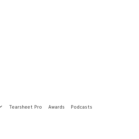
Tearsheet Pro
Awards
Podcasts