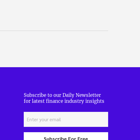
Subscribe to our Daily Newsletter
for latest finance industry insights
Subscribe For Free