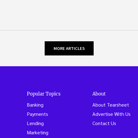
MORE ARTICLES
Popular Topics
About
Banking
About Tearsheet
Payments
Advertise With Us
Lending
Contact Us
Marketing