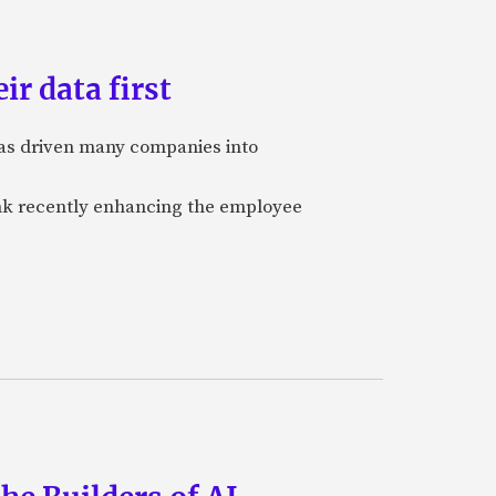
ir data first
 has driven many companies into
bank recently enhancing the employee