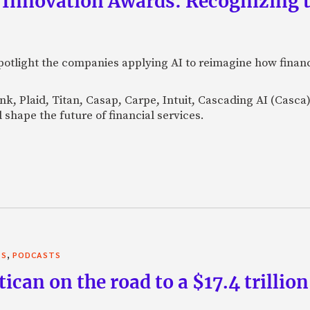
 Innovation Awards: Recognizing t
otlight the companies applying AI to reimagine how financi
Bank, Plaid, Titan, Casap, Carpe, Intuit, Cascading AI (Casc
 shape the future of financial services.
,
TS
PODCASTS
can on the road to a $17.4 trillion