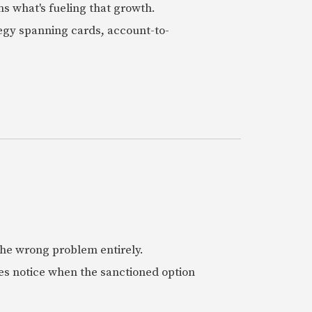
ns what's fueling that growth.
tegy spanning cards, account-to-
 the wrong problem entirely.
es notice when the sanctioned option