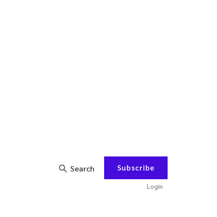
Subscribe
Search
Login