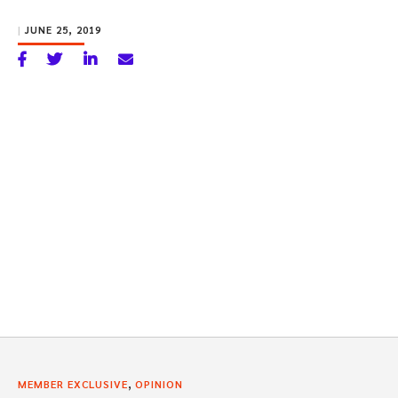
|
JUNE 25, 2019
,
MEMBER EXCLUSIVE
OPINION