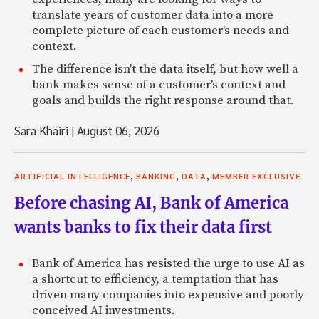
translate years of customer data into a more
complete picture of each customer's needs and
context.
The difference isn't the data itself, but how well a
bank makes sense of a customer's context and
goals and builds the right response around that.
Sara Khairi
|
August 06, 2026
,
,
,
ARTIFICIAL INTELLIGENCE
BANKING
DATA
MEMBER EXCLUSIVE
Before chasing AI, Bank of America
wants banks to fix their data first
Bank of America has resisted the urge to use AI as
a shortcut to efficiency, a temptation that has
driven many companies into expensive and poorly
conceived AI investments.