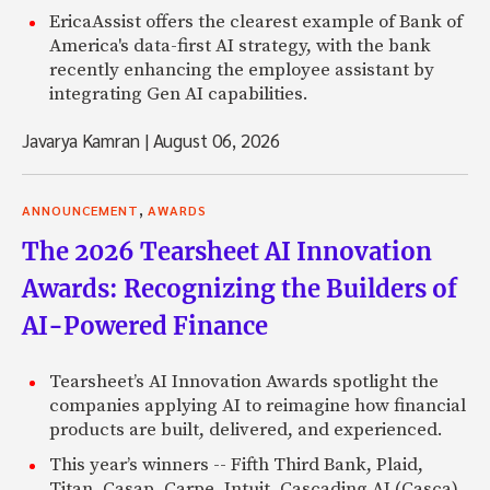
EricaAssist offers the clearest example of Bank of
America's data-first AI strategy, with the bank
recently enhancing the employee assistant by
integrating Gen AI capabilities.
Javarya Kamran
|
August 06, 2026
,
ANNOUNCEMENT
AWARDS
The 2026 Tearsheet AI Innovation
Awards: Recognizing the Builders of
AI-Powered Finance
Tearsheet’s AI Innovation Awards spotlight the
companies applying AI to reimagine how financial
products are built, delivered, and experienced.
This year’s winners -- Fifth Third Bank, Plaid,
Titan, Casap, Carpe, Intuit, Cascading AI (Casca),