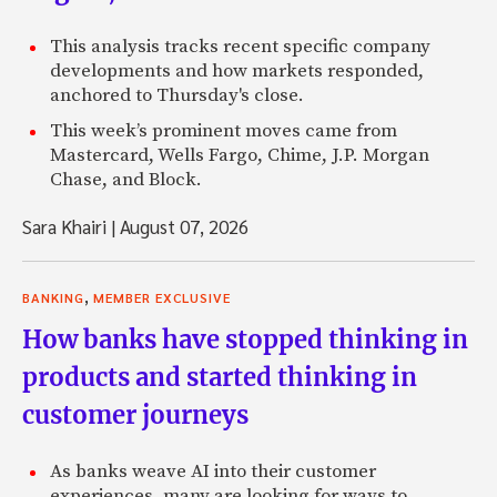
This analysis tracks recent specific company
developments and how markets responded,
anchored to Thursday's close.
This week’s prominent moves came from
Mastercard, Wells Fargo, Chime, J.P. Morgan
Chase, and Block.
Sara Khairi
|
August 07, 2026
,
BANKING
MEMBER EXCLUSIVE
How banks have stopped thinking in
products and started thinking in
customer journeys
As banks weave AI into their customer
experiences, many are looking for ways to