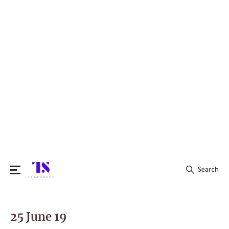
Search
Search
for:
25 June 19