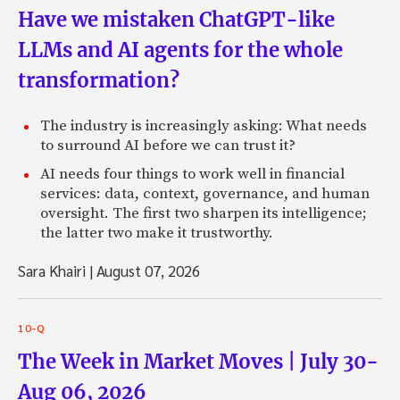
Have we mistaken ChatGPT-like
LLMs and AI agents for the whole
transformation?
The industry is increasingly asking: What needs
to surround AI before we can trust it?
AI needs four things to work well in financial
services: data, context, governance, and human
oversight. The first two sharpen its intelligence;
the latter two make it trustworthy.
Sara Khairi
|
August 07, 2026
10-Q
The Week in Market Moves | July 30-
Aug 06, 2026