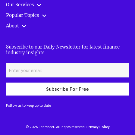
Our Services
Popular Topics
About
Subscribe to our Daily Newsletter for latest finance
industry insights
Subscribe For Free
Follow us to keep up to date
© 2026 Tearsheet. All rights reserved.
Privacy Policy