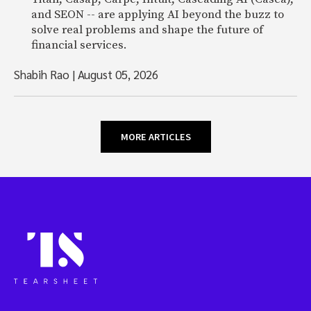
and SEON -- are applying AI beyond the buzz to
solve real problems and shape the future of
financial services.
Shabih Rao
|
August 05, 2026
MORE ARTICLES