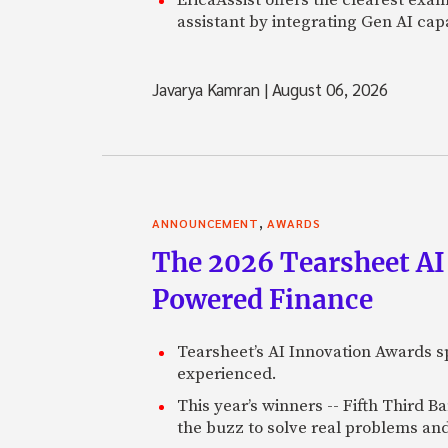
assistant by integrating Gen AI capa
Javarya Kamran
|
August 06, 2026
,
ANNOUNCEMENT
AWARDS
The 2026 Tearsheet AI
Powered Finance
Tearsheet’s AI Innovation Awards sp
experienced.
This year’s winners -- Fifth Third 
the buzz to solve real problems and