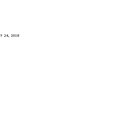
Y 24, 2018