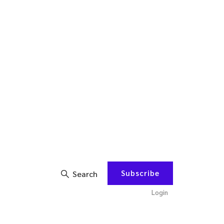
Subscribe
Search
Login