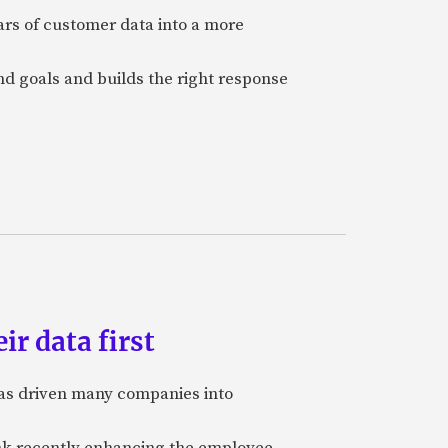
ars of customer data into a more
and goals and builds the right response
ir data first
 has driven many companies into
bank recently enhancing the employee