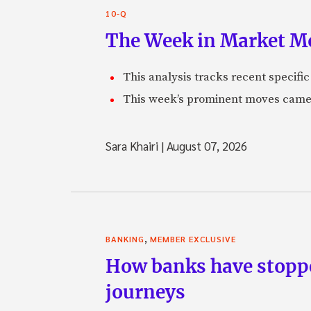
10-Q
The Week in Market Mo
This analysis tracks recent speci
This week’s prominent moves came 
Sara Khairi
|
August 07, 2026
,
BANKING
MEMBER EXCLUSIVE
How banks have stoppe
journeys