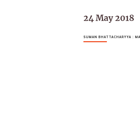
24 May 2018
SUMAN BHATTACHARYYA
|
MA