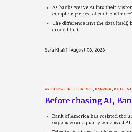
As banks weave AI into their custo
complete picture of each customer'
The difference isn't the data itsel
around that.
Sara Khairi
|
August 06, 2026
,
,
,
ARTIFICIAL INTELLIGENCE
BANKING
DATA
ME
Before chasing AI, Bank
Bank of America has resisted the ur
expensive and poorly conceived AI
EricaAssist offers the clearest exa