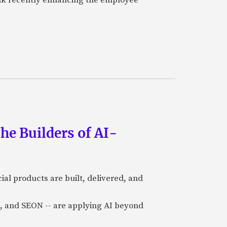
he Builders of AI-
al products are built, delivered, and
a), and SEON -- are applying AI beyond