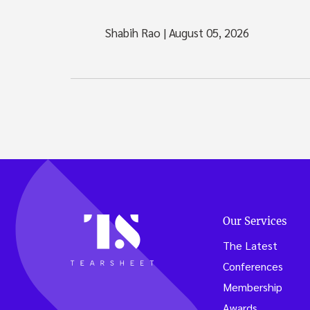
Shabih Rao
|
August 05, 2026
Our Services
The Latest
Conferences
Membership
Awards