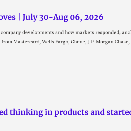
ves | July 30-Aug 06, 2026
fic company developments and how markets responded, anch
from Mastercard, Wells Fargo, Chime, J.P. Morgan Chase,
d thinking in products and starte