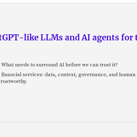
GPT-like LLMs and AI agents for 
: What needs to surround AI before we can trust it?
n financial services: data, context, governance, and human 
 trustworthy.