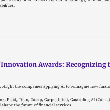
bilities.
 Innovation Awards: Recognizing t
otlight the companies applying AI to reimagine how financi
Bank, Plaid, Titan, Casap, Carpe, Intuit, Cascading AI (Casc
 shape the future of financial services.