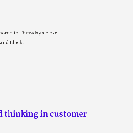
ored to Thursday's close.
 and Block.
d thinking in customer