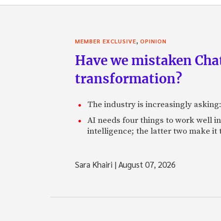
,
MEMBER EXCLUSIVE
OPINION
Have we mistaken Chat
transformation?
The industry is increasingly asking
AI needs four things to work well i
intelligence; the latter two make it
Sara Khairi
|
August 07, 2026