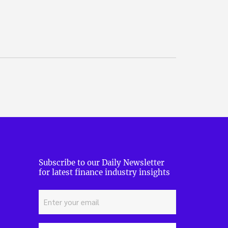
Subscribe to our Daily Newsletter
for latest finance industry insights