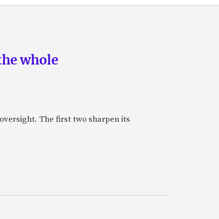
the whole
oversight. The first two sharpen its