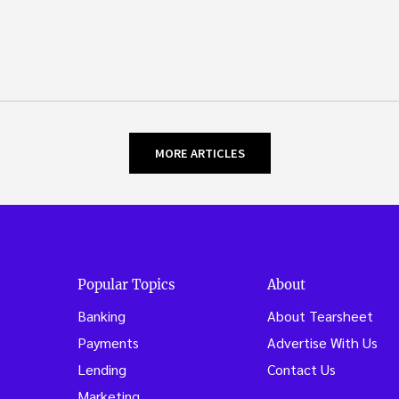
MORE ARTICLES
Popular Topics
About
Banking
About Tearsheet
Payments
Advertise With Us
Lending
Contact Us
Marketing