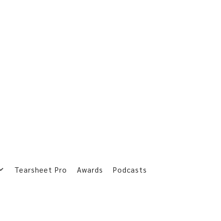
Tearsheet Pro
Awards
Podcasts