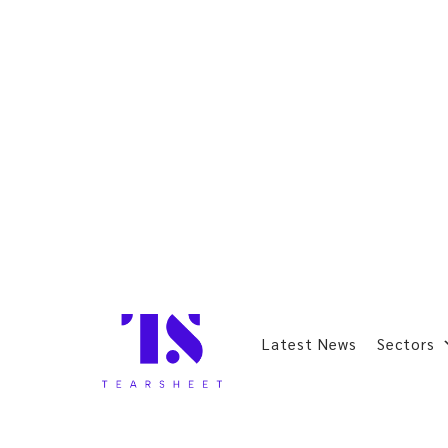
Latest News
Sectors