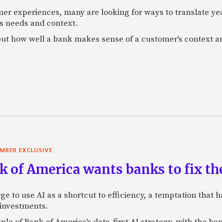
mer experiences, many are looking for ways to translate ye
s needs and context.
f, but how well a bank makes sense of a customer's context 
MBER EXCLUSIVE
 of America wants banks to fix the
ge to use AI as a shortcut to efficiency, a temptation that
 investments.
mple of Bank of America's data-first AI strategy, with the 