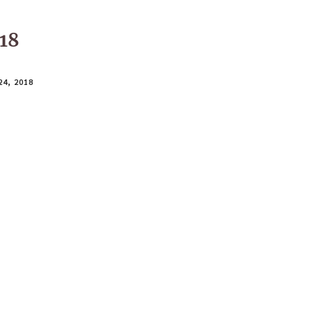
018
4, 2018