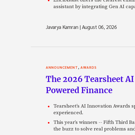
assistant by integrating Gen AI capa
Javarya Kamran
|
August 06, 2026
,
ANNOUNCEMENT
AWARDS
The 2026 Tearsheet AI
Powered Finance
Tearsheet’s AI Innovation Awards sp
experienced.
This year’s winners -- Fifth Third 
the buzz to solve real problems and