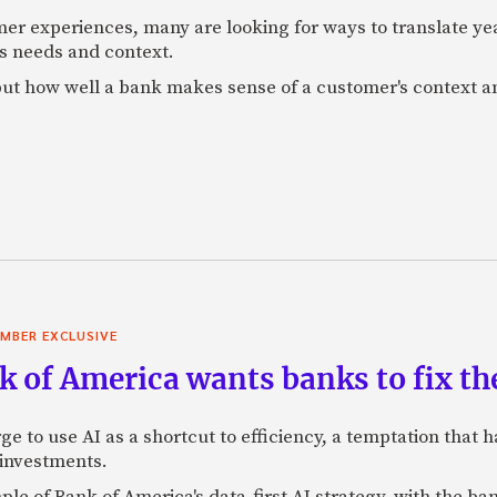
mer experiences, many are looking for ways to translate ye
s needs and context.
f, but how well a bank makes sense of a customer's context 
MBER EXCLUSIVE
 of America wants banks to fix the
ge to use AI as a shortcut to efficiency, a temptation that
 investments.
mple of Bank of America's data-first AI strategy, with the 