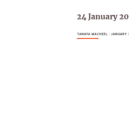
24 January 2
TANAYA MACHEEL
|
JANUARY 2