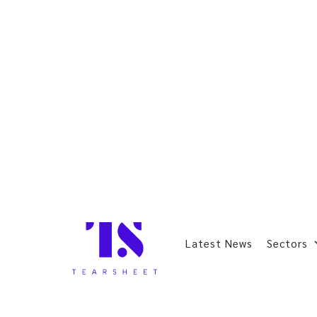
Latest News
Sectors