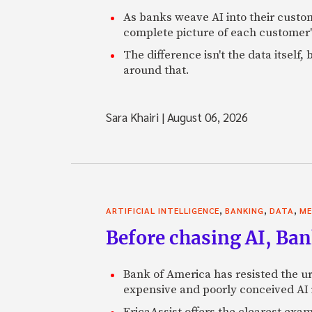
As banks weave AI into their custo
complete picture of each customer'
The difference isn't the data itsel
around that.
Sara Khairi
|
August 06, 2026
,
,
,
ARTIFICIAL INTELLIGENCE
BANKING
DATA
ME
Before chasing AI, Bank
Bank of America has resisted the ur
expensive and poorly conceived AI
EricaAssist offers the clearest exa