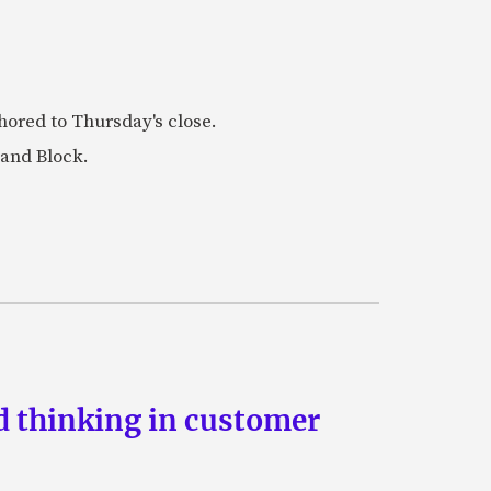
ored to Thursday's close.
 and Block.
d thinking in customer