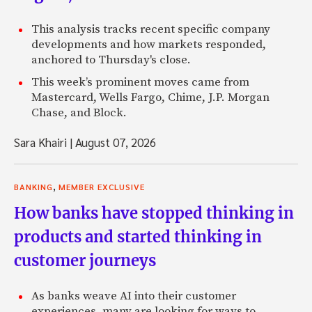
This analysis tracks recent specific company
developments and how markets responded,
anchored to Thursday's close.
This week’s prominent moves came from
Mastercard, Wells Fargo, Chime, J.P. Morgan
Chase, and Block.
Sara Khairi
|
August 07, 2026
,
BANKING
MEMBER EXCLUSIVE
How banks have stopped thinking in
products and started thinking in
customer journeys
As banks weave AI into their customer
experiences, many are looking for ways to