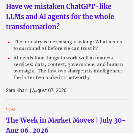
Have we mistaken ChatGPT-like
LLMs and AI agents for the whole
transformation?
The industry is increasingly asking: What needs
to surround AI before we can trust it?
AI needs four things to work well in financial
services: data, context, governance, and human
oversight. The first two sharpen its intelligence;
the latter two make it trustworthy.
Sara Khairi
|
August 07, 2026
10-Q
The Week in Market Moves | July 30-
Aug 06, 2026