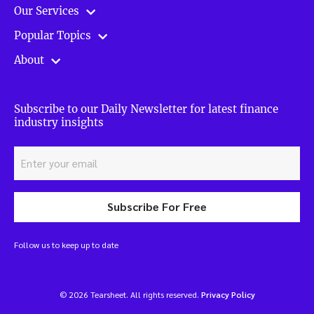
Our Services
Popular Topics
About
Subscribe to our Daily Newsletter for latest finance
industry insights
Subscribe For Free
Follow us to keep up to date
© 2026 Tearsheet. All rights reserved.
Privacy Policy