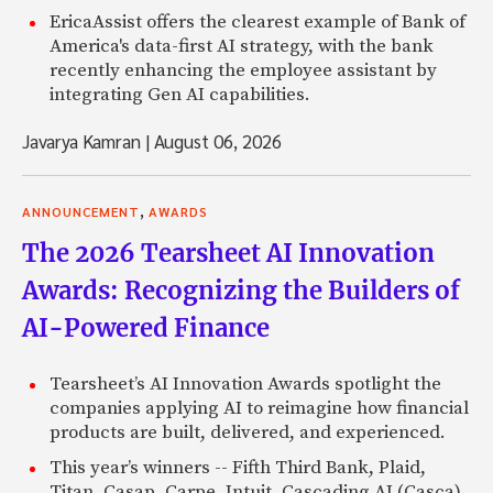
EricaAssist offers the clearest example of Bank of
America's data-first AI strategy, with the bank
recently enhancing the employee assistant by
integrating Gen AI capabilities.
Javarya Kamran
|
August 06, 2026
,
ANNOUNCEMENT
AWARDS
The 2026 Tearsheet AI Innovation
Awards: Recognizing the Builders of
AI-Powered Finance
Tearsheet’s AI Innovation Awards spotlight the
companies applying AI to reimagine how financial
products are built, delivered, and experienced.
This year’s winners -- Fifth Third Bank, Plaid,
Titan, Casap, Carpe, Intuit, Cascading AI (Casca),