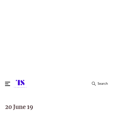
Search
Search
for:
20 June 19