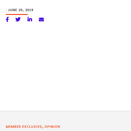
|
JUNE 20, 2019
,
MEMBER EXCLUSIVE
OPINION