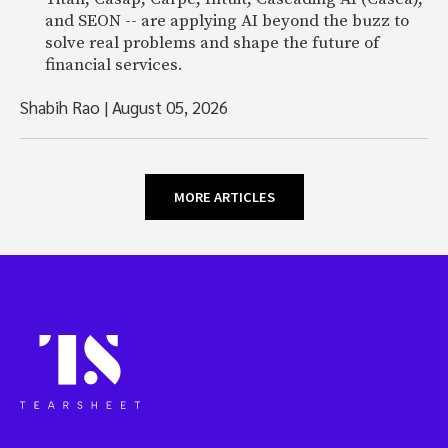
and SEON -- are applying AI beyond the buzz to
solve real problems and shape the future of
financial services.
Shabih Rao
|
August 05, 2026
MORE ARTICLES