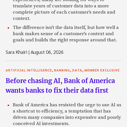
translate years of customer data into a more
complete picture of each customer's needs and
context.
The difference isn't the data itself, but how well a
bank makes sense of a customer's context and
goals and builds the right response around that.
Sara Khairi
|
August 06, 2026
,
,
,
ARTIFICIAL INTELLIGENCE
BANKING
DATA
MEMBER EXCLUSIVE
Before chasing AI, Bank of America
wants banks to fix their data first
Bank of America has resisted the urge to use AI as
a shortcut to efficiency, a temptation that has
driven many companies into expensive and poorly
conceived AI investments.