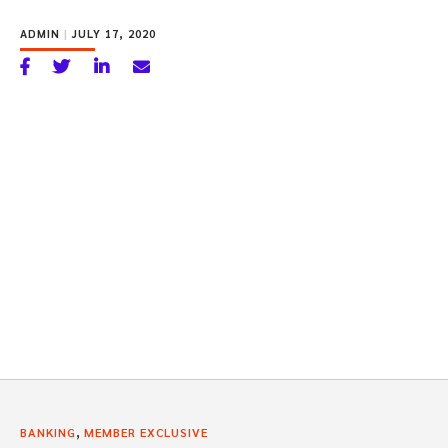
ADMIN
|
JULY 17, 2020
,
BANKING
MEMBER EXCLUSIVE