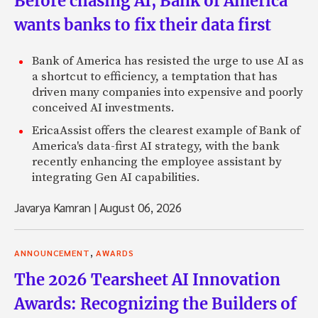
Before chasing AI, Bank of America
wants banks to fix their data first
Bank of America has resisted the urge to use AI as
a shortcut to efficiency, a temptation that has
driven many companies into expensive and poorly
conceived AI investments.
EricaAssist offers the clearest example of Bank of
America's data-first AI strategy, with the bank
recently enhancing the employee assistant by
integrating Gen AI capabilities.
Javarya Kamran
|
August 06, 2026
,
ANNOUNCEMENT
AWARDS
The 2026 Tearsheet AI Innovation
Awards: Recognizing the Builders of