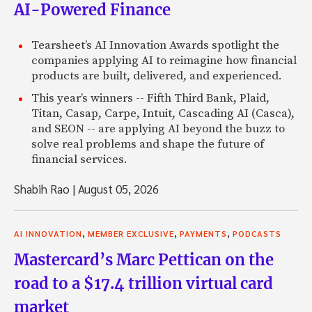
AI-Powered Finance
Tearsheet’s AI Innovation Awards spotlight the
companies applying AI to reimagine how financial
products are built, delivered, and experienced.
This year’s winners -- Fifth Third Bank, Plaid,
Titan, Casap, Carpe, Intuit, Cascading AI (Casca),
and SEON -- are applying AI beyond the buzz to
solve real problems and shape the future of
financial services.
Shabih Rao
|
August 05, 2026
,
,
,
AI INNOVATION
MEMBER EXCLUSIVE
PAYMENTS
PODCASTS
Mastercard’s Marc Pettican on the
road to a $17.4 trillion virtual card
market