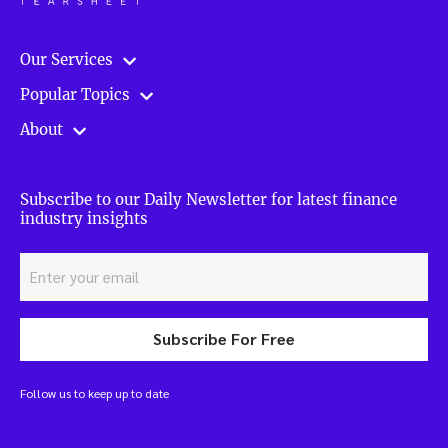
Our Services
Popular Topics
About
Subscribe to our Daily Newsletter for latest finance
industry insights
Subscribe For Free
Follow us to keep up to date