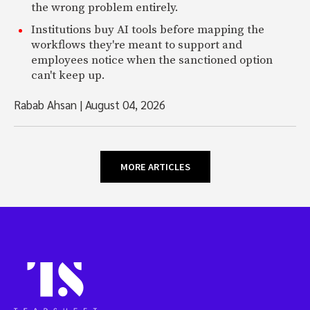
the wrong problem entirely.
Institutions buy AI tools before mapping the
workflows they're meant to support and
employees notice when the sanctioned option
can't keep up.
Rabab Ahsan
|
August 04, 2026
MORE ARTICLES