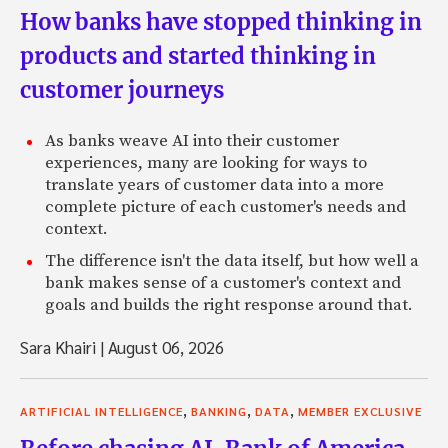
How banks have stopped thinking in
products and started thinking in
customer journeys
As banks weave AI into their customer
experiences, many are looking for ways to
translate years of customer data into a more
complete picture of each customer's needs and
context.
The difference isn't the data itself, but how well a
bank makes sense of a customer's context and
goals and builds the right response around that.
Sara Khairi
|
August 06, 2026
,
,
,
ARTIFICIAL INTELLIGENCE
BANKING
DATA
MEMBER EXCLUSIVE