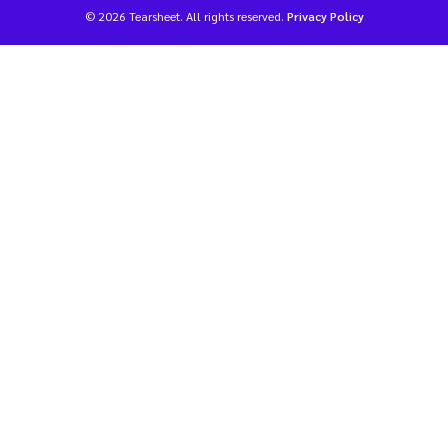
© 2026 Tearsheet. All rights reserved.
Privacy Policy