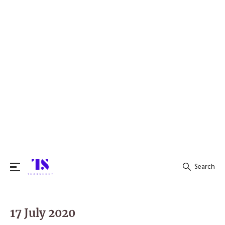
Search
Search
for:
17 July 2020