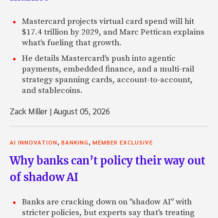
Mastercard projects virtual card spend will hit
$17.4 trillion by 2029, and Marc Pettican explains
what's fueling that growth.
He details Mastercard's push into agentic
payments, embedded finance, and a multi-rail
strategy spanning cards, account-to-account,
and stablecoins.
Zack Miller
|
August 05, 2026
,
,
AI INNOVATION
BANKING
MEMBER EXCLUSIVE
Why banks can’t policy their way out
of shadow AI
Banks are cracking down on "shadow AI" with
stricter policies, but experts say that's treating