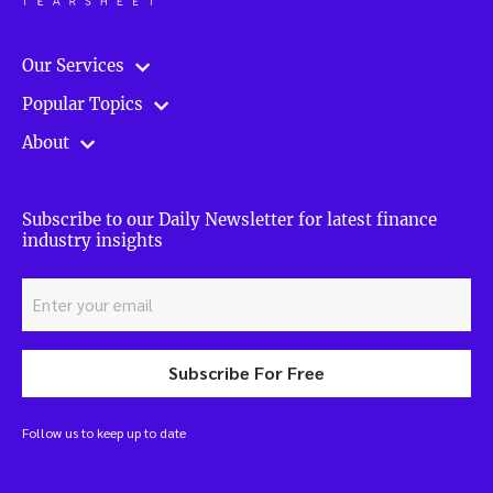
Our Services
Popular Topics
About
Subscribe to our Daily Newsletter for latest finance
industry insights
Subscribe For Free
Follow us to keep up to date