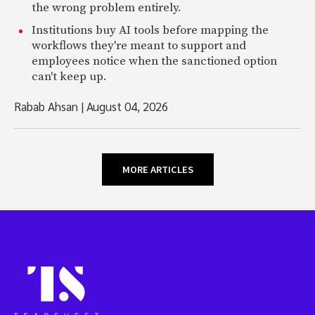
the wrong problem entirely.
Institutions buy AI tools before mapping the
workflows they're meant to support and
employees notice when the sanctioned option
can't keep up.
Rabab Ahsan
|
August 04, 2026
MORE ARTICLES