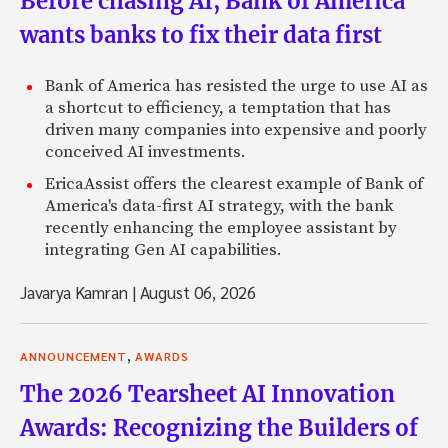
Before chasing AI, Bank of America
wants banks to fix their data first
Bank of America has resisted the urge to use AI as
a shortcut to efficiency, a temptation that has
driven many companies into expensive and poorly
conceived AI investments.
EricaAssist offers the clearest example of Bank of
America's data-first AI strategy, with the bank
recently enhancing the employee assistant by
integrating Gen AI capabilities.
Javarya Kamran
|
August 06, 2026
,
ANNOUNCEMENT
AWARDS
The 2026 Tearsheet AI Innovation
Awards: Recognizing the Builders of