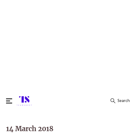
Search
Search
for:
14 March 2018