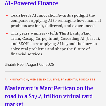
AI-Powered Finance
Tearsheet’s AI Innovation Awards spotlight the
companies applying AI to reimagine how financial
products are built, delivered, and experienced.
This year’s winners -- Fifth Third Bank, Plaid,
Titan, Casap, Carpe, Intuit, Cascading AI (Casca),
and SEON -- are applying AI beyond the buzz to
solve real problems and shape the future of
financial services.
Shabih Rao
|
August 05, 2026
,
,
,
AI INNOVATION
MEMBER EXCLUSIVE
PAYMENTS
PODCASTS
Mastercard’s Marc Pettican on the
road to a $17.4 trillion virtual card
market