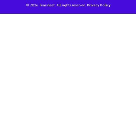
© 2026 Tearsheet. All rights reserved.
Privacy Policy