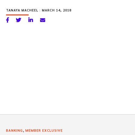
TANAYA MACHEEL
|
MARCH 14, 2018
,
BANKING
MEMBER EXCLUSIVE