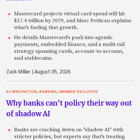
Mastercard projects virtual card spend will hit
$17.4 trillion by 2029, and Marc Pettican explains
what's fueling that growth.
He details Mastercard's push into agentic
payments, embedded finance, and a multi-rail
strategy spanning cards, account-to-account,
and stablecoins.
Zack Miller
|
August 05, 2026
,
,
AI INNOVATION
BANKING
MEMBER EXCLUSIVE
Why banks can’t policy their way out
of shadow AI
Banks are cracking down on "shadow AI" with
stricter policies, but experts say that's treating