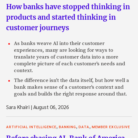
How banks have stopped thinking in
products and started thinking in
customer journeys
As banks weave AI into their customer
experiences, many are looking for ways to
translate years of customer data into a more
complete picture of each customer's needs and
context.
The difference isn't the data itself, but how well a
bank makes sense of a customer's context and
goals and builds the right response around that.
Sara Khairi
|
August 06, 2026
,
,
,
ARTIFICIAL INTELLIGENCE
BANKING
DATA
MEMBER EXCLUSIVE