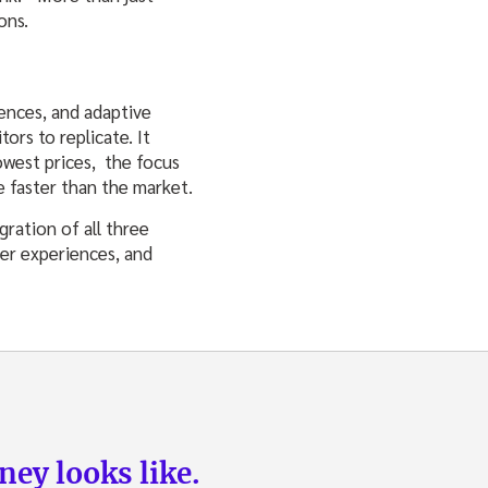
ons.
ences, and adaptive
ors to replicate. It
owest prices, the focus
e faster than the market.
gration of all three
mer experiences, and
ey looks like.