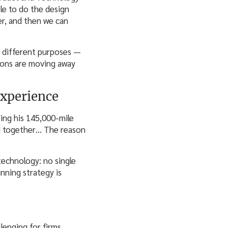
ble to do the design
r, and then we can
r different purposes —
tions are moving away
xperience
ing his 145,000-mile
ard together… The reason
echnology: no single
inning strategy is
lenging for firms