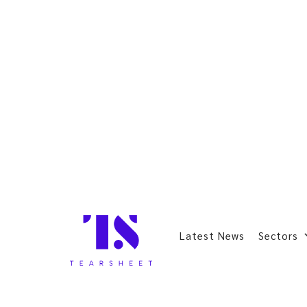
Latest News
Sectors