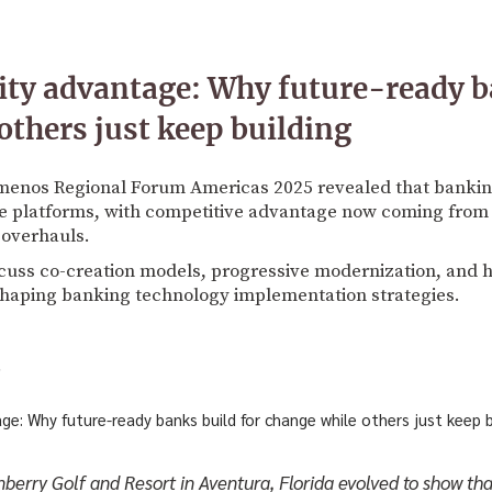
ity advantage: Why future-ready b
others just keep building
menos Regional Forum Americas 2025 revealed that banking 
e platforms, with competitive advantage now coming from 
 overhauls.
scuss co-creation models, progressive modernization, and
shaping banking technology implementation strategies.
5
berry Golf and Resort in Aventura, Florida evolved to show that