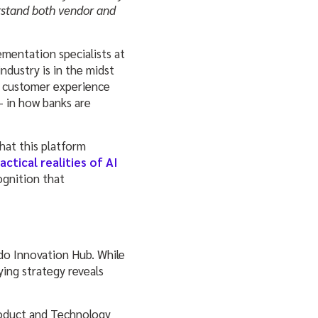
erstand both vendor and
ementation specialists at
dustry is in the midst
d customer experience
— in how banks are
hat this platform
actical realities of AI
ognition that
o Innovation Hub. While
ying strategy reveals
roduct and Technology