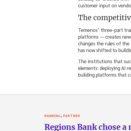
customer input on vendor-
The competitiv
Temenos’ three-part tran
platforms — creates new f
changes the rules of the
has now shifted to buildi
The institutions that suc
elements: deploying AI r
building platforms that 
,
BANKING
PARTNER
Regions Bank chose a m