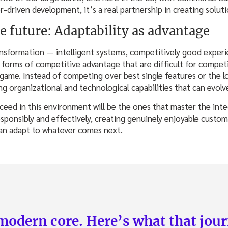
driven development, it’s a real partnership in creating soluti
e future: Adaptability as advantage
sformation — intelligent systems, competitively good experi
orms of competitive advantage that are difficult for competit
 game. Instead of competing over best single features or the l
ng organizational and technological capabilities that can evolv
ceed in this environment will be the ones that master the inte
esponsibly and effectively, creating genuinely enjoyable custo
can adapt to whatever comes next.
odern core. Here’s what that journ