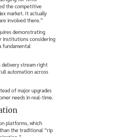
bed the competitive
ex market. It actually
are involved there.”
quires demonstrating
r institutions considering
 a fundamental
delivery stream right
Full automation across
stead of major upgrades
omer needs in real-time.
ation
on platforms, which
han the traditional “rip
nization.”