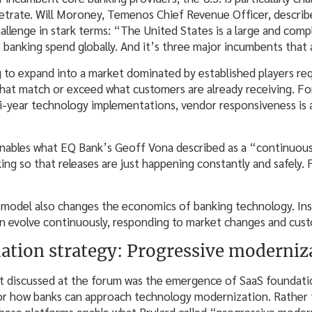
etrate. Will Moroney, Temenos Chief Revenue Officer, descri
allenge in stark terms: “The United States is a large and compl
 banking spend globally. And it’s three major incumbents that 
 to expand into a market dominated by established players re
that match or exceed what customers are already receiving. Fo
lti-year technology implementations, vendor responsiveness is
nables what EQ Bank’s Geoff Vona described as a “continuous 
ng so that releases are just happening constantly and safely. 
 model also changes the economics of banking technology. In
an evolve continuously, responding to market changes and cust
ation strategy: Progressive moderniz
t discussed at the forum was the emergence of SaaS foundati
r how banks can approach technology modernization. Rather t
hese platforms enable what Brulard called “progressive moder