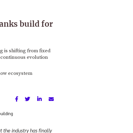
anks build for
is shifting from fixed
continuous evolution
 how ecosystem
 the industry has finally