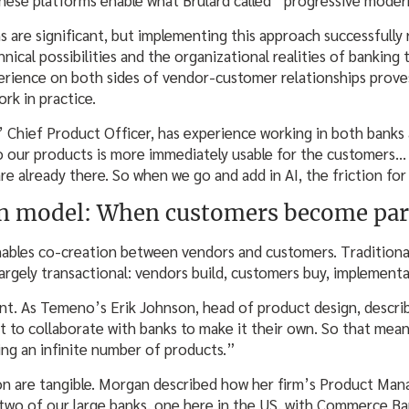
s are significant, but implementing this approach successfully
ical possibilities and the organizational realities of banking
erience on both sides of vendor-customer relationships proves
ork in practice.
 Chief Product Officer, has experience working in both banks
o our products is more immediately usable for the customers…
re already there. So when we go and add in AI, the friction fo
on model: When customers become par
nables co-creation between vendors and customers. Traditiona
largely transactional: vendors build, customers buy, implement
nt. As Temeno’s Erik Johnson, head of product design, descri
t to collaborate with banks to make it their own. So that mean
ing an infinite number of products.”
on are tangible. Morgan described how her firm’s Product Man
 two of our large banks, one here in the US, with Commerce B