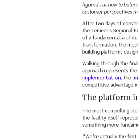
figured out how to balan
customer perspectives ma
After two days of conver
the Temenos Regional For
of a fundamental archite
transformation, the most
building platforms desig
Walking through the fina
approach represents the 
implementation
, the
im
competitive advantage inc
The platform i
The most compelling sto
the facility itself repre
something more fundamen
“We’re actually the fir