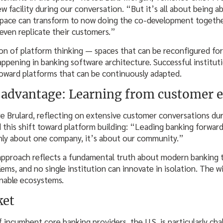
ew facility during our conversation. “But it’s all about being a
space can transform to now doing the co-development togethe
even replicate their customers.”
ion of platform thinking — spaces that can be reconfigured fo
happening in banking software architecture. Successful institu
oward platforms that can be continuously adapted.
advantage: Learning from customer e
Brulard, reflecting on extensive customer conversations dur
ted this shift toward platform building: “Leading banking forw
only about one company, it’s about our community.”
approach reflects a fundamental truth about modern banking t
lems, and no single institution can innovate in isolation. The w
enable ecosystems.
ket
 incumbent core banking providers, the U.S. is particularly chal