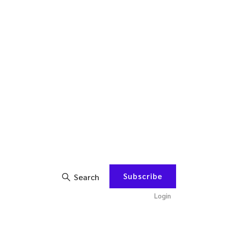
Subscribe
Search
Login