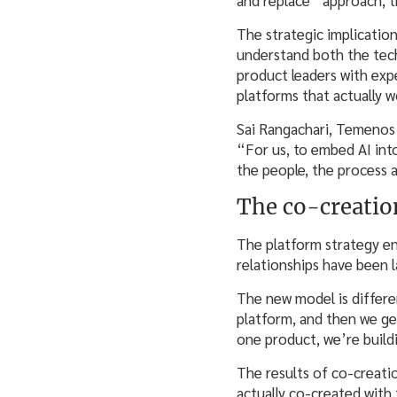
The strategic implication
understand both the techn
product leaders with exp
platforms that actually w
Sai Rangachari, Temenos’
“For us, to embed AI int
the people, the process a
The co-creati
The platform strategy e
relationships have been 
The new model is differe
platform, and then we ge
one product, we’re build
The results of co-creati
actually co-created with