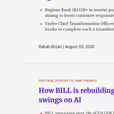
Regions Bank ($155B+ in assets) pa
aiming to boost customer responsi
Under Chief Transformation Officer 
banks to complete such a transition
Rabab Ahsan
|
August 03, 2026
,
,
PARTNER
PODCASTS
SMB FINANCE
How BILL is rebuilding
swings on AI
BILL processes over 1% of US GDP i