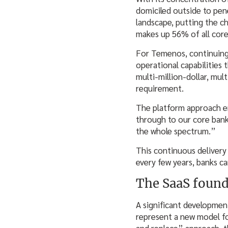
domiciled outside to pen
landscape, putting the ch
makes up 56% of all core
For Temenos, continuing
operational capabilities 
multi-million-dollar, mu
requirement.
The platform approach e
through to our core banki
the whole spectrum.”
This continuous delivery
every few years, banks c
The SaaS found
A significant developmen
represent a new model fo
and replace” approach, t