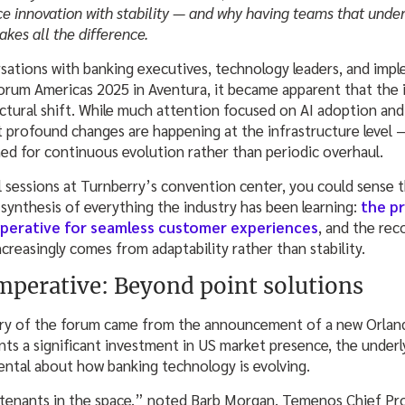
ce innovation with stability — and why having teams that und
kes all the difference.
sations with banking executives, technology leaders, and impl
um Americas 2025 in Aventura, it became apparent that the in
ctural shift. While much attention focused on AI adoption an
 profound changes are happening at the infrastructure level 
ned for continuous evolution rather than periodic overhaul.
l sessions at Turnberry’s convention center, you could sense t
synthesis of everything the industry has been learning:
the pr
perative for seamless customer experiences
, and the rec
reasingly comes from adaptability rather than stability.
mperative: Beyond point solutions
ry of the forum came from the announcement of a new Orland
sents a significant investment in US market presence, the underl
tal about how banking technology is evolving.
st tenants in the space,” noted Barb Morgan, Temenos Chief P