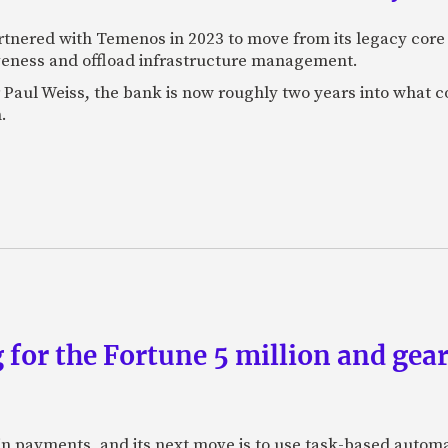
rtnered with Temenos in 2023 to move from its legacy cor
veness and offload infrastructure management.
Paul Weiss, the bank is now roughly two years into what co
.
 for the Fortune 5 million and gear
n payments, and its next move is to use task-based automat