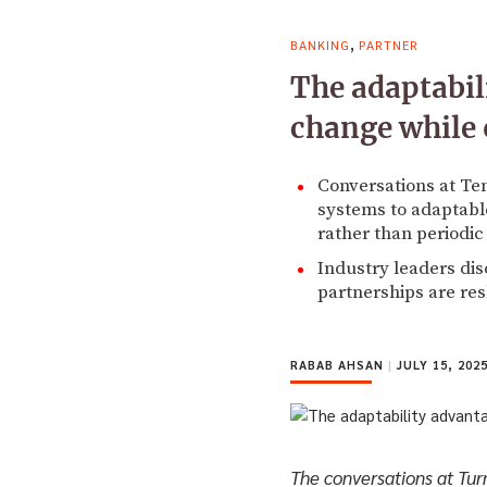
,
BANKING
PARTNER
The adaptabil
change while 
Conversations at Te
systems to adaptabl
rather than periodic
Industry leaders di
partnerships are re
RABAB AHSAN
|
JULY 15, 202
The conversations at Turn