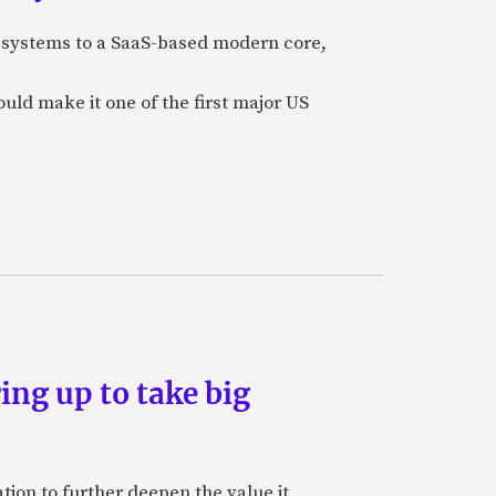
e systems to a SaaS-based modern core,
uld make it one of the first major US
ing up to take big
ion to further deepen the value it