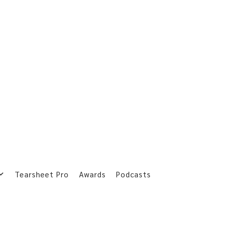
Tearsheet Pro
Awards
Podcasts