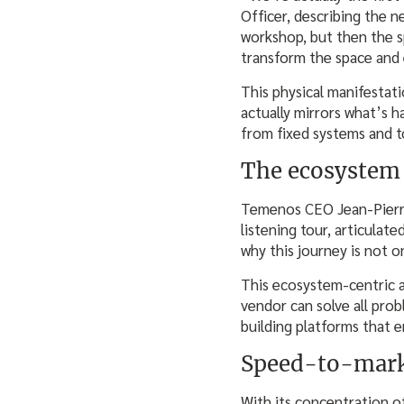
Officer, describing the n
workshop, but then the 
transform the space and 
This physical manifestat
actually mirrors what’s 
from fixed systems and t
The ecosystem 
Temenos CEO Jean-Pierre 
listening tour, articula
why this journey is not 
This ecosystem-centric 
vendor can solve all prob
building platforms that 
Speed-to-mar
With its concentration of