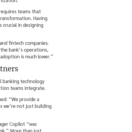
 requires teams that
 transformation. Having
 crucial in designing
 and fintech companies.
 the bank’s operations,
r adoption is much lower.”
tners
l banking technology
ation teams integrate.
bed: “We provide a
s we’re not just building
ager Copilot “was
ank.” More than just