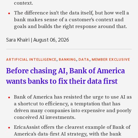
context.
The difference isn't the data itself, but how well a
bank makes sense of a customer's context and
goals and builds the right response around that.
Sara Khairi
|
August 06, 2026
,
,
,
ARTIFICIAL INTELLIGENCE
BANKING
DATA
MEMBER EXCLUSIVE
Before chasing AI, Bank of America
wants banks to fix their data first
Bank of America has resisted the urge to use AI as
a shortcut to efficiency, a temptation that has
driven many companies into expensive and poorly
conceived AI investments.
EricaAssist offers the clearest example of Bank of
America's data-first AI strategy, with the bank