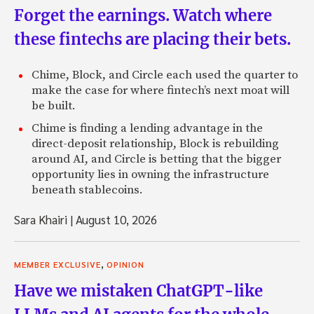
Forget the earnings. Watch where
these fintechs are placing their bets.
Chime, Block, and Circle each used the quarter to
make the case for where fintech’s next moat will
be built.
Chime is finding a lending advantage in the
direct-deposit relationship, Block is rebuilding
around AI, and Circle is betting that the bigger
opportunity lies in owning the infrastructure
beneath stablecoins.
Sara Khairi
|
August 10, 2026
,
MEMBER EXCLUSIVE
OPINION
Have we mistaken ChatGPT-like