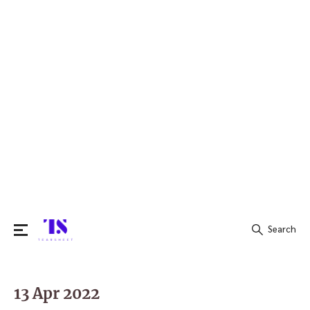
Search
Search
for:
13 Apr 2022