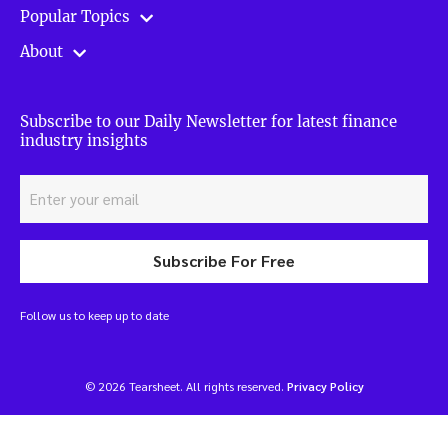
Popular Topics
About
Subscribe to our Daily Newsletter for latest finance
industry insights
Subscribe For Free
Follow us to keep up to date
© 2026 Tearsheet. All rights reserved.
Privacy Policy