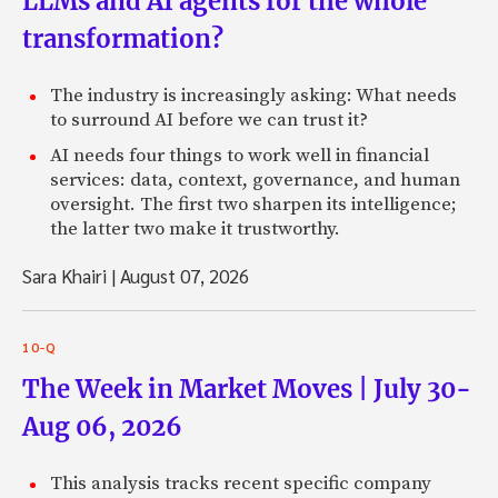
LLMs and AI agents for the whole
transformation?
The industry is increasingly asking: What needs
to surround AI before we can trust it?
AI needs four things to work well in financial
services: data, context, governance, and human
oversight. The first two sharpen its intelligence;
the latter two make it trustworthy.
Sara Khairi
|
August 07, 2026
10-Q
The Week in Market Moves | July 30-
Aug 06, 2026
This analysis tracks recent specific company