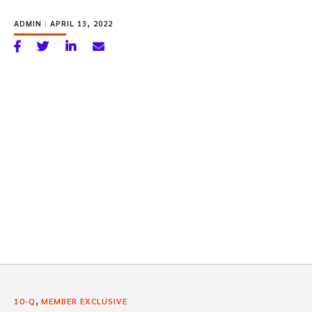
ADMIN
|
APRIL 13, 2022
,
10-Q
MEMBER EXCLUSIVE