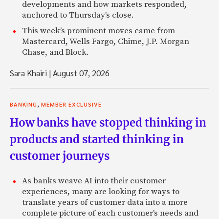
developments and how markets responded,
anchored to Thursday's close.
This week’s prominent moves came from
Mastercard, Wells Fargo, Chime, J.P. Morgan
Chase, and Block.
Sara Khairi
|
August 07, 2026
,
BANKING
MEMBER EXCLUSIVE
How banks have stopped thinking in
products and started thinking in
customer journeys
As banks weave AI into their customer
experiences, many are looking for ways to
translate years of customer data into a more
complete picture of each customer's needs and