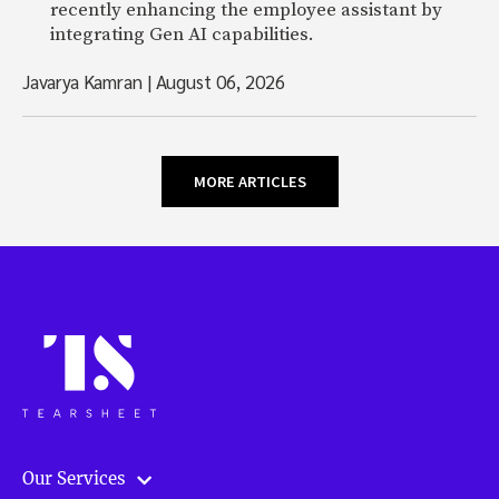
recently enhancing the employee assistant by
integrating Gen AI capabilities.
Javarya Kamran
|
August 06, 2026
MORE ARTICLES
Our Services