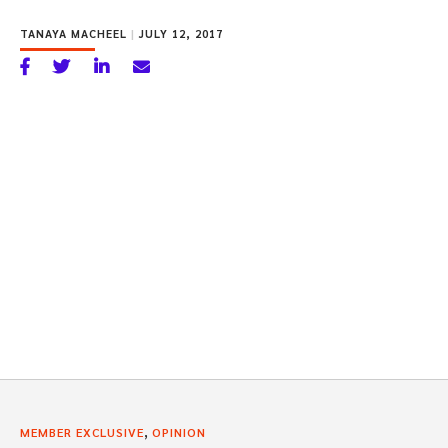
TANAYA MACHEEL
|
JULY 12, 2017
,
MEMBER EXCLUSIVE
OPINION