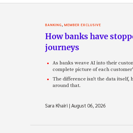
,
BANKING
MEMBER EXCLUSIVE
How banks have stoppe
journeys
As banks weave AI into their custo
complete picture of each customer'
The difference isn't the data itsel
around that.
Sara Khairi
|
August 06, 2026