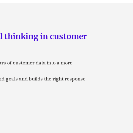
d thinking in customer
ars of customer data into a more
and goals and builds the right response