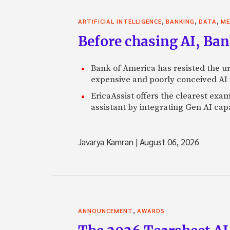
,
,
,
ARTIFICIAL INTELLIGENCE
BANKING
DATA
ME
Before chasing AI, Bank
Bank of America has resisted the ur
expensive and poorly conceived AI
EricaAssist offers the clearest exa
assistant by integrating Gen AI capa
Javarya Kamran
|
August 06, 2026
,
ANNOUNCEMENT
AWARDS