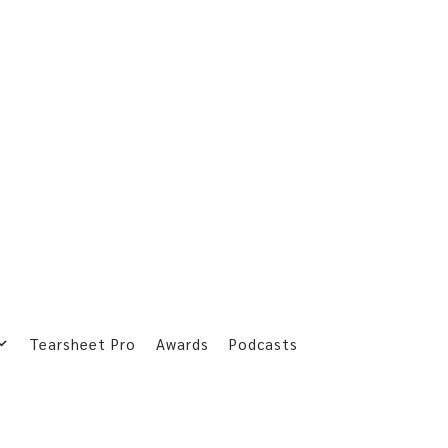
Tearsheet Pro
Awards
Podcasts