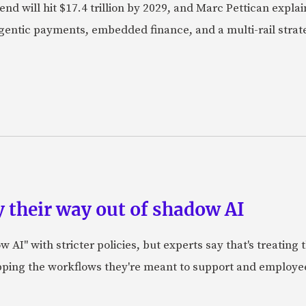
nd will hit $17.4 trillion by 2029, and Marc Pettican explai
agentic payments, embedded finance, and a multi-rail stra
 their way out of shadow AI
AI" with stricter policies, but experts say that's treating
apping the workflows they're meant to support and employe