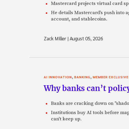
Mastercard projects virtual card spe
He details Mastercard's push into 
account, and stablecoins.
Zack Miller
|
August 05, 2026
,
,
AI INNOVATION
BANKING
MEMBER EXCLUSIVE
Why banks can’t policy
Banks are cracking down on "shadow 
Institutions buy AI tools before m
can't keep up.