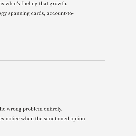
ns what's fueling that growth.
tegy spanning cards, account-to-
 the wrong problem entirely.
es notice when the sanctioned option