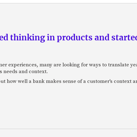
d thinking in products and starte
mer experiences, many are looking for ways to translate ye
s needs and context.
f, but how well a bank makes sense of a customer's context 