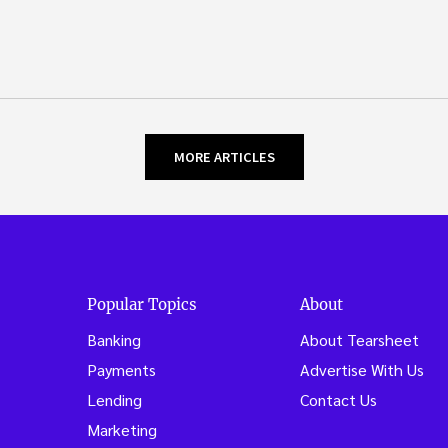
MORE ARTICLES
Popular Topics
About
Banking
About Tearsheet
Payments
Advertise With Us
Lending
Contact Us
Marketing