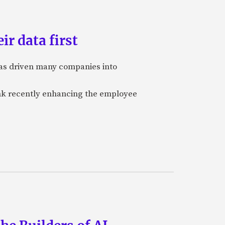
ir data first
 has driven many companies into
bank recently enhancing the employee