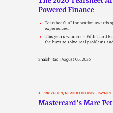
The 2026 Tearsheet AI
Powered Finance
Tearsheet’s AI Innovation Awards sp
experienced.
This year’s winners -- Fifth Third 
the buzz to solve real problems and
Shabih Rao
|
August 05, 2026
,
,
AI INNOVATION
MEMBER EXCLUSIVE
PAYMEN
Mastercard’s Marc Petti