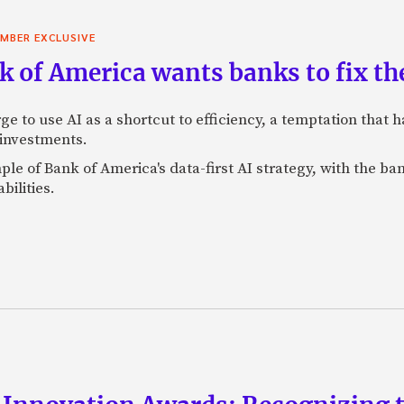
MBER EXCLUSIVE
 of America wants banks to fix the
ge to use AI as a shortcut to efficiency, a temptation that
 investments.
mple of Bank of America's data-first AI strategy, with the 
bilities.