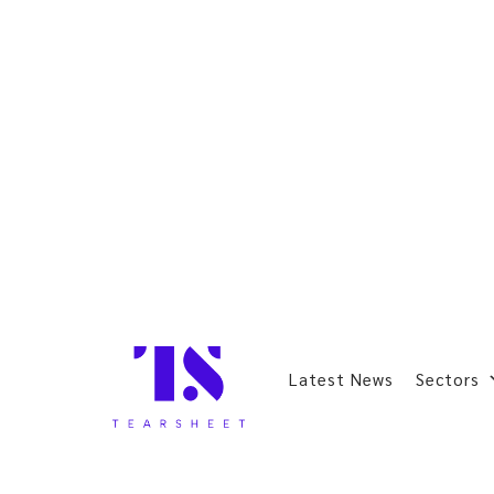
Latest News
Sectors