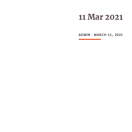
11 Mar 2021
ADMIN
|
MARCH 11, 2021