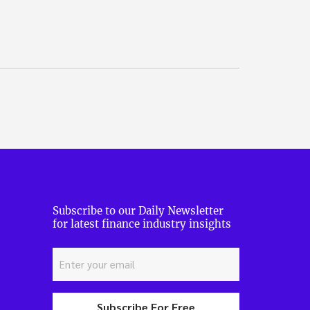
Subscribe to our Daily Newsletter
for latest finance industry insights
Subscribe For Free