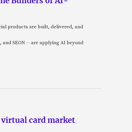
he Builders of AI-
al products are built, delivered, and
a), and SEON -- are applying AI beyond
 virtual card market