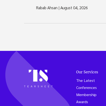
Rabab Ahsan
|
August 04, 2026
Our Services
The Latest
Conferences
Membership
Awards