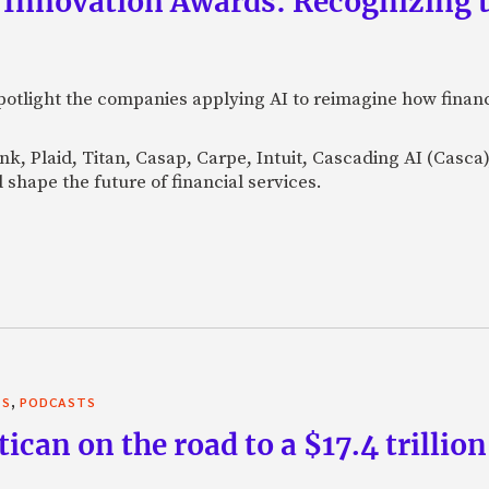
 Innovation Awards: Recognizing t
otlight the companies applying AI to reimagine how financi
Bank, Plaid, Titan, Casap, Carpe, Intuit, Cascading AI (Casc
 shape the future of financial services.
,
TS
PODCASTS
can on the road to a $17.4 trillion