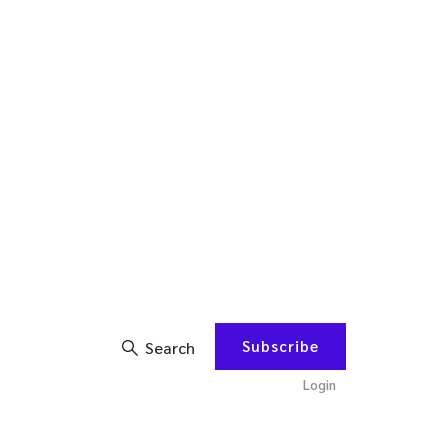
Subscribe
Search
Login