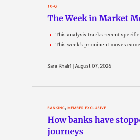
10-Q
The Week in Market Mo
This analysis tracks recent speci
This week’s prominent moves came 
Sara Khairi
|
August 07, 2026
,
BANKING
MEMBER EXCLUSIVE
How banks have stoppe
journeys