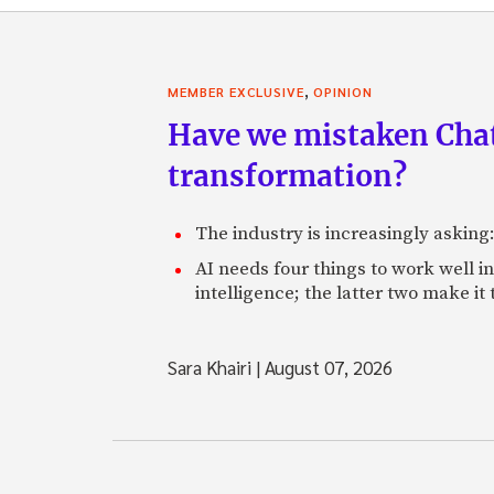
,
MEMBER EXCLUSIVE
OPINION
Have we mistaken Chat
transformation?
The industry is increasingly asking
AI needs four things to work well i
intelligence; the latter two make it
Sara Khairi
|
August 07, 2026