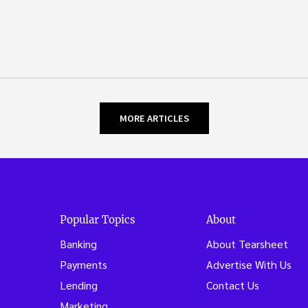
MORE ARTICLES
Popular Topics
About
Banking
About Tearsheet
Payments
Advertise With Us
Lending
Contact Us
Marketing