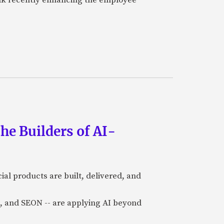
he Builders of AI-
al products are built, delivered, and
a), and SEON -- are applying AI beyond