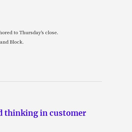
ored to Thursday's close.
 and Block.
d thinking in customer