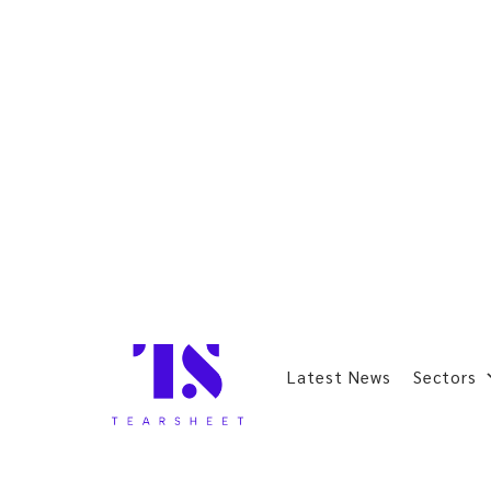
Latest News
Sectors