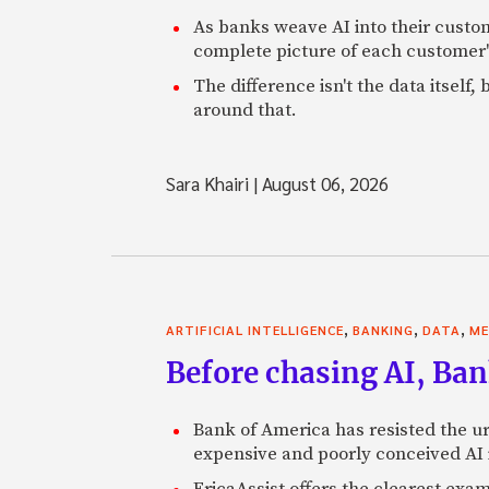
As banks weave AI into their custo
complete picture of each customer'
The difference isn't the data itsel
around that.
Sara Khairi
|
August 06, 2026
,
,
,
ARTIFICIAL INTELLIGENCE
BANKING
DATA
ME
Before chasing AI, Bank
Bank of America has resisted the ur
expensive and poorly conceived AI
EricaAssist offers the clearest exa