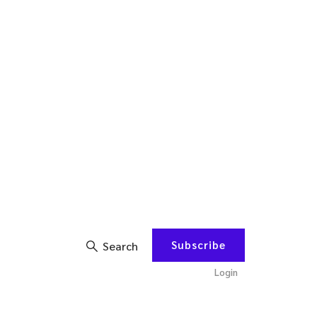
Subscribe
Search
Login