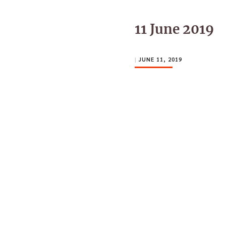
11 June 2019
|
JUNE 11, 2019