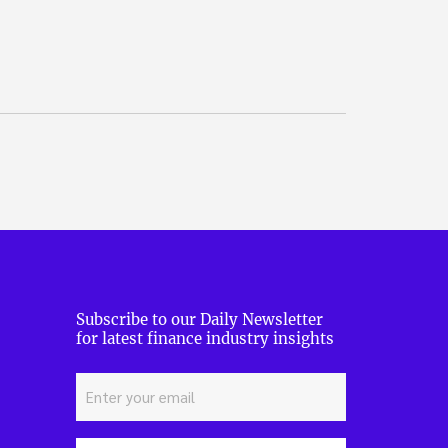
Subscribe to our Daily Newsletter
for latest finance industry insights