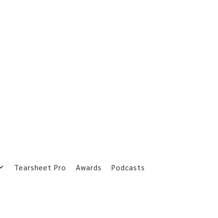
Tearsheet Pro
Awards
Podcasts