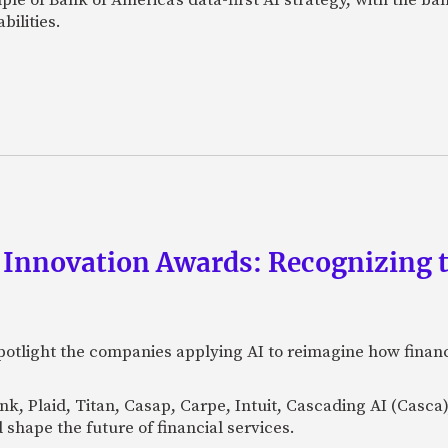
bilities.
 Innovation Awards: Recognizing t
otlight the companies applying AI to reimagine how financi
Bank, Plaid, Titan, Casap, Carpe, Intuit, Cascading AI (Casc
 shape the future of financial services.