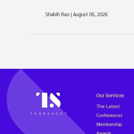
Shabih Rao
|
August 05, 2026
Our Services
The Latest
Conferences
Membership
Awards