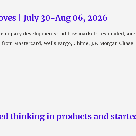
ves | July 30-Aug 06, 2026
fic company developments and how markets responded, anch
from Mastercard, Wells Fargo, Chime, J.P. Morgan Chase,
d thinking in products and starte