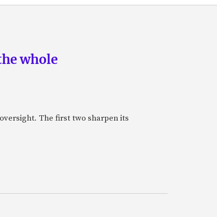
the whole
oversight. The first two sharpen its