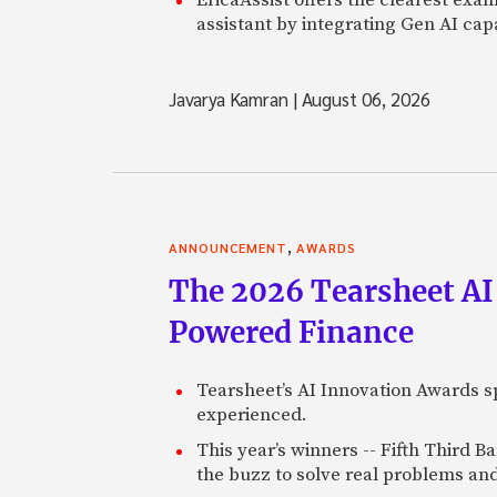
assistant by integrating Gen AI capa
Javarya Kamran
|
August 06, 2026
,
ANNOUNCEMENT
AWARDS
The 2026 Tearsheet AI
Powered Finance
Tearsheet’s AI Innovation Awards sp
experienced.
This year’s winners -- Fifth Third 
the buzz to solve real problems and