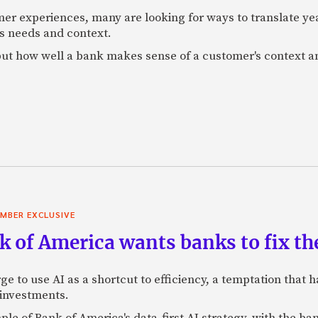
mer experiences, many are looking for ways to translate ye
s needs and context.
f, but how well a bank makes sense of a customer's context 
MBER EXCLUSIVE
 of America wants banks to fix the
ge to use AI as a shortcut to efficiency, a temptation that
 investments.
mple of Bank of America's data-first AI strategy, with the 