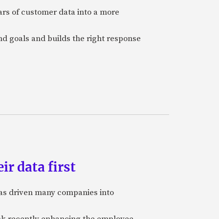
ars of customer data into a more
and goals and builds the right response
ir data first
 has driven many companies into
bank recently enhancing the employee