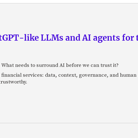
GPT-like LLMs and AI agents for 
: What needs to surround AI before we can trust it?
n financial services: data, context, governance, and human 
 trustworthy.