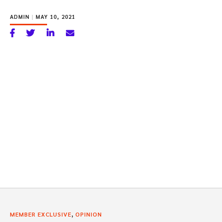
ADMIN
|
MAY 10, 2021
,
MEMBER EXCLUSIVE
OPINION