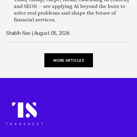
and SEON -- are applying AI beyond the buzz to
solve real problems and shape the future of
financial services.
Shabih Rao
|
August 05, 2026
MORE ARTICLES