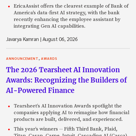
EricaAssist offers the clearest example of Bank of
America's data-first AI strategy, with the bank
recently enhancing the employee assistant by
integrating Gen AI capabilities.
Javarya Kamran
|
August 06, 2026
,
ANNOUNCEMENT
AWARDS
The 2026 Tearsheet AI Innovation
Awards: Recognizing the Builders of
AI-Powered Finance
Tearsheet’s AI Innovation Awards spotlight the
companies applying AI to reimagine how financial
products are built, delivered, and experienced.
This year’s winners -- Fifth Third Bank, Plaid,
Titan, Casap, Carpe, Intuit, Cascading AI (Casca),