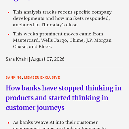
This analysis tracks recent specific company
developments and how markets responded,
anchored to Thursday's close.
This week’s prominent moves came from
Mastercard, Wells Fargo, Chime, J.P. Morgan
Chase, and Block.
Sara Khairi
|
August 07, 2026
,
BANKING
MEMBER EXCLUSIVE
How banks have stopped thinking in
products and started thinking in
customer journeys
As banks weave AI into their customer
experiences, many are looking for ways to