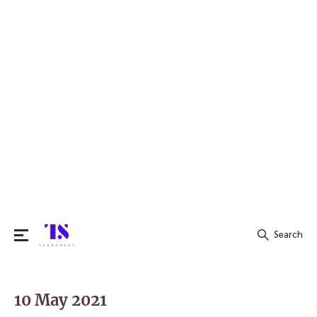
Search
Search
for:
10 May 2021