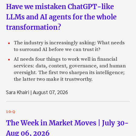
Have we mistaken ChatGPT-like
LLMs and AI agents for the whole
transformation?
The industry is increasingly asking: What needs
to surround AI before we can trust it?
AI needs four things to work well in financial
services: data, context, governance, and human
oversight. The first two sharpen its intelligence;
the latter two make it trustworthy.
Sara Khairi
|
August 07, 2026
10-Q
The Week in Market Moves | July 30-
Aug 06, 2026