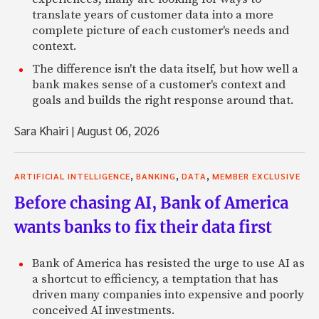
translate years of customer data into a more
complete picture of each customer's needs and
context.
The difference isn't the data itself, but how well a
bank makes sense of a customer's context and
goals and builds the right response around that.
Sara Khairi
|
August 06, 2026
,
,
,
ARTIFICIAL INTELLIGENCE
BANKING
DATA
MEMBER EXCLUSIVE
Before chasing AI, Bank of America
wants banks to fix their data first
Bank of America has resisted the urge to use AI as
a shortcut to efficiency, a temptation that has
driven many companies into expensive and poorly
conceived AI investments.