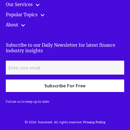
Our Services
Popular Topics
About
Subscribe to our Daily Newsletter for latest finance
industry insights
Subscribe For Free
Follow us to keep up to date
© 2026 Tearsheet. All rights reserved.
Privacy Policy