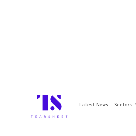
Latest News
Sectors