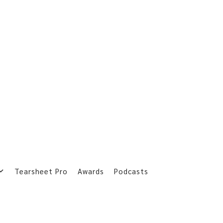
Tearsheet Pro
Awards
Podcasts