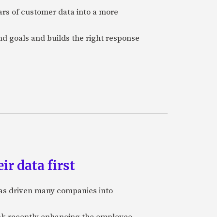
ars of customer data into a more
and goals and builds the right response
ir data first
 has driven many companies into
bank recently enhancing the employee