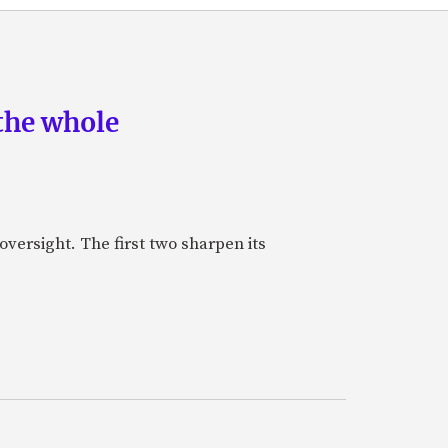
the whole
oversight. The first two sharpen its