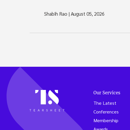
Shabih Rao
|
August 05, 2026
Our Services
The Latest
Conferences
Membership
Awards