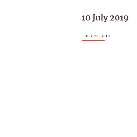
10 July 2019
|
JULY 10, 2019