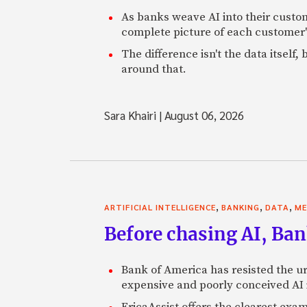
As banks weave AI into their custo
complete picture of each customer'
The difference isn't the data itsel
around that.
Sara Khairi
|
August 06, 2026
,
,
,
ARTIFICIAL INTELLIGENCE
BANKING
DATA
ME
Before chasing AI, Bank
Bank of America has resisted the ur
expensive and poorly conceived AI
EricaAssist offers the clearest exa