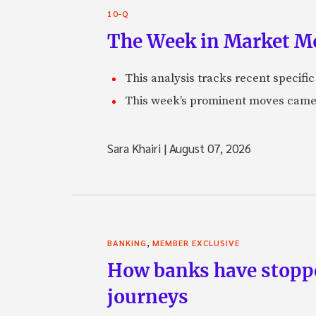
10-Q
The Week in Market Mo
This analysis tracks recent speci
This week’s prominent moves came 
Sara Khairi
|
August 07, 2026
,
BANKING
MEMBER EXCLUSIVE
How banks have stoppe
journeys