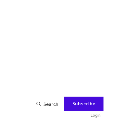
Subscribe
Search
Login