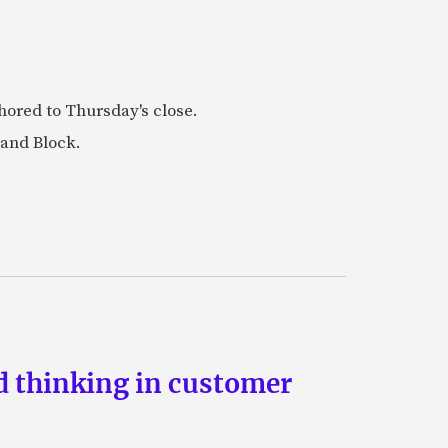
ored to Thursday's close.
 and Block.
d thinking in customer