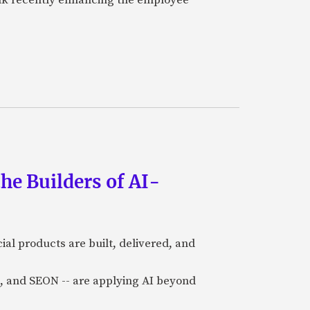
he Builders of AI-
al products are built, delivered, and
a), and SEON -- are applying AI beyond