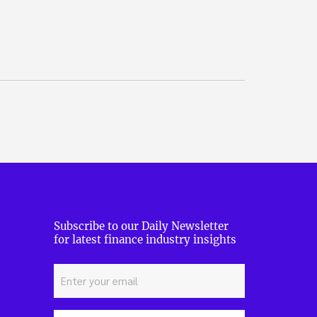
Subscribe to our Daily Newsletter
for latest finance industry insights