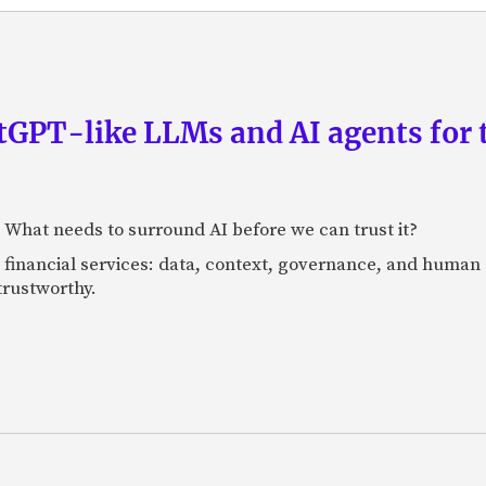
GPT-like LLMs and AI agents for 
: What needs to surround AI before we can trust it?
n financial services: data, context, governance, and human 
 trustworthy.