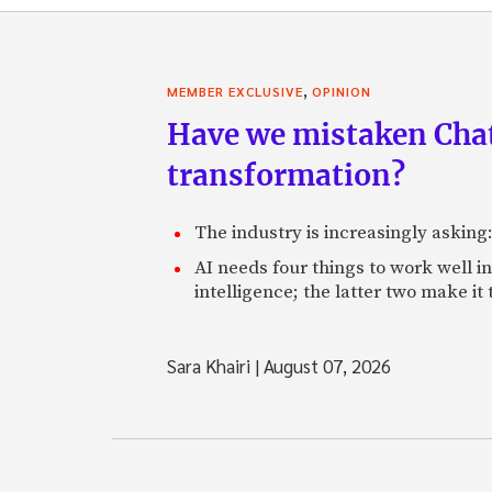
,
MEMBER EXCLUSIVE
OPINION
Have we mistaken Chat
transformation?
The industry is increasingly asking
AI needs four things to work well i
intelligence; the latter two make it
Sara Khairi
|
August 07, 2026