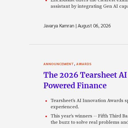
assistant by integrating Gen AI capa
Javarya Kamran
|
August 06, 2026
,
ANNOUNCEMENT
AWARDS
The 2026 Tearsheet AI
Powered Finance
Tearsheet’s AI Innovation Awards sp
experienced.
This year’s winners -- Fifth Third 
the buzz to solve real problems and