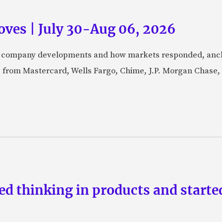
ves | July 30-Aug 06, 2026
fic company developments and how markets responded, anch
from Mastercard, Wells Fargo, Chime, J.P. Morgan Chase,
d thinking in products and starte