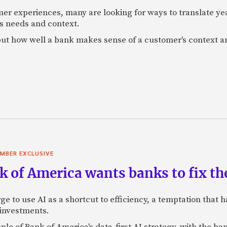
mer experiences, many are looking for ways to translate ye
s needs and context.
f, but how well a bank makes sense of a customer's context 
MBER EXCLUSIVE
 of America wants banks to fix the
ge to use AI as a shortcut to efficiency, a temptation that
 investments.
mple of Bank of America's data-first AI strategy, with the 