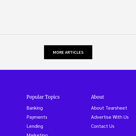
MORE ARTICLES
Popular Topics
About
Banking
About Tearsheet
Payments
Advertise With Us
Lending
Contact Us
Marketing