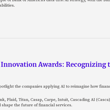
bilities.
 Innovation Awards: Recognizing t
otlight the companies applying AI to reimagine how financi
Bank, Plaid, Titan, Casap, Carpe, Intuit, Cascading AI (Casc
 shape the future of financial services.