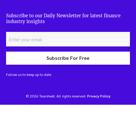
Subscribe to our Daily Newsletter for latest finance
industry insights
Subscribe For Free
Follow us to keep up to date
© 2026 Tearsheet. All rights reserved.
Privacy Policy