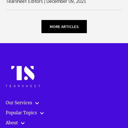
Tearsheet Editors
|
December 09, 2021
MORE ARTICLES
Our Services
Popular Topics
About