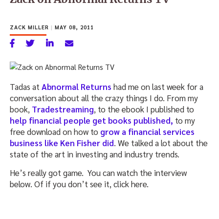
ZACK MILLER
|
MAY 08, 2011
Tadas at
Abnormal Returns
had me on last week for a
conversation about all the crazy things I do. From my
book,
Tradestreaming
, to the ebook I published to
help financial people get books published,
to my
free download on how to
grow a financial services
business like Ken Fisher did
. We talked a lot about the
state of the art in investing and industry trends.
He’s really got game. You can watch the interview
below. Of if you don’t see it, click here.