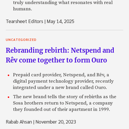
truly understanding what resonates with real
humans.
Tearsheet Editors
|
May 14, 2025
UNCATEGORIZED
Rebranding rebirth: Netspend and
Rêv come together to form Ouro
Prepaid card provider, Netspend, and Rêv, a
digital payment technology provider, recently
integrated under a new brand called Ouro.
The new brand tells the story of rebirths as the
Sosa brothers return to Netspend, a company
they founded out of their apartment in 1999.
Rabab Ahsan
|
November 20, 2023