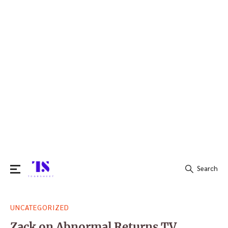
Search
Search
UNCATEGORIZED
for:
Zack on Abnormal Returns TV