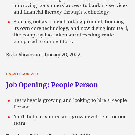
improving consumers’ access to banking services
and financial literacy through technology.
Starting out as a teen banking product, building
its own core technology, and now diving into DeFi,
the company has taken an interesting route
compared to competitors.
Rivka Abramson
|
January 20, 2022
UNCATEGORIZED
Job Opening: People Person
Tearsheet is growing and looking to hire a People
Person.
You'll help us source and grow new talent for our
team.