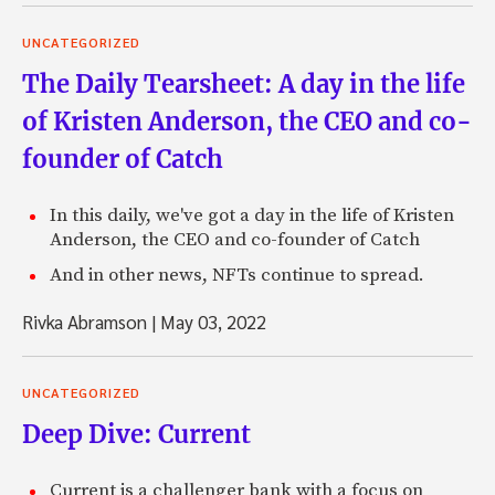
UNCATEGORIZED
The Daily Tearsheet: A day in the life
of Kristen Anderson, the CEO and co-
founder of Catch
In this daily, we've got a day in the life of Kristen
Anderson, the CEO and co-founder of Catch
And in other news, NFTs continue to spread.
Rivka Abramson
|
May 03, 2022
UNCATEGORIZED
Deep Dive: Current
Current is a challenger bank with a focus on