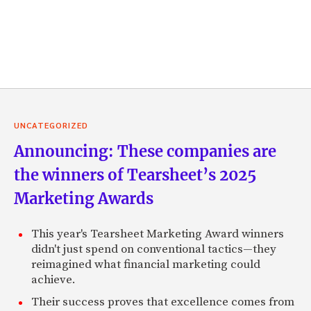
UNCATEGORIZED
Announcing: These companies are
the winners of Tearsheet’s 2025
Marketing Awards
This year's Tearsheet Marketing Award winners
didn't just spend on conventional tactics—they
reimagined what financial marketing could
achieve.
Their success proves that excellence comes from