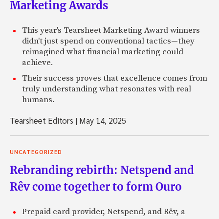
Marketing Awards
This year's Tearsheet Marketing Award winners
didn't just spend on conventional tactics—they
reimagined what financial marketing could
achieve.
Their success proves that excellence comes from
truly understanding what resonates with real
humans.
Tearsheet Editors
|
May 14, 2025
UNCATEGORIZED
Rebranding rebirth: Netspend and
Rêv come together to form Ouro
Prepaid card provider, Netspend, and Rêv, a