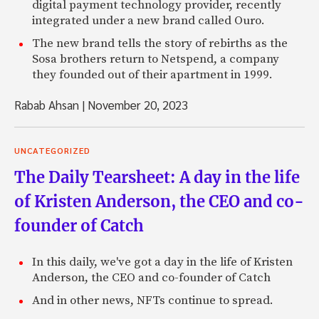
digital payment technology provider, recently
integrated under a new brand called Ouro.
The new brand tells the story of rebirths as the
Sosa brothers return to Netspend, a company
they founded out of their apartment in 1999.
Rabab Ahsan
|
November 20, 2023
UNCATEGORIZED
The Daily Tearsheet: A day in the life
of Kristen Anderson, the CEO and co-
founder of Catch
In this daily, we've got a day in the life of Kristen
Anderson, the CEO and co-founder of Catch
And in other news, NFTs continue to spread.