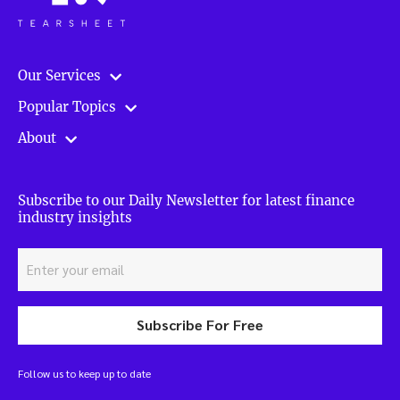
Our Services
Popular Topics
About
Subscribe to our Daily Newsletter for latest finance
industry insights
Subscribe For Free
Follow us to keep up to date