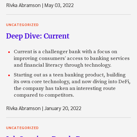
Rivka Abramson
|
May 03, 2022
UNCATEGORIZED
Deep Dive: Current
Current is a challenger bank with a focus on
improving consumers’ access to banking services
and financial literacy through technology.
Starting out as a teen banking product, building
its own core technology, and now diving into DeFi,
the company has taken an interesting route
compared to competitors.
Rivka Abramson
|
January 20, 2022
UNCATEGORIZED