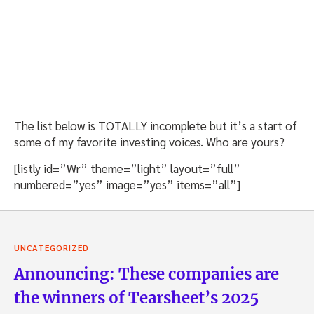
The list below is TOTALLY incomplete but it’s a start of
some of my favorite investing voices. Who are yours?
[listly id=”Wr” theme=”light” layout=”full”
numbered=”yes” image=”yes” items=”all”]
UNCATEGORIZED
Announcing: These companies are
the winners of Tearsheet’s 2025