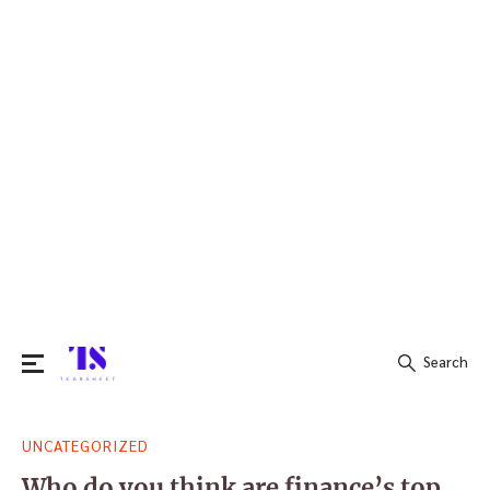
Search
Search
UNCATEGORIZED
for:
Who do you think are finance’s top