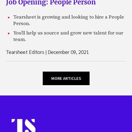
Job Opening: People Person
Tearsheet is growing and looking to hire a People
Person.
You'll help us source and grow new talent for our
team.
Tearsheet Editors
|
December 09, 2021
MORE ARTICLES