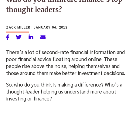
thought leaders?
ZACK MILLER
|
JANUARY 06, 2012
There’s a lot of second-rate financial information and
poor financial advice floating around online. These
people rise above the noise, helping themselves and
those around them make better investment decisions.
So, who do you think is making a difference? Who’s a
thought-leader helping us understand more about
investing or finance?