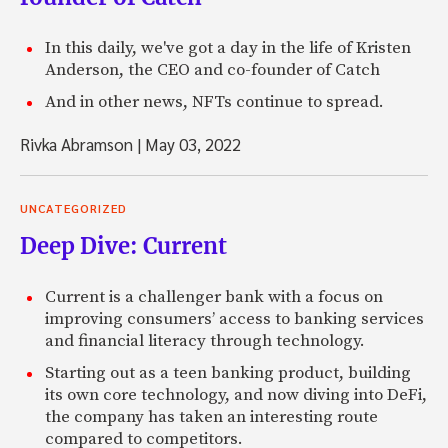
In this daily, we've got a day in the life of Kristen
Anderson, the CEO and co-founder of Catch
And in other news, NFTs continue to spread.
Rivka Abramson
|
May 03, 2022
UNCATEGORIZED
Deep Dive: Current
Current is a challenger bank with a focus on
improving consumers’ access to banking services
and financial literacy through technology.
Starting out as a teen banking product, building
its own core technology, and now diving into DeFi,
the company has taken an interesting route
compared to competitors.