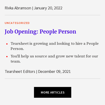
Rivka Abramson
|
January 20, 2022
UNCATEGORIZED
Job Opening: People Person
Tearsheet is growing and looking to hire a People
Person.
You'll help us source and grow new talent for our
team.
Tearsheet Editors
|
December 09, 2021
MORE ARTICLES