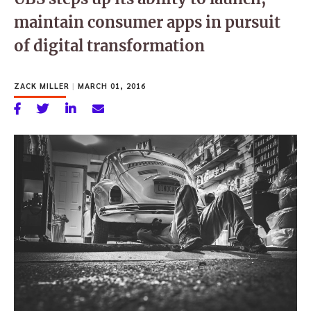
maintain consumer apps in pursuit
of digital transformation
ZACK MILLER
|
MARCH 01, 2016