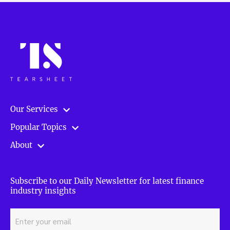
Our Services
Popular Topics
About
Subscribe to our Daily Newsletter for latest finance
industry insights