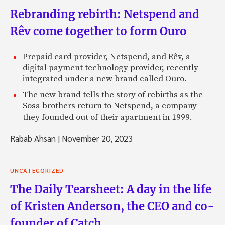
Rebranding rebirth: Netspend and
Rêv come together to form Ouro
Prepaid card provider, Netspend, and Rêv, a
digital payment technology provider, recently
integrated under a new brand called Ouro.
The new brand tells the story of rebirths as the
Sosa brothers return to Netspend, a company
they founded out of their apartment in 1999.
Rabab Ahsan
|
November 20, 2023
UNCATEGORIZED
The Daily Tearsheet: A day in the life
of Kristen Anderson, the CEO and co-
founder of Catch