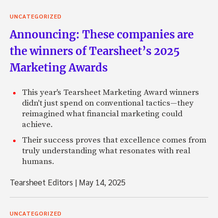
UNCATEGORIZED
Announcing: These companies are
the winners of Tearsheet’s 2025
Marketing Awards
This year's Tearsheet Marketing Award winners
didn't just spend on conventional tactics—they
reimagined what financial marketing could
achieve.
Their success proves that excellence comes from
truly understanding what resonates with real
humans.
Tearsheet Editors
|
May 14, 2025
UNCATEGORIZED