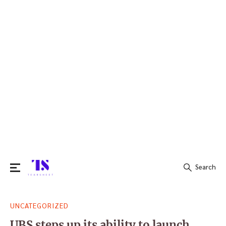
Search
Search
UNCATEGORIZED
for:
UBS steps up its ability to launch,