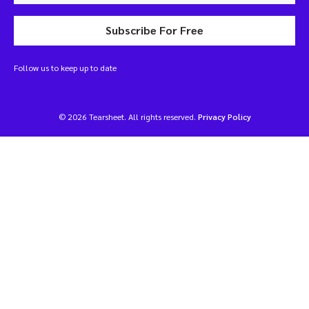
Subscribe For Free
Follow us to keep up to date
© 2026 Tearsheet. All rights reserved.
Privacy Policy