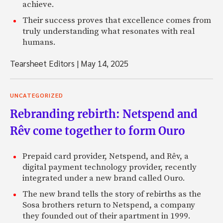
achieve.
Their success proves that excellence comes from
truly understanding what resonates with real
humans.
Tearsheet Editors
|
May 14, 2025
UNCATEGORIZED
Rebranding rebirth: Netspend and
Rêv come together to form Ouro
Prepaid card provider, Netspend, and Rêv, a
digital payment technology provider, recently
integrated under a new brand called Ouro.
The new brand tells the story of rebirths as the
Sosa brothers return to Netspend, a company
they founded out of their apartment in 1999.