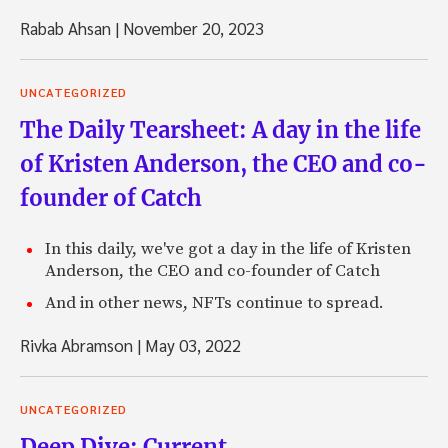
Rabab Ahsan
|
November 20, 2023
UNCATEGORIZED
The Daily Tearsheet: A day in the life
of Kristen Anderson, the CEO and co-
founder of Catch
In this daily, we've got a day in the life of Kristen
Anderson, the CEO and co-founder of Catch
And in other news, NFTs continue to spread.
Rivka Abramson
|
May 03, 2022
UNCATEGORIZED
Deep Dive: Current