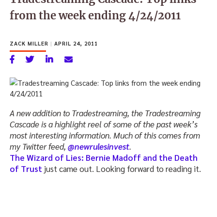
from the week ending 4/24/2011
ZACK MILLER
|
APRIL 24, 2011
A new addition to Tradestreaming, the Tradestreaming
Cascade is a highlight reel of some of the past week’s
most interesting information. Much of this comes from
my Twitter feed,
@newrulesinvest
.
The Wizard of Lies: Bernie Madoff and the Death
of Trust
just came out. Looking forward to reading it.