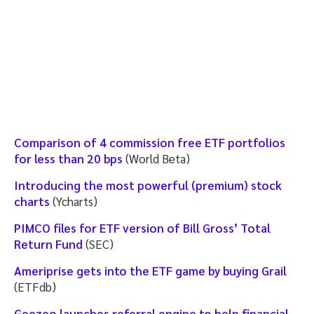
Comparison of 4 commission free ETF portfolios
for less than 20 bps
(World Beta)
Introducing the most powerful (premium) stock
charts
(Ycharts)
PIMCO files for ETF version of Bill Gross’ Total
Return Fund
(SEC)
Ameriprise gets into the ETF game by buying Grail
(ETFdb)
Geezeo launches referral engine to help financial