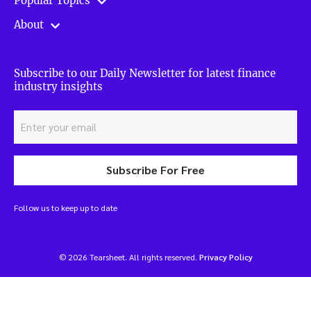
Popular Topics
About
Subscribe to our Daily Newsletter for latest finance
industry insights
Subscribe For Free
Follow us to keep up to date
© 2026 Tearsheet. All rights reserved.
Privacy Policy