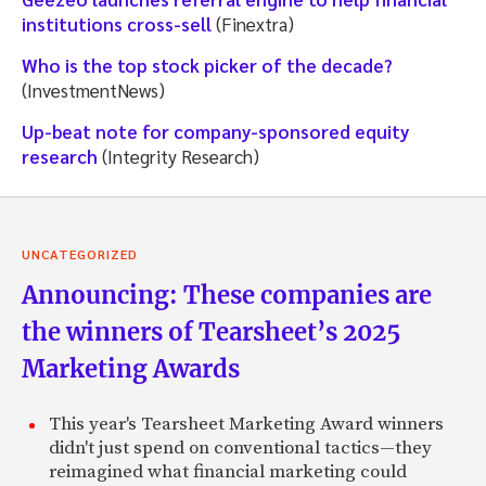
institutions cross-sell
(Finextra)
Who is the top stock picker of the decade?
(InvestmentNews)
Up-beat note for company-sponsored equity
research
(Integrity Research)
UNCATEGORIZED
Announcing: These companies are
the winners of Tearsheet’s 2025
Marketing Awards
This year's Tearsheet Marketing Award winners
didn't just spend on conventional tactics—they
reimagined what financial marketing could