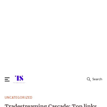
Search
Search
UNCATEGORIZED
for:
Tradestreaming Cascade: Top links