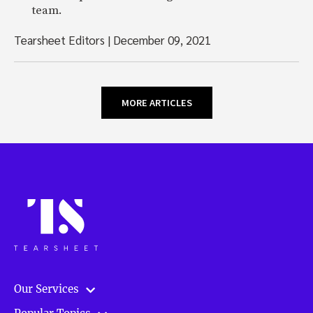
team.
Tearsheet Editors
|
December 09, 2021
MORE ARTICLES
Our Services