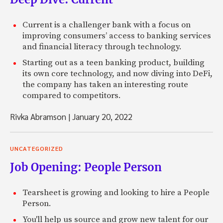
Current is a challenger bank with a focus on
improving consumers’ access to banking services
and financial literacy through technology.
Starting out as a teen banking product, building
its own core technology, and now diving into DeFi,
the company has taken an interesting route
compared to competitors.
Rivka Abramson
|
January 20, 2022
UNCATEGORIZED
Job Opening: People Person
Tearsheet is growing and looking to hire a People
Person.
You'll help us source and grow new talent for our