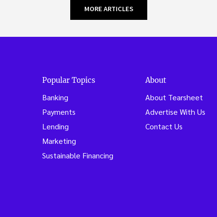
MORE ARTICLES
Popular Topics
About
Banking
About Tearsheet
Payments
Advertise With Us
Lending
Contact Us
Marketing
Sustainable Financing