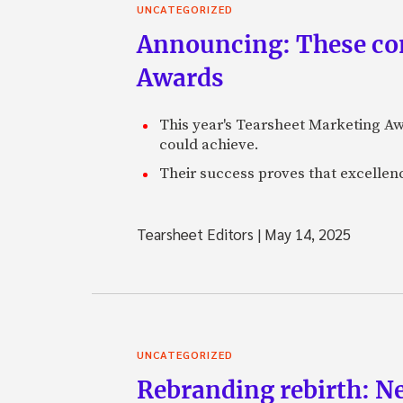
UNCATEGORIZED
Announcing: These com
Awards
This year's Tearsheet Marketing Aw
could achieve.
Their success proves that excelle
Tearsheet Editors
|
May 14, 2025
UNCATEGORIZED
Rebranding rebirth: N