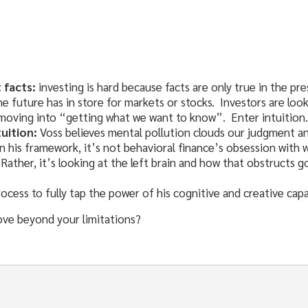
 facts:
investing is hard because facts are only true in the pr
he future has in store for markets or stocks. Investors are l
moving into “getting what we want to know”. Enter intuition.
tuition:
Voss believes mental pollution clouds our judgment a
n his framework, it’s not behavioral finance’s obsession with
Rather, it’s looking at the left brain and how that obstructs 
ocess to fully tap the power of his cognitive and creative capab
ove beyond your limitations?