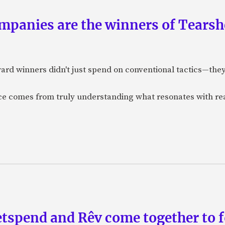
panies are the winners of Tearsh
ard winners didn't just spend on conventional tactics—the
nce comes from truly understanding what resonates with r
etspend and Rêv come together to 