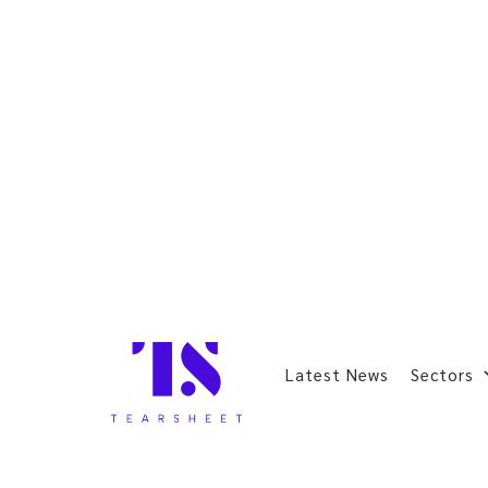
Latest News
Sectors