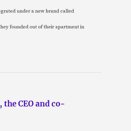
tegrated under a new brand called
they founded out of their apartment in
n, the CEO and co-