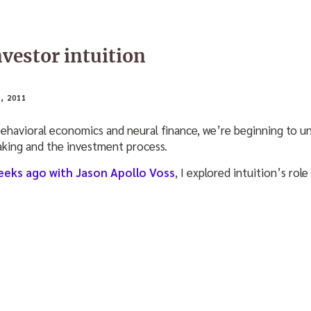
vestor intuition
, 2011
behavioral economics and neural finance, we’re beginning to 
king and the investment process.
eeks ago with Jason Apollo Voss
, I explored intuition’s role