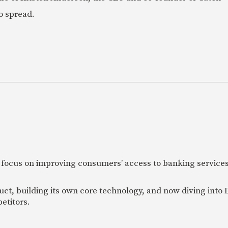
o spread.
 focus on improving consumers’ access to banking services
uct, building its own core technology, and now diving into
etitors.