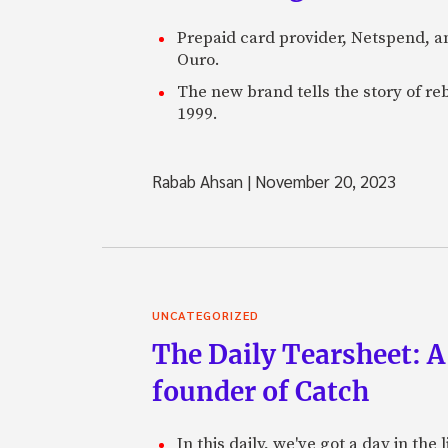
Prepaid card provider, Netspend, a
Ouro.
The new brand tells the story of re
1999.
Rabab Ahsan
|
November 20, 2023
UNCATEGORIZED
The Daily Tearsheet: A
founder of Catch
In this daily, we've got a day in th