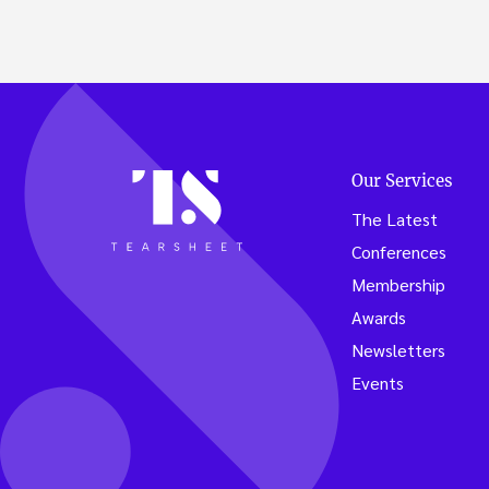
Our Services
The Latest
Conferences
Membership
Awards
Newsletters
Events