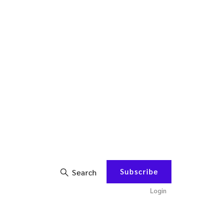
Subscribe
Search
Login