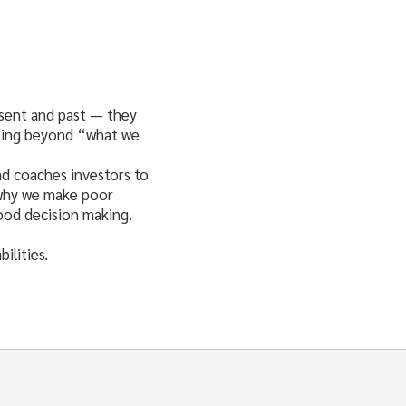
esent and past — they
ooking beyond “what we
nd coaches investors to
 why we make poor
good decision making.
ilities.