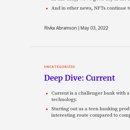
And in other news, NFTs continue t
Rivka Abramson
|
May 03, 2022
UNCATEGORIZED
Deep Dive: Current
Current is a challenger bank with a
technology.
Starting out as a teen banking prod
interesting route compared to comp