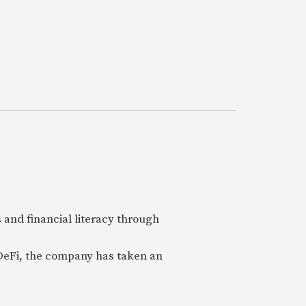
 and financial literacy through
 DeFi, the company has taken an