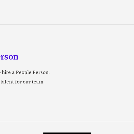
erson
 hire a People Person.
talent for our team.