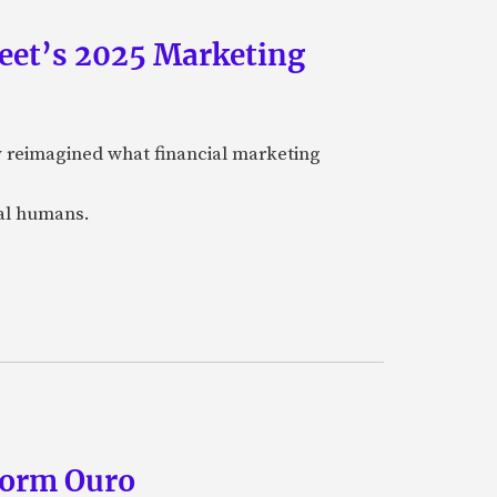
eet’s 2025 Marketing
y reimagined what financial marketing
eal humans.
form Ouro