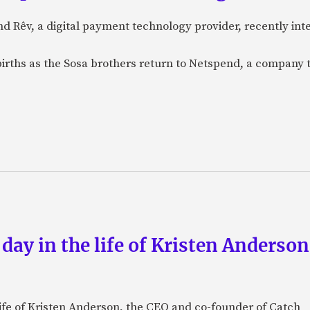
nd Rêv, a digital payment technology provider, recently in
births as the Sosa brothers return to Netspend, a company 
 day in the life of Kristen Anderso
e life of Kristen Anderson, the CEO and co-founder of Catch