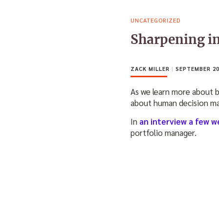
UNCATEGORIZED
Sharpening in
ZACK MILLER
|
SEPTEMBER 20
As we learn more about 
about human decision ma
In
an interview a few w
portfolio manager.