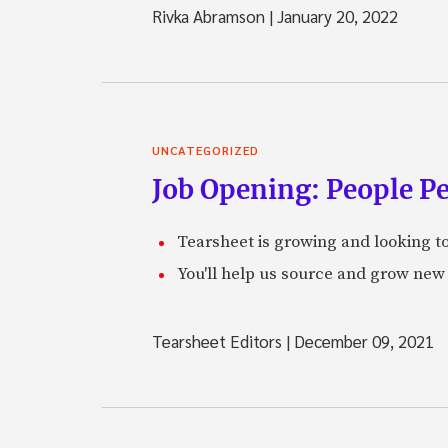
Rivka Abramson
|
January 20, 2022
UNCATEGORIZED
Job Opening: People P
Tearsheet is growing and looking to
You'll help us source and grow new 
Tearsheet Editors
|
December 09, 2021