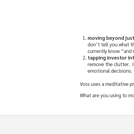
moving beyond just
don’t tell you what t
currently know “and 
tapping investor in
remove the clutter. I
emotional decisions. 
Voss uses a meditative pr
What are you using to m