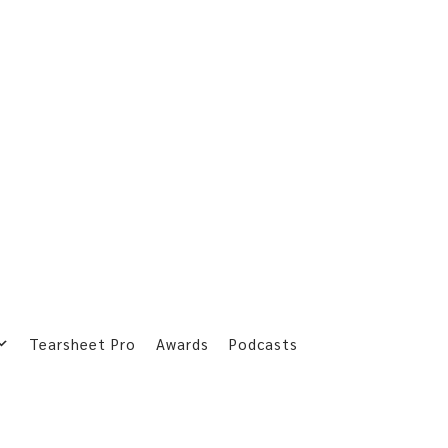
Tearsheet Pro
Awards
Podcasts