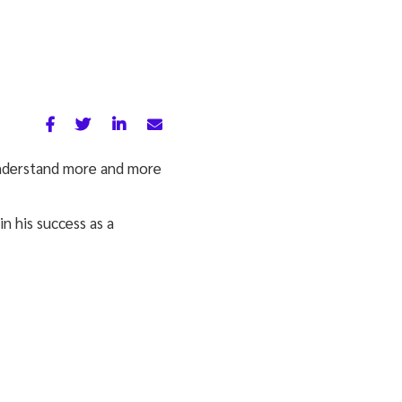
understand more and more
 in his success as a