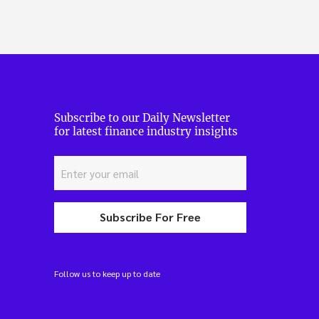
Subscribe to our Daily Newsletter
for latest finance industry insights
Subscribe For Free
Follow us to keep up to date