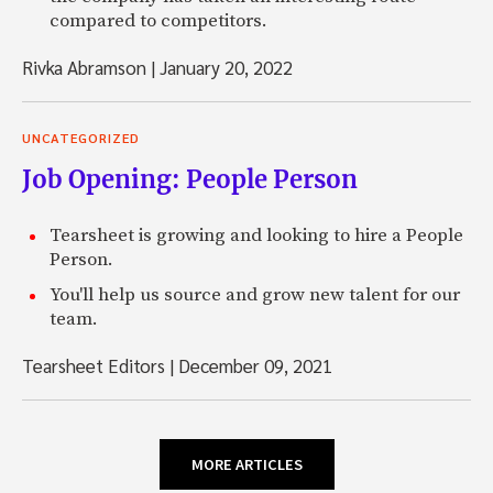
compared to competitors.
Rivka Abramson
|
January 20, 2022
UNCATEGORIZED
Job Opening: People Person
Tearsheet is growing and looking to hire a People
Person.
You'll help us source and grow new talent for our
team.
Tearsheet Editors
|
December 09, 2021
MORE ARTICLES