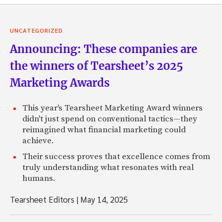
UNCATEGORIZED
Announcing: These companies are
the winners of Tearsheet’s 2025
Marketing Awards
This year's Tearsheet Marketing Award winners
didn't just spend on conventional tactics—they
reimagined what financial marketing could
achieve.
Their success proves that excellence comes from
truly understanding what resonates with real
humans.
Tearsheet Editors
|
May 14, 2025