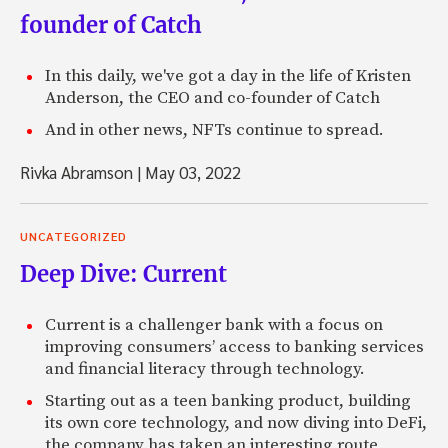
founder of Catch
In this daily, we've got a day in the life of Kristen
Anderson, the CEO and co-founder of Catch
And in other news, NFTs continue to spread.
Rivka Abramson
|
May 03, 2022
UNCATEGORIZED
Deep Dive: Current
Current is a challenger bank with a focus on
improving consumers’ access to banking services
and financial literacy through technology.
Starting out as a teen banking product, building
its own core technology, and now diving into DeFi,
the company has taken an interesting route