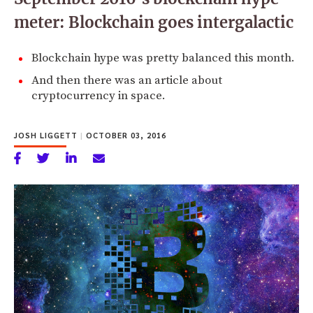
meter: Blockchain goes intergalactic
Blockchain hype was pretty balanced this month.
And then there was an article about
cryptocurrency in space.
JOSH LIGGETT
|
OCTOBER 03, 2016