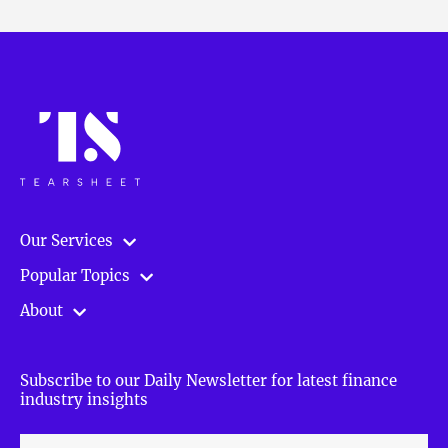
Our Services
Popular Topics
About
Subscribe to our Daily Newsletter for latest finance
industry insights