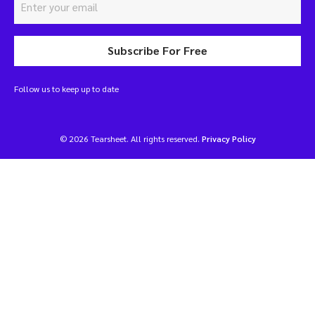
Subscribe For Free
Follow us to keep up to date
© 2026 Tearsheet. All rights reserved.
Privacy Policy