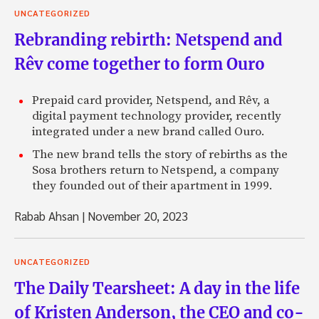
UNCATEGORIZED
Rebranding rebirth: Netspend and
Rêv come together to form Ouro
Prepaid card provider, Netspend, and Rêv, a
digital payment technology provider, recently
integrated under a new brand called Ouro.
The new brand tells the story of rebirths as the
Sosa brothers return to Netspend, a company
they founded out of their apartment in 1999.
Rabab Ahsan
|
November 20, 2023
UNCATEGORIZED
The Daily Tearsheet: A day in the life
of Kristen Anderson, the CEO and co-