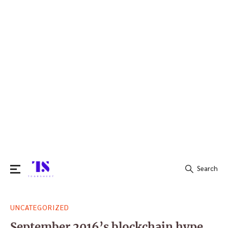
Search
Search
UNCATEGORIZED
for:
September 2016’s blockchain hype