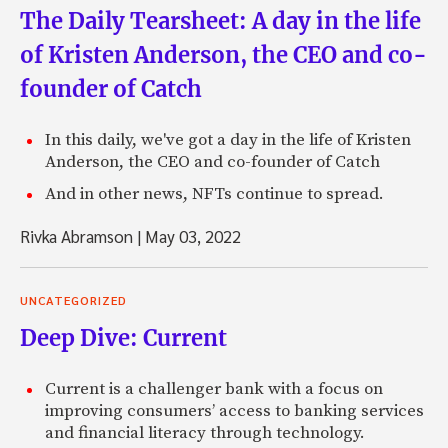
The Daily Tearsheet: A day in the life
of Kristen Anderson, the CEO and co-
founder of Catch
In this daily, we've got a day in the life of Kristen
Anderson, the CEO and co-founder of Catch
And in other news, NFTs continue to spread.
Rivka Abramson
|
May 03, 2022
UNCATEGORIZED
Deep Dive: Current
Current is a challenger bank with a focus on
improving consumers’ access to banking services
and financial literacy through technology.