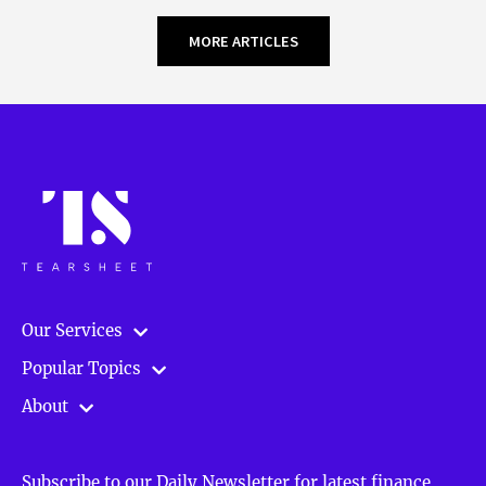
MORE ARTICLES
Our Services
Popular Topics
About
Subscribe to our Daily Newsletter for latest finance