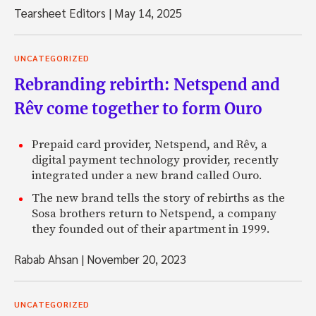
Tearsheet Editors
|
May 14, 2025
UNCATEGORIZED
Rebranding rebirth: Netspend and
Rêv come together to form Ouro
Prepaid card provider, Netspend, and Rêv, a
digital payment technology provider, recently
integrated under a new brand called Ouro.
The new brand tells the story of rebirths as the
Sosa brothers return to Netspend, a company
they founded out of their apartment in 1999.
Rabab Ahsan
|
November 20, 2023
UNCATEGORIZED