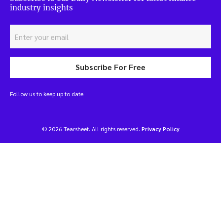
industry insights
Subscribe For Free
Follow us to keep up to date
© 2026 Tearsheet. All rights reserved.
Privacy Policy