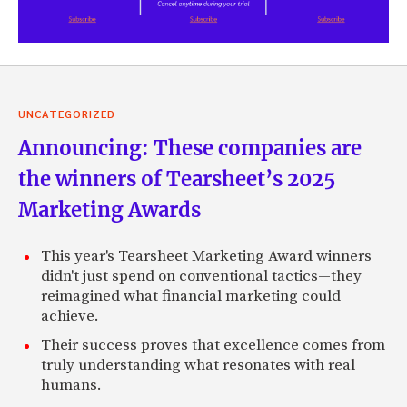
UNCATEGORIZED
Announcing: These companies are
the winners of Tearsheet’s 2025
Marketing Awards
This year's Tearsheet Marketing Award winners
didn't just spend on conventional tactics—they
reimagined what financial marketing could
achieve.
Their success proves that excellence comes from
truly understanding what resonates with real
humans.