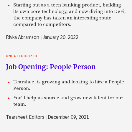
Starting out as a teen banking product, building
its own core technology, and now diving into DeFi,
the company has taken an interesting route
compared to competitors.
Rivka Abramson
|
January 20, 2022
UNCATEGORIZED
Job Opening: People Person
Tearsheet is growing and looking to hire a People
Person.
You'll help us source and grow new talent for our
team.
Tearsheet Editors
|
December 09, 2021