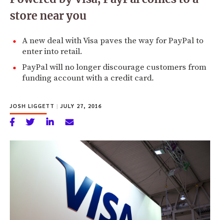
store near you
A new deal with Visa paves the way for PayPal to
enter into retail.
PayPal will no longer discourage customers from
funding account with a credit card.
JOSH LIGGETT
|
JULY 27, 2016