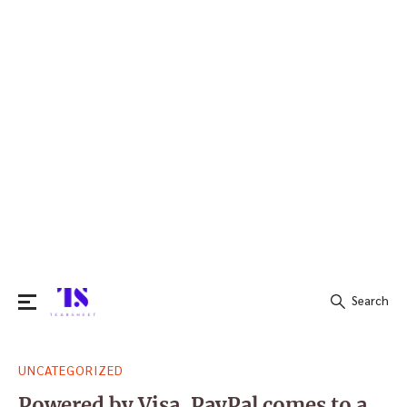
Search
Search
UNCATEGORIZED
for:
Powered by Visa, PayPal comes to a