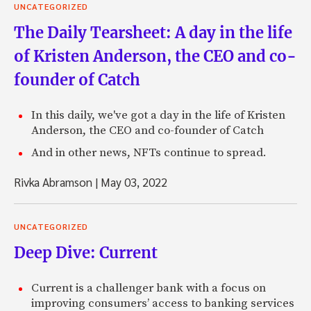
UNCATEGORIZED
The Daily Tearsheet: A day in the life
of Kristen Anderson, the CEO and co-
founder of Catch
In this daily, we've got a day in the life of Kristen
Anderson, the CEO and co-founder of Catch
And in other news, NFTs continue to spread.
Rivka Abramson
|
May 03, 2022
UNCATEGORIZED
Deep Dive: Current
Current is a challenger bank with a focus on
improving consumers’ access to banking services