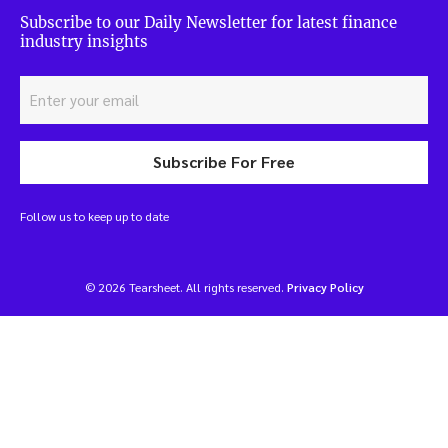
Subscribe to our Daily Newsletter for latest finance
industry insights
Subscribe For Free
Follow us to keep up to date
© 2026 Tearsheet. All rights reserved.
Privacy Policy