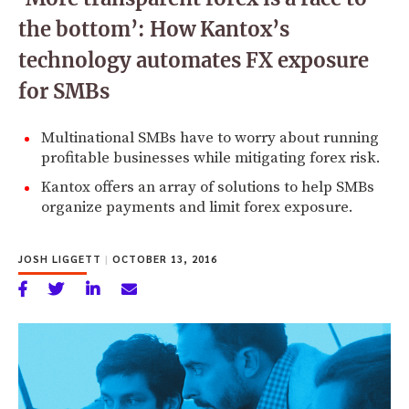
the bottom’: How Kantox’s
technology automates FX exposure
for SMBs
Multinational SMBs have to worry about running
profitable businesses while mitigating forex risk.
Kantox offers an array of solutions to help SMBs
organize payments and limit forex exposure.
JOSH LIGGETT
|
OCTOBER 13, 2016