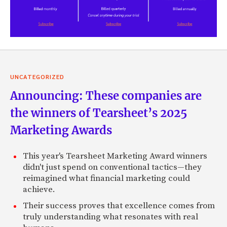
UNCATEGORIZED
Announcing: These companies are
the winners of Tearsheet’s 2025
Marketing Awards
This year's Tearsheet Marketing Award winners
didn't just spend on conventional tactics—they
reimagined what financial marketing could
achieve.
Their success proves that excellence comes from
truly understanding what resonates with real