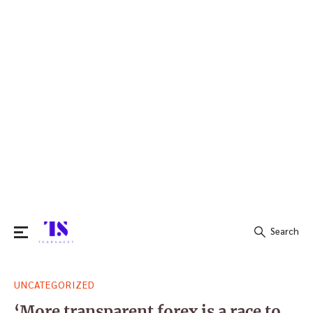
Search
Search
UNCATEGORIZED
for:
‘More transparent forex is a race to