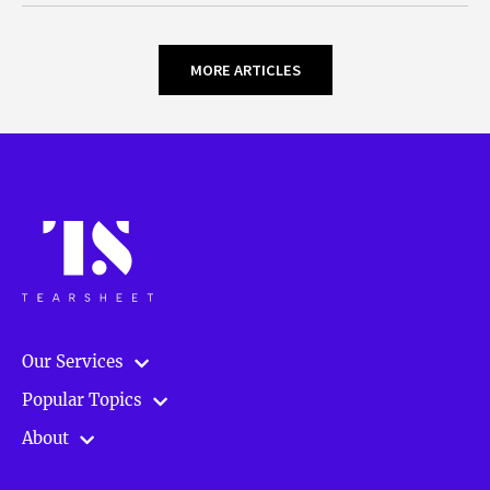
MORE ARTICLES
Our Services
Popular Topics
About