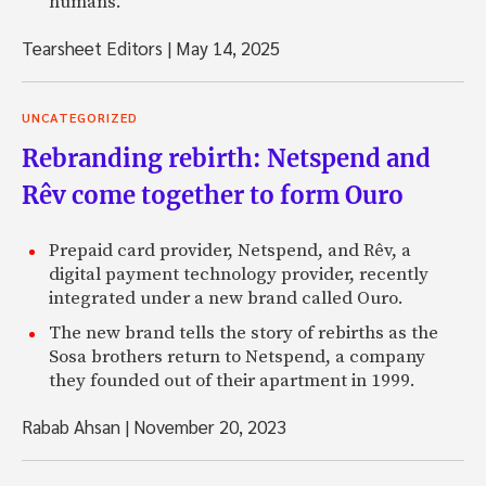
humans.
Tearsheet Editors
|
May 14, 2025
UNCATEGORIZED
Rebranding rebirth: Netspend and
Rêv come together to form Ouro
Prepaid card provider, Netspend, and Rêv, a
digital payment technology provider, recently
integrated under a new brand called Ouro.
The new brand tells the story of rebirths as the
Sosa brothers return to Netspend, a company
they founded out of their apartment in 1999.
Rabab Ahsan
|
November 20, 2023