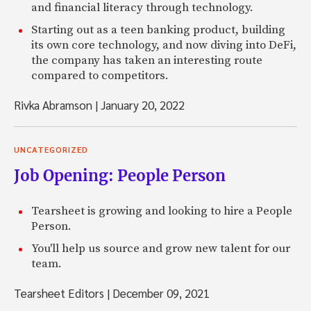
and financial literacy through technology.
Starting out as a teen banking product, building
its own core technology, and now diving into DeFi,
the company has taken an interesting route
compared to competitors.
Rivka Abramson
|
January 20, 2022
UNCATEGORIZED
Job Opening: People Person
Tearsheet is growing and looking to hire a People
Person.
You'll help us source and grow new talent for our
team.
Tearsheet Editors
|
December 09, 2021