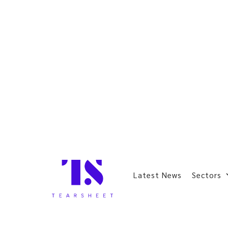
Latest News
Sectors