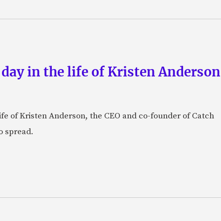
 day in the life of Kristen Anderso
e life of Kristen Anderson, the CEO and co-founder of Catch
o spread.