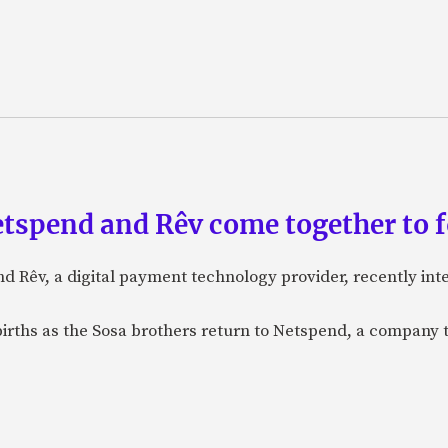
etspend and Rêv come together to 
nd Rêv, a digital payment technology provider, recently in
births as the Sosa brothers return to Netspend, a company 