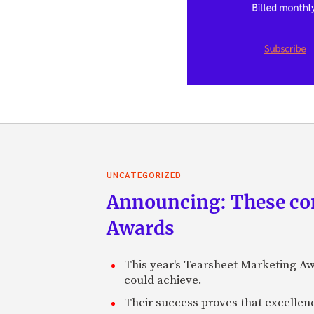
UNCATEGORIZED
Announcing: These com
Awards
This year's Tearsheet Marketing Aw
could achieve.
Their success proves that excelle