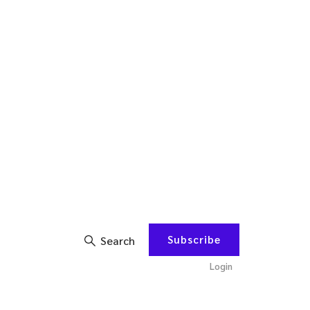
Subscribe
Search
Login