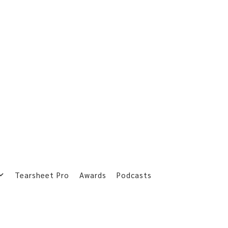
Tearsheet Pro
Awards
Podcasts