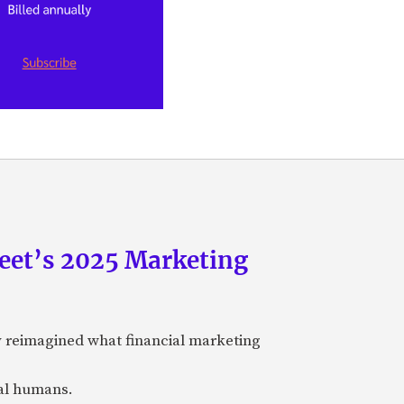
eet’s 2025 Marketing
y reimagined what financial marketing
eal humans.