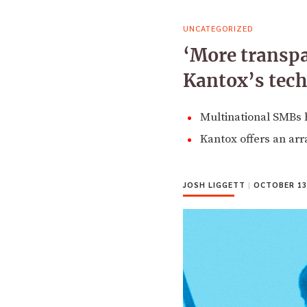
UNCATEGORIZED
‘More transpa
Kantox’s tec
Multinational SMBs h
Kantox offers an arr
JOSH LIGGETT
|
OCTOBER 13,