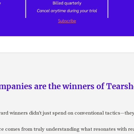
panies are the winners of Tearsh
ard winners didn't just spend on conventional tactics—the
nce comes from truly understanding what resonates with r