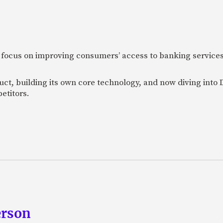
 focus on improving consumers’ access to banking services
uct, building its own core technology, and now diving into
etitors.
erson