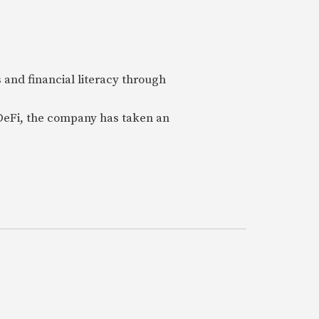
 and financial literacy through
 DeFi, the company has taken an