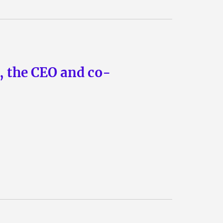
n, the CEO and co-