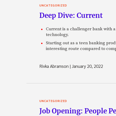
UNCATEGORIZED
Deep Dive: Current
Current is a challenger bank with a
technology.
Starting out as a teen banking prod
interesting route compared to comp
Rivka Abramson
|
January 20, 2022
UNCATEGORIZED
Job Opening: People P