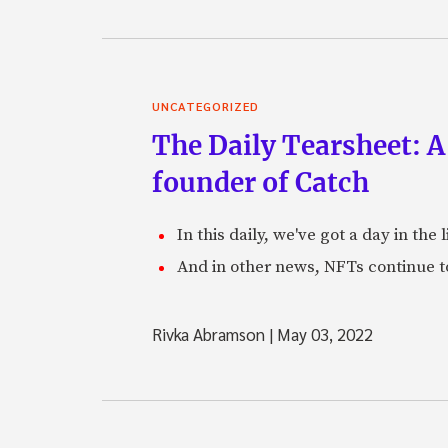
UNCATEGORIZED
The Daily Tearsheet: A
founder of Catch
In this daily, we've got a day in th
And in other news, NFTs continue t
Rivka Abramson
|
May 03, 2022