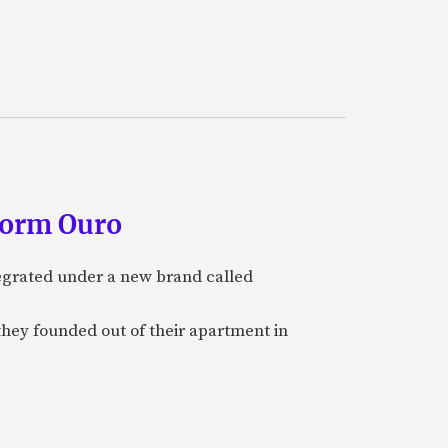
form Ouro
tegrated under a new brand called
they founded out of their apartment in