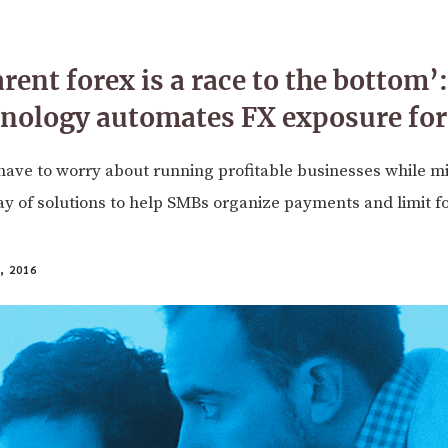
rent forex is a race to the bottom
hnology automates FX exposure fo
ave to worry about running profitable businesses while mit
ay of solutions to help SMBs organize payments and limit f
 2016