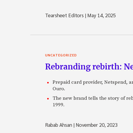
Tearsheet Editors
|
May 14, 2025
UNCATEGORIZED
Rebranding rebirth: N
Prepaid card provider, Netspend, a
Ouro.
The new brand tells the story of re
1999.
Rabab Ahsan
|
November 20, 2023