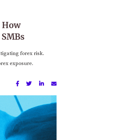
’: How
r SMBs
igating forex risk.
orex exposure.